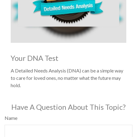
Your DNA Test
A Detailed Needs Analysis (DNA) can be a simple way
to care for loved ones, no matter what the future may
hold.
Have A Question About This Topic?
Name