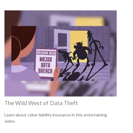
The Wild West of Data Theft
Learn about cyber liability insurance in this entertaining
video.