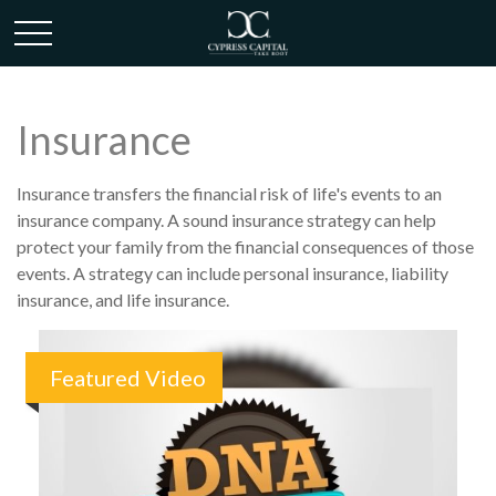
Insurance
Insurance transfers the financial risk of life's events to an
insurance company. A sound insurance strategy can help
protect your family from the financial consequences of those
events. A strategy can include personal insurance, liability
insurance, and life insurance.
Featured Video