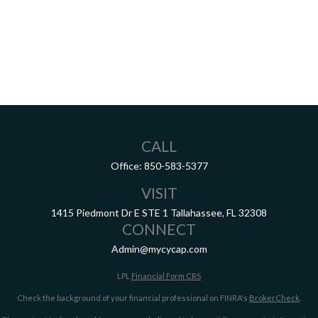
CALL
Office:
850-583-5377
VISIT
1415 Piedmont Dr E
STE 1
Tallahassee,
FL
32308
CONNECT
Admin@mycycap.com
LPL
Financial Form CRS
Check the background of your financial professional on FINRA's
BrokerCheck
.