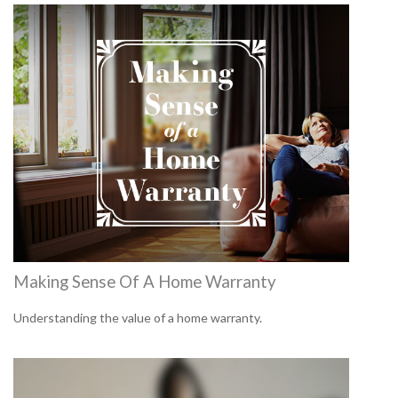
Making Sense Of A Home Warranty
Understanding the value of a home warranty.