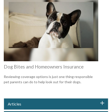
Dog Bites and Homeowners Insurance
Reviewing coverage options is just one thing responsible
pet parents can do to help look out for their dogs.
Articles