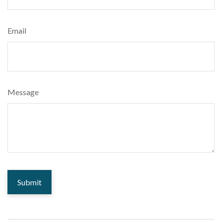
Email
Message