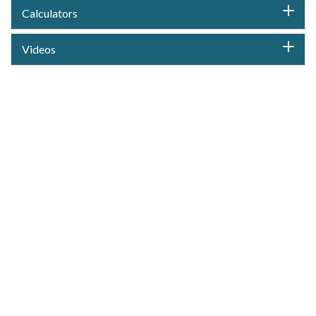
Calculators
Videos