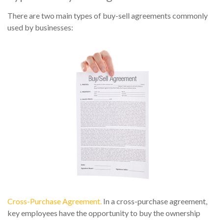
There are two main types of buy-sell agreements commonly
used by businesses:
Cross-Purchase Agreement.
In a cross-purchase agreement,
key employees have the opportunity to buy the ownership