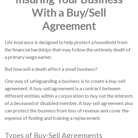
With a Buy/Sell
Agreement
Life insurance is designed to help protect a household from
the financial hardships that may follow the untimely death of
a primary wage earner.
But how will a death affect a small business?
One way of safeguarding a business is to create a buy-sell
agreement. A buy-sell agreement is a contract between
different entities within a corporation to buy out the interests
of a deceased or disabled member. A buy-sell agreement also
can protect the business from loss of revenue and cover the
expense of finding and training a replacement.
Types of Buy-Sell Agreements