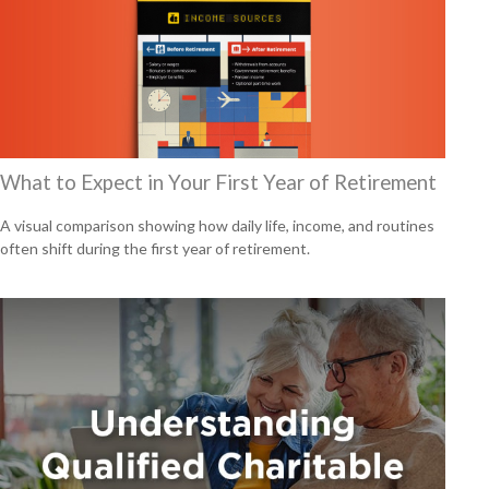
What to Expect in Your First Year of Retirement
A visual comparison showing how daily life, income, and routines
often shift during the first year of retirement.