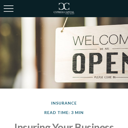
INSURANCE
READ TIME: 3 MIN
Insuring Your Business