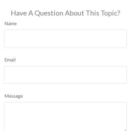
Have A Question About This Topic?
Name
Email
Message