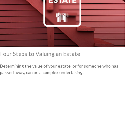
Four Steps to Valuing an Estate
Determining the value of your estate, or for someone who has
passed away, can be a complex undertaking.