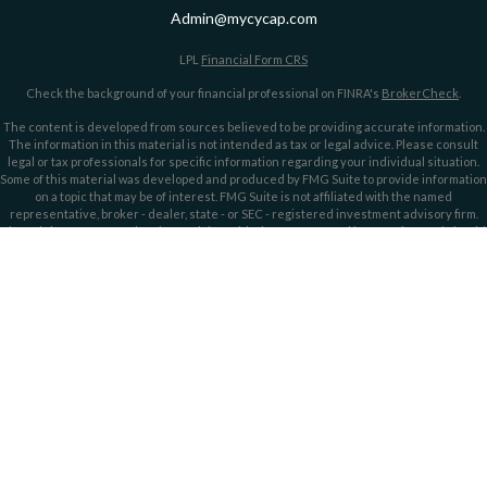
Admin@mycycap.com
LPL
Financial Form CRS
Check the background of your financial professional on FINRA's
BrokerCheck
.
The content is developed from sources believed to be providing accurate information.
The information in this material is not intended as tax or legal advice. Please consult
legal or tax professionals for specific information regarding your individual situation.
Some of this material was developed and produced by FMG Suite to provide information
on a topic that may be of interest. FMG Suite is not affiliated with the named
representative, broker - dealer, state - or SEC - registered investment advisory firm.
The opinions expressed and material provided are for general information, and should
not be considered a solicitation for the purchase or sale of any security.
We take protecting your data and privacy very seriously. As of January 1, 2020 the
California Consumer Privacy Act (CCPA)
suggests the following link as an extra
measure to safeguard your data:
Do not sell my personal information
.
Copyright 2026 FMG Suite.
Securities offered through LPL Financial, member
FINRA/
SIPC
. Investment advice
offered through LPL Financial and Cypress Capital, Registered Investment Advisors.
Cypress Capital is a separate entity and not owned or controlled by LPL Financial.
Cypress Capital Form CRS
Cypress Capital Privacy Policy