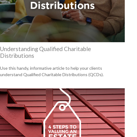
Understanding Qualified Charitable
Distributions
Use this handy, informative article to help your clients
understand Qualified Charitable Distributions (QCDs).