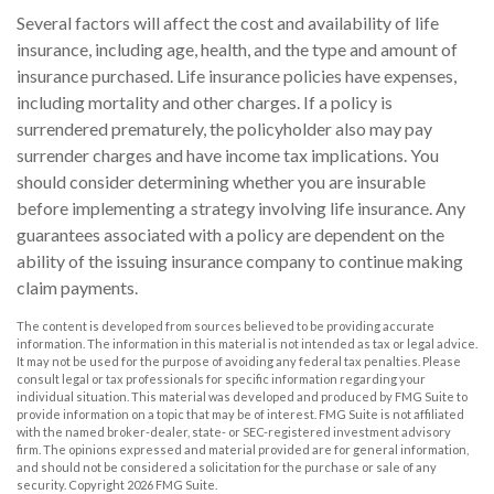
Several factors will affect the cost and availability of life
insurance, including age, health, and the type and amount of
insurance purchased. Life insurance policies have expenses,
including mortality and other charges. If a policy is
surrendered prematurely, the policyholder also may pay
surrender charges and have income tax implications. You
should consider determining whether you are insurable
before implementing a strategy involving life insurance. Any
guarantees associated with a policy are dependent on the
ability of the issuing insurance company to continue making
claim payments.
The content is developed from sources believed to be providing accurate
information. The information in this material is not intended as tax or legal advice.
It may not be used for the purpose of avoiding any federal tax penalties. Please
consult legal or tax professionals for specific information regarding your
individual situation. This material was developed and produced by FMG Suite to
provide information on a topic that may be of interest. FMG Suite is not affiliated
with the named broker-dealer, state- or SEC-registered investment advisory
firm. The opinions expressed and material provided are for general information,
and should not be considered a solicitation for the purchase or sale of any
security. Copyright
2026 FMG Suite.