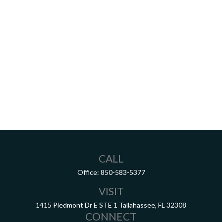
CALL
Office:
850-583-5377
VISIT
1415 Piedmont Dr E
STE 1
Tallahassee,
FL
32308
CONNECT