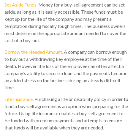
Set Aside Funds.
Money for a buy-sell agreement can be set
aside, as long as it is easily accessible. These funds must be
kept up for the life of the company and may present a
temptation during fiscally tough times. The business owners
must determine the appropriate amount needed to cover the
cost of a buy-out.
Borrow the Needed Amount.
A company can borrow enough
to buy out a withdrawing key employee at the time of their
death. However, the loss of the employee can often affect a
company’s ability to secure a loan, and the payments become
an added stress on the business during an already difficult
time.
Life Insurance.
Purchasing a life or disability policy in order to
fund a buy-sell agreement is an option when preparing for the
future. Using life insurance enables a buy-sell agreement to
be funded with premium payments and attempts to ensure
that funds will be available when they are needed.