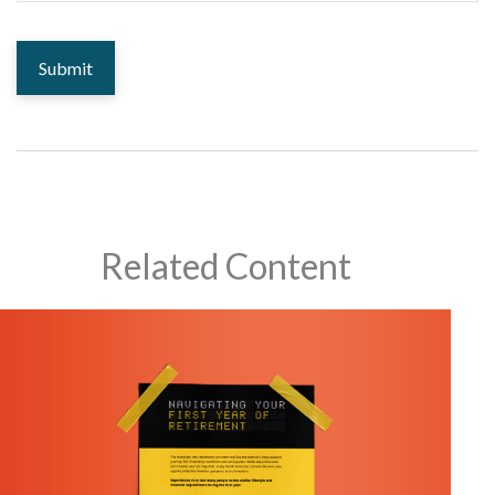
Related Content