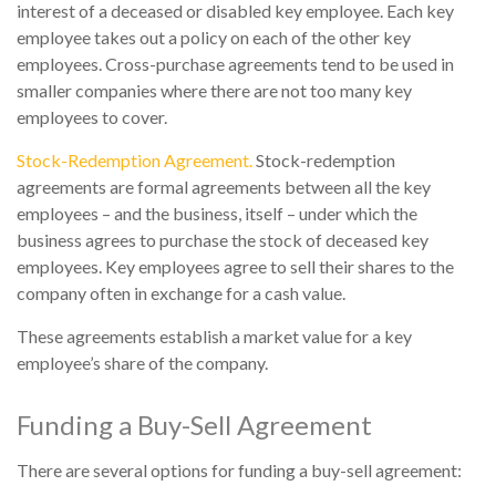
interest of a deceased or disabled key employee. Each key
employee takes out a policy on each of the other key
employees. Cross-purchase agreements tend to be used in
smaller companies where there are not too many key
employees to cover.
Stock-Redemption Agreement.
Stock-redemption
agreements are formal agreements between all the key
employees – and the business, itself – under which the
business agrees to purchase the stock of deceased key
employees. Key employees agree to sell their shares to the
company often in exchange for a cash value.
These agreements establish a market value for a key
employee’s share of the company.
Funding a Buy-Sell Agreement
There are several options for funding a buy-sell agreement: