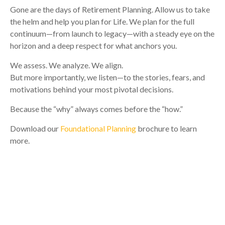
Gone are the days of Retirement Planning. Allow us to take
the helm and help you plan for Life. We plan for the full
continuum—from launch to legacy—with a steady eye on the
horizon and a deep respect for what anchors you.
We assess. We analyze. We align.
But more importantly, we listen—to the stories, fears, and
motivations behind your most pivotal decisions.
Because the “why” always comes before the “how.”
Download our
Foundational Planning
brochure to learn
more.