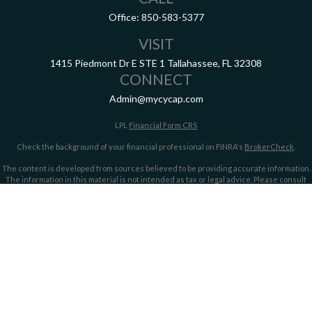
Office:
850-583-5377
VISIT
1415 Piedmont Dr E
STE 1
Tallahassee,
FL
32308
CONNECT
Admin@mycycap.com
LPL
Financial Form CRS
Check the background of your financial professional on FINRA's
BrokerCheck
.
The content is developed from sources believed to be providing accurate information.
The information in this material is not intended as tax or legal advice. Please consult
legal or tax professionals for specific information regarding your individual situation.
Some of this material was developed and produced by FMG Suite to provide information
on a topic that may be of interest. FMG Suite is not affiliated with the named
representative, broker - dealer, state - or SEC - registered investment advisory firm.
The opinions expressed and material provided are for general information, and should
not be considered a solicitation for the purchase or sale of any security.
We take protecting your data and privacy very seriously. As of January 1, 2020 the
California Consumer Privacy Act (CCPA)
suggests the following link as an extra
measure to safeguard your data:
Do not sell my personal information
.
Copyright 2026 FMG Suite.