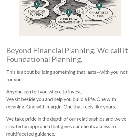
Beyond Financial Planning. We call it
Foundational Planning.
This is about building something that lasts—with you, not
for you.
Anyone can tell you where to invest.
We sit beside you and help you build a life. One with
meaning. One with margin. One that feels like yours.
We take pride in the depth of our relationships and we’ve
created an approach that gives our clients access to
multifaceted guidance.