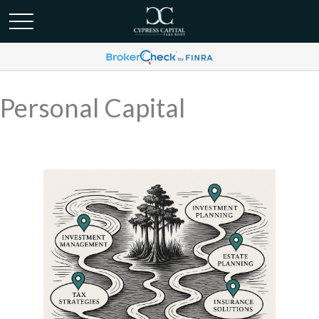
Personal Capital