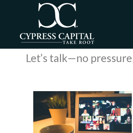
Let’s talk—no pressure,