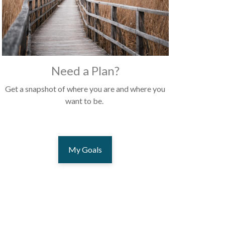
Need a Plan?
Get a snapshot of where you are and where you
want to be.
My Goals