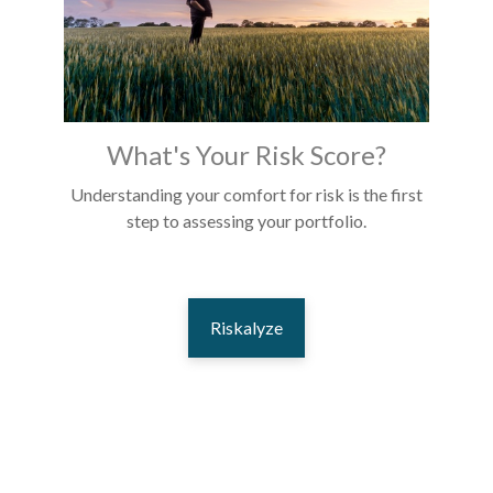
What's Your Risk Score?
Understanding your comfort for risk is the first
step to assessing your portfolio.
Riskalyze