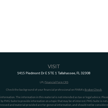
VISIT
1415 Piedmont Dr E
STE 1
Tallahassee,
FL
32308
LPL
Financial Form CRS
Check the background of your financial professional on FINRA's
BrokerCheck
.
ormation. The information in this material is not intended as tax or legal advice. Pleas
y FMG Suite to provide information on a topic that may be of interest. FMG Suite is not af
essed and material provided are for general information, and should not be considered a