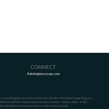
CONNECT
Admin@mycycap.com
e consult legal or tax professionals for specific information regarding your
filiated with the named representative, broker - dealer, state - or SEC -
 solicitation for the purchase or sale of any security.