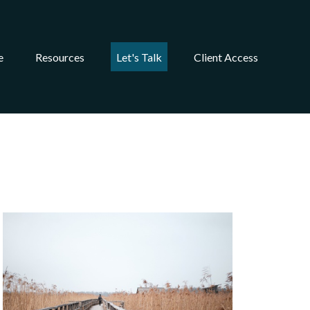
e
Resources
Let's Talk
Client Access