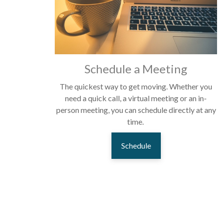
Schedule a Meeting
The quickest way to get moving. Whether you
need a quick call, a virtual meeting or an in-
person meeting, you can schedule directly at any
time.
Schedule