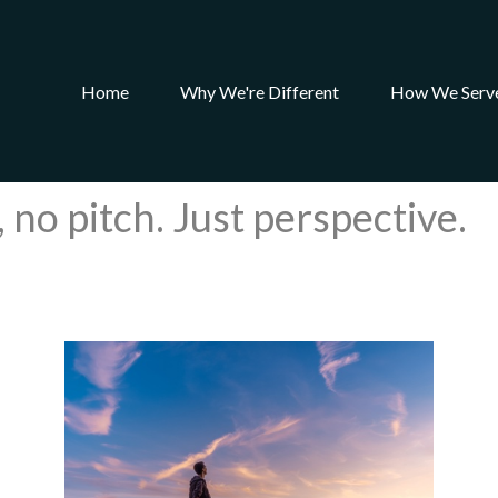
Home
Why We're Different
How We Serv
 no pitch. Just perspective.