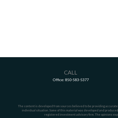
CALL
Office:
850-583-5377
The content is developed from sources believed to be providing accurate inf
individual situation. Some of this material was developed and produced b
registered investment advisory firm. The opinions expr