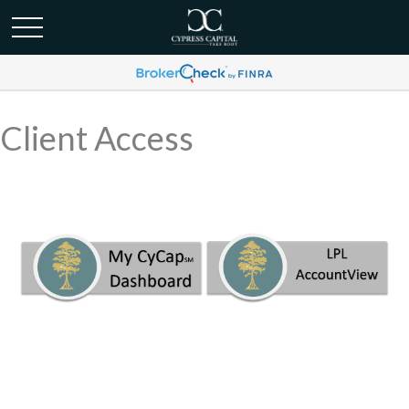
Client Access