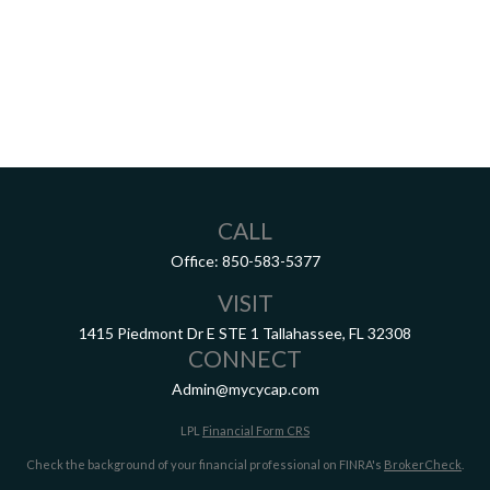
CALL
Office:
850-583-5377
VISIT
1415 Piedmont Dr E
STE 1
Tallahassee,
FL
32308
CONNECT
Admin@mycycap.com
LPL
Financial Form CRS
Check the background of your financial professional on FINRA's
BrokerCheck
.