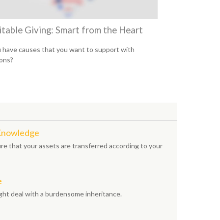
itable Giving: Smart from the Heart
 have causes that you want to support with
ons?
 Knowledge
e that your assets are transferred according to your
e
ight deal with a burdensome inheritance.