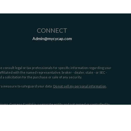
CONNECT
Admin@mycycap.com
e consult legal or tax professionals for specific information regarding your
filiated with the named representative, broker - dealer, state - or SEC -
 solicitation for the purchase or sale of any security.
tra measure to safeguard your data:
Do not sell my personal information
.
sors. Cypress Capital is a separate entity and not owned or controlled by