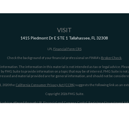
VISIT
1415 Piedmont Dr E
STE 1
Tallahassee,
FL
32308
LPL
Financial Form CRS
Check the background of your financial professional on FINRA's
BrokerCheck
.
ormation. The information in this material is not intended as tax or legal advice. Pleas
y FMG Suite to provide information on a topic that may be of interest. FMG Suite is not af
essed and material provided are for general information, and should not be considered a
1, 2020 the
California Consumer Privacy Act (CCPA)
suggests the following link as an ex
Copyright 2026 FMG Suite.
t advice offered through LPL Financial and Cypress Capital, Registered Investment Advi
LPL Financial.
Cypress Capital Form CRS
Cypress Capital Privacy Policy