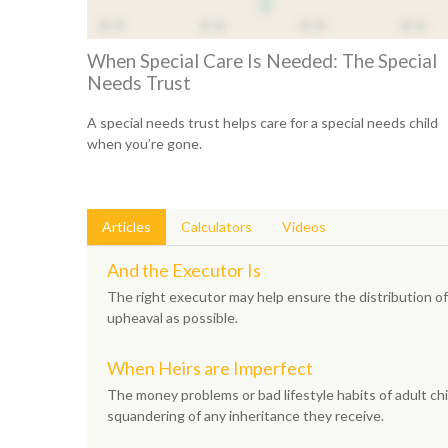
When Special Care Is Needed: The Special
Needs Trust
A special needs trust helps care for a special needs child
when you’re gone.
Articles
Calculators
Videos
And the Executor Is
The right executor may help ensure the distribution of 
upheaval as possible.
When Heirs are Imperfect
The money problems or bad lifestyle habits of adult chi
squandering of any inheritance they receive.