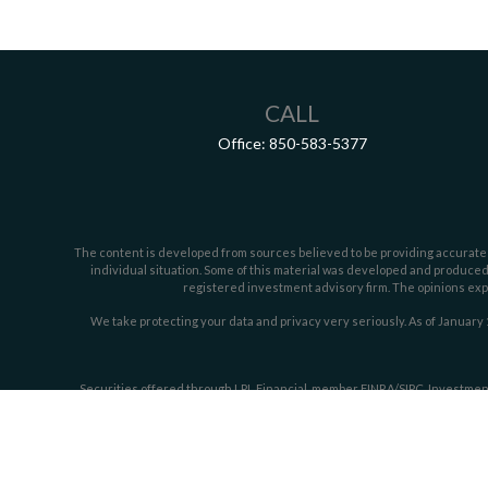
CALL
Office:
850-583-5377
The content is developed from sources believed to be providing accurate inf
individual situation. Some of this material was developed and produced b
registered investment advisory firm. The opinions expr
We take protecting your data and privacy very seriously. As of January 
Securities offered through LPL Financial, member
FINRA/
SIPC
. Investmen