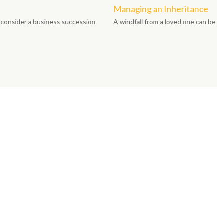
Managing an Inheritance
 consider a business succession
A windfall from a loved one can b