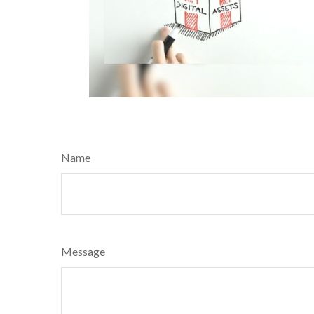
Name
Message