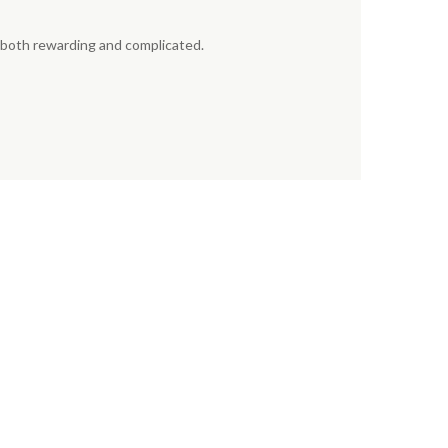
e both rewarding and complicated.