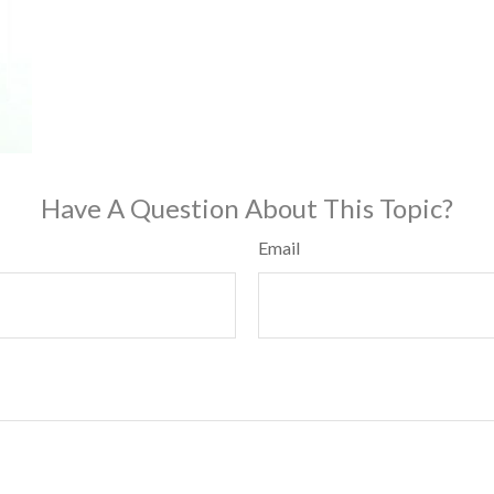
Have A Question About This Topic?
Email