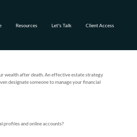
e
Resources
Let's Talk
Client Access
r wealth after death. An effective estate strategy
n even designate someone to manage your financial
al profiles and online accounts?