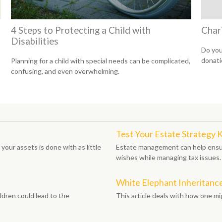
4 Steps to Protecting a Child with
Char
Disabilities
Do you
donati
Planning for a child with special needs can be complicated,
confusing, and even overwhelming.
Test Your Estate Strategy
your assets is done with as little
Estate management can help ensur
wishes while managing tax issues.
White Elephant Inheritanc
ldren could lead to the
This article deals with how one m