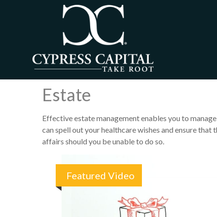
Estate
Effective estate management enables you to manage you
can spell out your healthcare wishes and ensure that 
affairs should you be unable to do so.
Featured Video