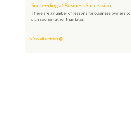
Succeeding at Business Succession
There are a number of reasons for business owners to
plan sooner rather than later.
View all articles