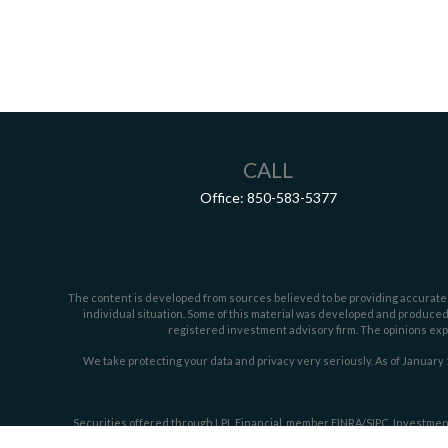
CALL
Office:
850-583-5377
The content is developed from sources believed to be providing accurate inf
individual situation. Some of this material was developed and produced b
registered investment advisory firm. The opinions expr
We take protecting your data and privacy very seriously. As of January 
Securities offered through LPL Financial, member
FINRA/
SIPC
. Investmen