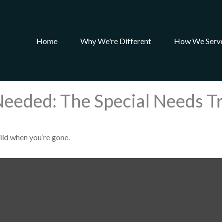
Home
Why We're Different
How We Serv
Needed: The Special Needs T
hild when you’re gone.