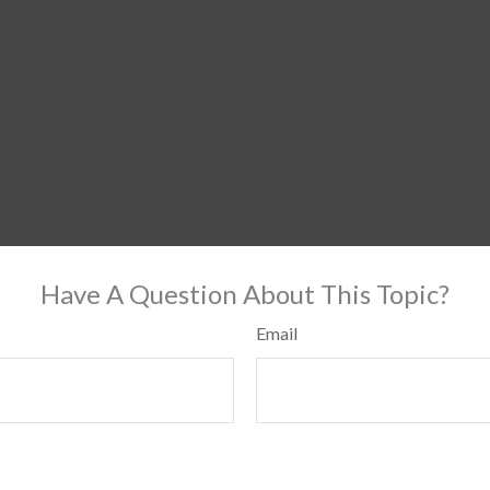
Have A Question About This Topic?
Email