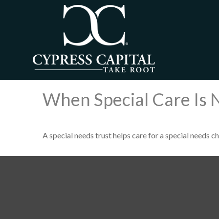
When Special Care Is 
A special needs trust helps care for a special needs c