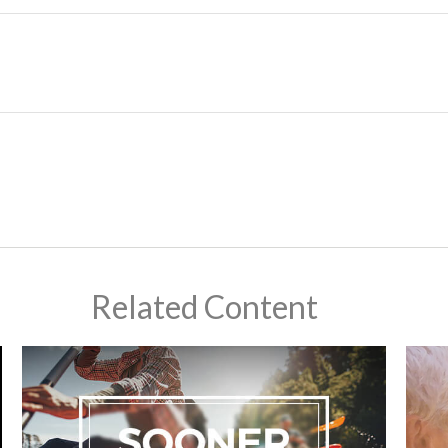
Related Content