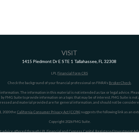
VISIT
1415 Piedmont Dr E
STE 1
Tallahassee,
FL
32308
LPL
Financial Form CRS
Check the background of your financial professional on FINRA's
BrokerCheck
.
ormation. The information in this material is not intended as tax or legal advice. Pleas
y FMG Suite to provide information on a topic that may be of interest. FMG Suite is not af
essed and material provided are for general information, and should not be considered a
1, 2020 the
California Consumer Privacy Act (CCPA)
suggests the following link as an ex
Copyright 2026 FMG Suite.
t advice offered through LPL Financial and Cypress Capital, Registered Investment Advi
LPL Financial.