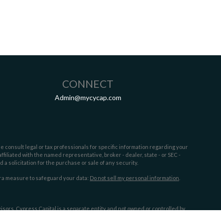
CONNECT
Admin@mycycap.com
e consult legal or tax professionals for specific information regarding your
filiated with the named representative, broker - dealer, state - or SEC -
 solicitation for the purchase or sale of any security.
tra measure to safeguard your data:
Do not sell my personal information
.
sors. Cypress Capital is a separate entity and not owned or controlled by