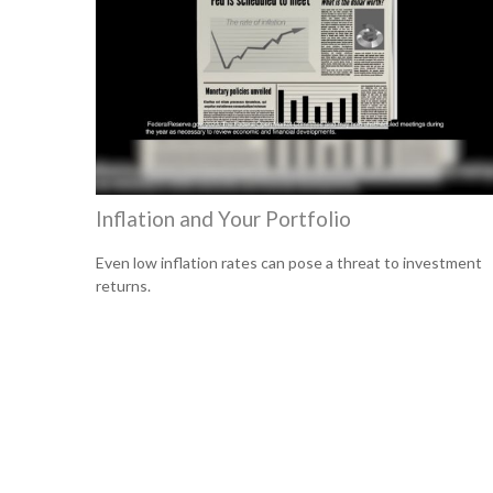
Inflation and Your Portfolio
Even low inflation rates can pose a threat to investment
returns.