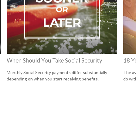
When Should You Take Social Security
18 Y
Monthly Social Security payments differ substantially
The av
depending on when you start receiving benefits.
do wit