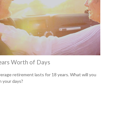
ears Worth of Days
erage retirement lasts for 18 years. What will you
h your days?