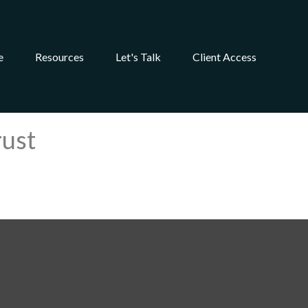
e
Resources
Let's Talk
Client Access
rust