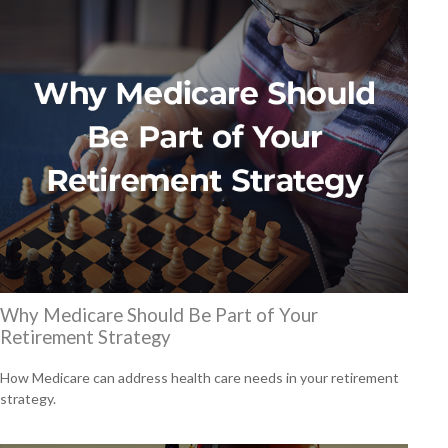
Why Medicare Should Be Part of Your
Retirement Strategy
How Medicare can address health care needs in your retirement
strategy.