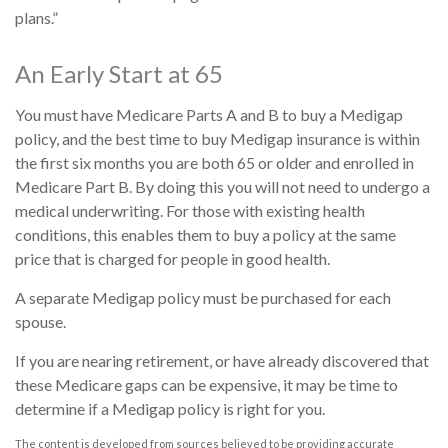
plans.”
An Early Start at 65
You must have Medicare Parts A and B to buy a Medigap
policy, and the best time to buy Medigap insurance is within
the first six months you are both 65 or older and enrolled in
Medicare Part B. By doing this you will not need to undergo a
medical underwriting. For those with existing health
conditions, this enables them to buy a policy at the same
price that is charged for people in good health.
A separate Medigap policy must be purchased for each
spouse.
If you are nearing retirement, or have already discovered that
these Medicare gaps can be expensive, it may be time to
determine if a Medigap policy is right for you.
The content is developed from sources believed to be providing accurate