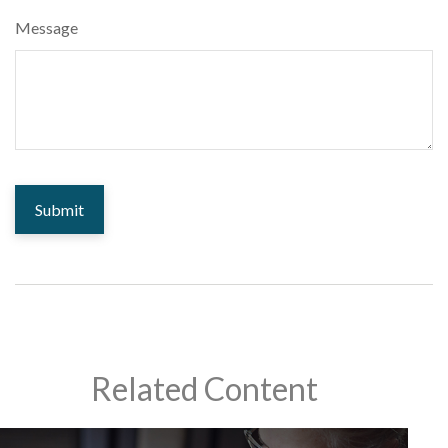
Message
Related Content