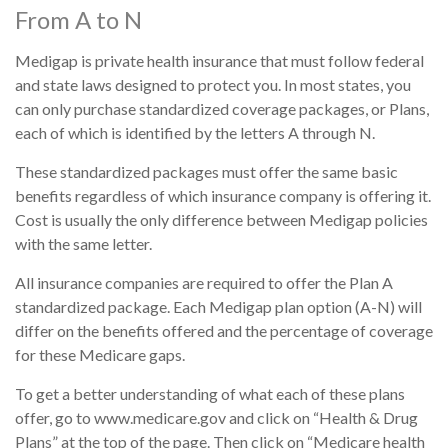
From A to N
Medigap is private health insurance that must follow federal
and state laws designed to protect you. In most states, you
can only purchase standardized coverage packages, or Plans,
each of which is identified by the letters A through N.
These standardized packages must offer the same basic
benefits regardless of which insurance company is offering it.
Cost is usually the only difference between Medigap policies
with the same letter.
All insurance companies are required to offer the Plan A
standardized package. Each Medigap plan option (A-N) will
differ on the benefits offered and the percentage of coverage
for these Medicare gaps.
To get a better understanding of what each of these plans
offer, go to www.medicare.gov and click on “Health & Drug
Plans” at the top of the page. Then click on “Medicare health