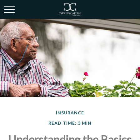
INSURANCE
READ TIME: 3 MIN
Understanding the Basics