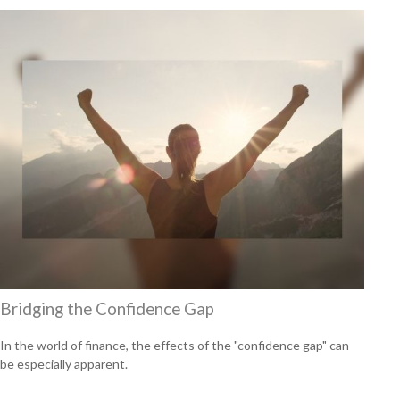
Bridging the Confidence Gap
In the world of finance, the effects of the "confidence gap" can
be especially apparent.