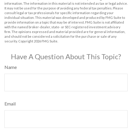
information. The information in this material is not intended as tax or legal advice.
It may not be used for the purpose of avoiding any federal tax penalties. Please
consult legal or tax professionals for specific information regarding your
individual situation. This material was developed and produced by FMG Suite to
provide information on a topic that may be of interest. FMG Suite is not affiliated
with the named broker-dealer, state- or SEC-registered investment advisory
firm. The opinions expressed and material provided are for general information,
and should not be considered a solicitation for the purchase or sale of any
security. Copyright
2026 FMG Suite.
Have A Question About This Topic?
Name
Email