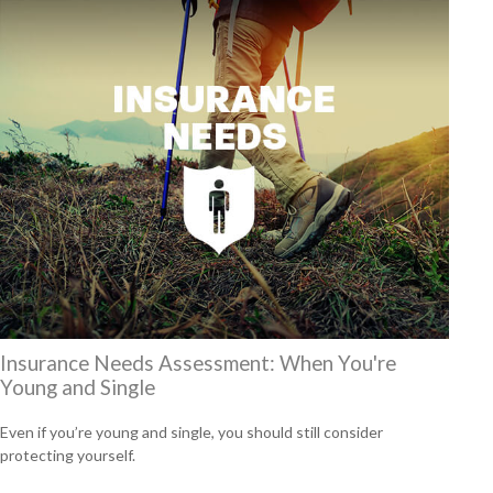
Insurance Needs Assessment: When You're
Young and Single
Even if you’re young and single, you should still consider
protecting yourself.