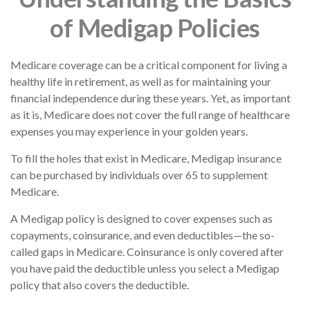
of Medigap Policies
Medicare coverage can be a critical component for living a
healthy life in retirement, as well as for maintaining your
financial independence during these years. Yet, as important
as it is, Medicare does not cover the full range of healthcare
expenses you may experience in your golden years.
To fill the holes that exist in Medicare, Medigap insurance
can be purchased by individuals over 65 to supplement
Medicare.
A Medigap policy is designed to cover expenses such as
copayments, coinsurance, and even deductibles—the so-
called gaps in Medicare. Coinsurance is only covered after
you have paid the deductible unless you select a Medigap
policy that also covers the deductible.