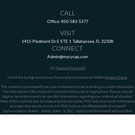
CALL
Office:
850-583-5377
VISIT
1415 Piedmont Dr E
STE 1
Tallahassee,
FL
32308
CONNECT
Admin@mycycap.com
LPL
Financial Form CRS
Check the background of your financial professional on FINRA's
BrokerCheck
.
The content is developed from sources believed to be providing accurate information.
The information in this material is not intended as tax or legal advice. Please consult
legal or tax professionals for specific information regarding your individual situation.
Some of this material was developed and produced by FMG Suite to provide information
on a topic that may be of interest. FMG Suite is not affiliated with the named
representative, broker - dealer, state - or SEC - registered investment advisory firm.
The opinions expressed and material provided are for general information, and should
not be considered a solicitation for the purchase or sale of any security.
We take protecting your data and privacy very seriously. As of January 1, 2020 the
California Consumer Privacy Act (CCPA)
suggests the following link as an extra