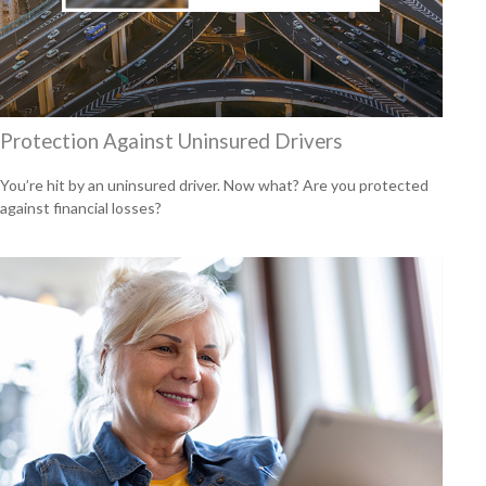
Protection Against Uninsured Drivers
You’re hit by an uninsured driver. Now what? Are you protected
against financial losses?