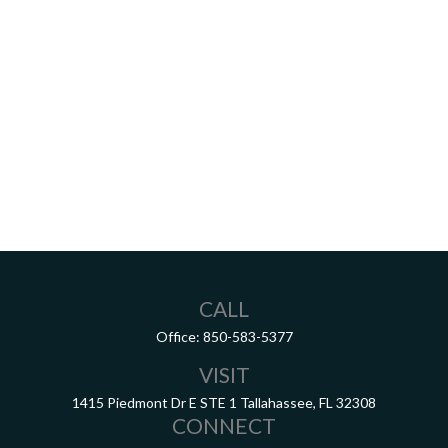
CALL
Office:
850-583-5377
VISIT
1415 Piedmont Dr E
STE 1
Tallahassee,
FL
32308
CONNECT