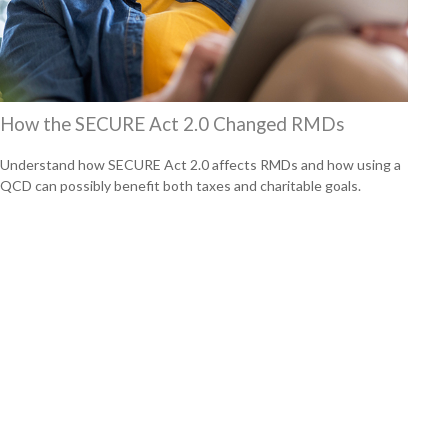
How the SECURE Act 2.0 Changed RMDs
Understand how SECURE Act 2.0 affects RMDs and how using a
QCD can possibly benefit both taxes and charitable goals.