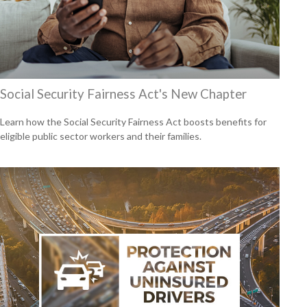
Social Security Fairness Act's New Chapter
Learn how the Social Security Fairness Act boosts benefits for
eligible public sector workers and their families.