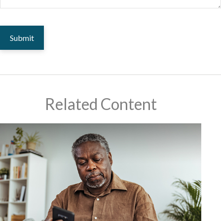
Related Content