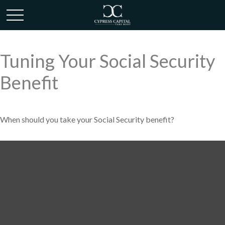
Tuning Your Social Security
Benefit
When should you take your Social Security benefit?