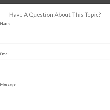
Have A Question About This Topic?
Name
Email
Message