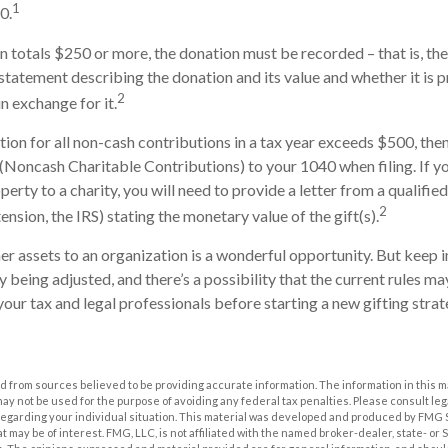
1
0.
on totals $250 or more, the donation must be recorded – that is, the
 statement describing the donation and its value and whether it is 
2
n exchange for it.
ction for all non-cash contributions in a tax year exceeds $500, th
(Noncash Charitable Contributions) to your 1040 when filing. If 
erty to a charity, you will need to provide a letter from a qualifie
2
ension, the IRS) stating the monetary value of the gift(s).
her assets to an organization is a wonderful opportunity. But keep i
ly being adjusted, and there’s a possibility that the current rules 
your tax and legal professionals before starting a new gifting strat
 from sources believed to be providing accurate information. The information in this m
t may not be used for the purpose of avoiding any federal tax penalties. Please consult leg
 regarding your individual situation. This material was developed and produced by FMG 
at may be of interest. FMG, LLC, is not affiliated with the named broker-dealer, state- or