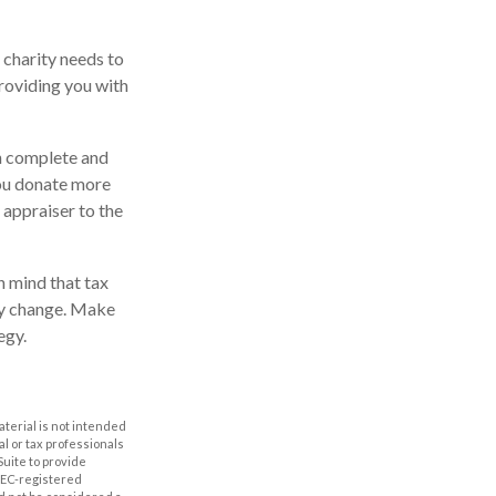
 charity needs to
providing you with
en complete and
you donate more
d appraiser to the
n mind that tax
may change. Make
egy.
aterial is not intended
al or tax professionals
Suite to provide
 SEC-registered