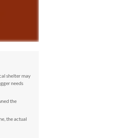
cal shelter may
bigger needs
wned the
e, the actual