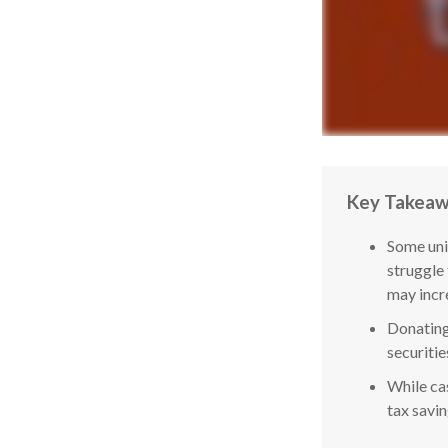
Key Takea
Some uni
struggle
may incr
Donating
securitie
While cas
tax savi