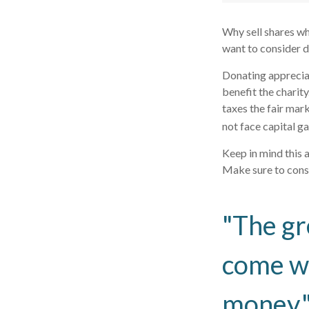
Why sell shares wh
want to consider d
Donating appreciat
benefit the charit
taxes the fair mark
not face capital gai
Keep in mind this a
Make sure to consu
"The gr
come wi
money.