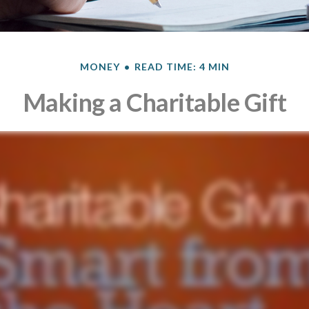
MONEY
READ TIME: 4 MIN
Making a Charitable Gift