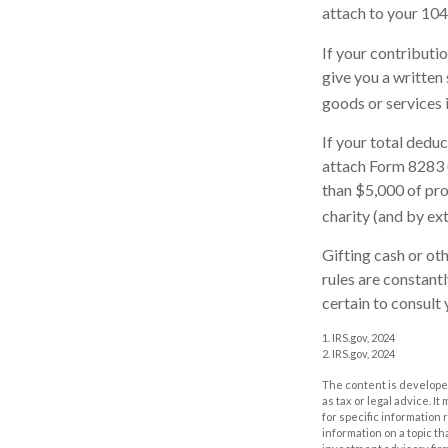
attach to your 104
If your contributi
give you a written
goods or services i
If your total dedu
attach Form 8283 
than $5,000 of prop
charity (and by ext
Gifting cash or ot
rules are constant
certain to consult 
1. IRS.gov, 2024
2. IRS.gov, 2024
The content is developed
as tax or legal advice. I
for specific information
information on a topic th