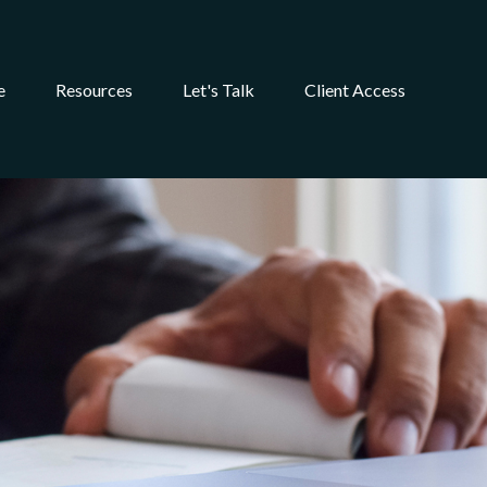
e
Resources
Let's Talk
Client Access