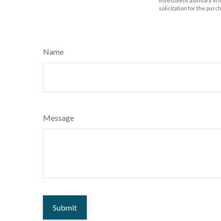
investment advisory fir
solicitation for the purc
Name
Message