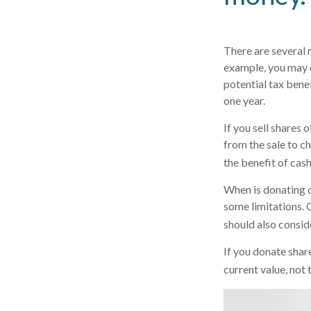
There are several 
example, you may 
potential tax bene
one year.
If you sell shares
from the sale to ch
the benefit of cas
When is donating c
some limitations. 
should also conside
If you donate shar
current value, not