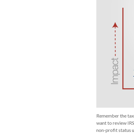
Remember the tax r
want to review IRS
non-profit status 