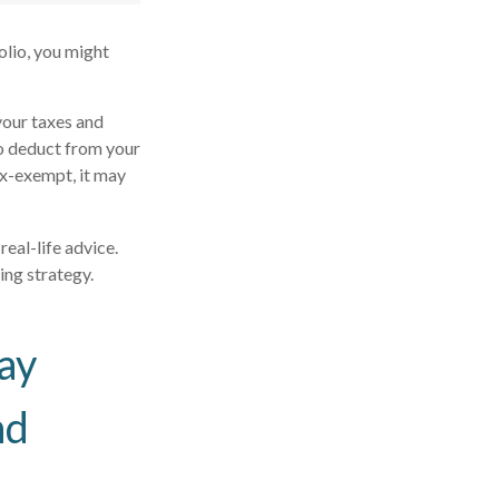
olio, you might
your taxes and
to deduct from your
tax-exempt, it may
real-life advice.
ing strategy.
ay
nd