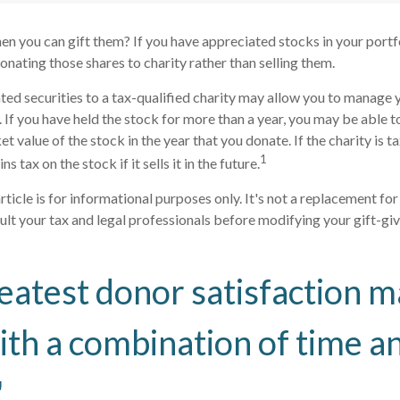
en you can gift them? If you have appreciated stocks in your portf
onating those shares to charity rather than selling them.
ed securities to a tax-qualified charity may allow you to manage 
y. If you have held the stock for more than a year, you may be able 
et value of the stock in the year that you donate. If the charity is 
1
ns tax on the stock if it sells it in the future.
rticle is for informational purposes only. It's not a replacement for 
lt your tax and legal professionals before modifying your gift-giv
eatest donor satisfaction m
th a combination of time a
"