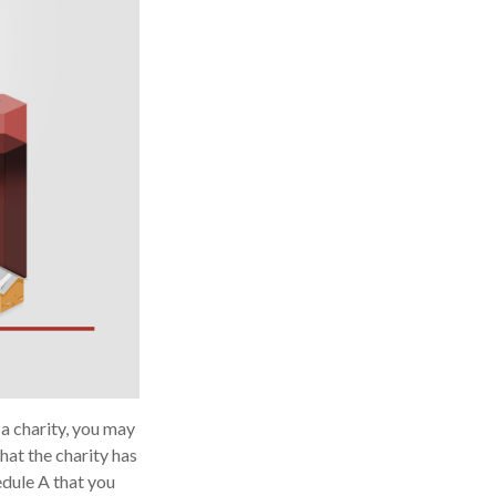
a charity, you may
hat the charity has
edule A that you