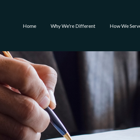
Home
Why We're Different
How We Serv