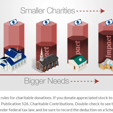
ules for charitable donations. If you donate appreciated stock to 
 Publication 526, Charitable Contributions. Double-check to see t
under federal tax law, and be sure to record the deduction on a Sch