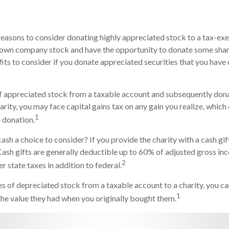
reasons to consider donating highly appreciated stock to a tax-exe
own company stock and have the opportunity to donate some share
fits to consider if you donate appreciated securities that you have 
 of appreciated stock from a taxable account and subsequently don
arity, you may face capital gains tax on any gain you realize, which
1
h donation.
ash a choice to consider? If you provide the charity with a cash gif
Cash gifts are generally deductible up to 60% of adjusted gross i
2
r state taxes in addition to federal.
es of depreciated stock from a taxable account to a charity, you ca
1
 the value they had when you originally bought them.