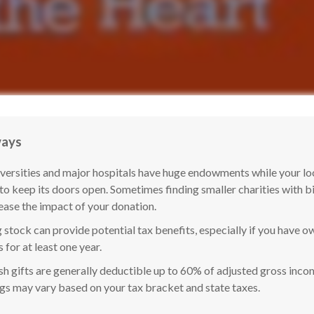
ways
versities and major hospitals have huge endowments while your lo
 to keep its doors open. Sometimes finding smaller charities with 
ease the impact of your donation.
 stock can provide potential tax benefits, especially if you have o
s for at least one year.
h gifts are generally deductible up to 60% of adjusted gross incom
ngs may vary based on your tax bracket and state taxes.