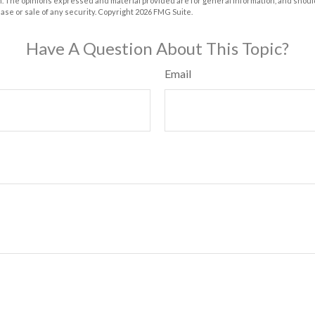
m. The opinions expressed and material provided are for general information, and shoul
hase or sale of any security. Copyright
2026 FMG Suite.
Have A Question About This Topic?
Email