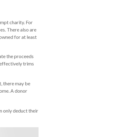
mpt charity. For
s. There also are
owned for at least
ate the proceeds
 effectively trims
t, there may be
ncome. A donor
n only deduct their