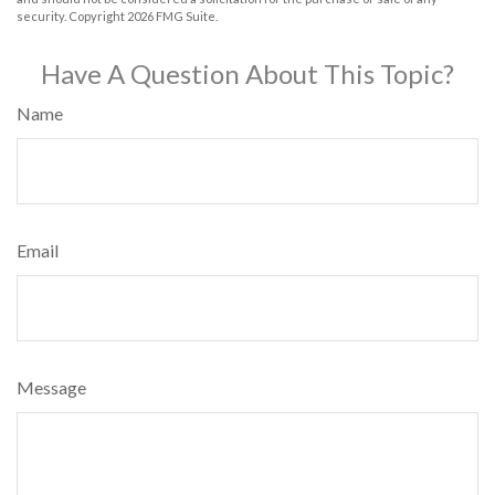
security. Copyright
2026 FMG Suite.
Have A Question About This Topic?
Name
Email
Message