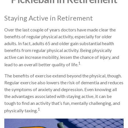
Staying Active in Retirement
Over the last couple of years doctors have made clear the
benefits of regular physical activity, especially for older
adults. In fact, adults 65 and older gain substantial health
benefits from regular physical activity. Being physically
active can increase mobility, lessen the chance of injury, and
1
lead to an overall better quality of life.
The benefits of exercise extend beyond the physical, though.
Regular exercise also lowers the risk of dementia and reduces
the symptoms of anxiety and depression. Even knowing all
the advantages associated with staying active, it can be
tough to find an activity that’s fun, mentally challenging, and
1
physically taxing.