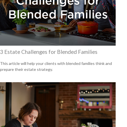
3 Estate Challenges for Blended Families
This article will help your clients with blended families think and
prepare their estate strategy.