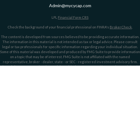
Admin@mycycap.com
LPL
Financial Form CRS
Check the background of your financial professional on FINRA's
BrokerCheck
.
The content is developed from sources believed to be providing accurate information.
The information in this material is not intended as tax or legal advice. Please consult
legal or tax professionals for specific information regarding your individual situation.
Some of this material was developed and produced by FMG Suite to provide information
on a topic that may be of interest. FMG Suite is not affiliated with the named
representative, broker - dealer, state - or SEC - registered investment advisory firm.
The opinions expressed and material provided are for general information, and should
not be considered a solicitation for the purchase or sale of any security.
We take protecting your data and privacy very seriously. As of January 1, 2020 the
California Consumer Privacy Act (CCPA)
suggests the following link as an extra
measure to safeguard your data:
Do not sell my personal information
.
Copyright 2026 FMG Suite.
Securities offered through LPL Financial, member
FINRA/
SIPC
. Investment advice
offered through LPL Financial and Cypress Capital, Registered Investment Advisors.
Cypress Capital is a separate entity and not owned or controlled by LPL Financial.
Cypress Capital Form CRS