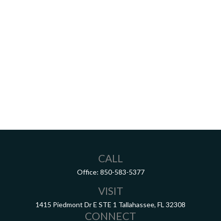
CALL
Office:
850-583-5377
VISIT
1415 Piedmont Dr E
STE 1
Tallahassee,
FL
32308
CONNECT