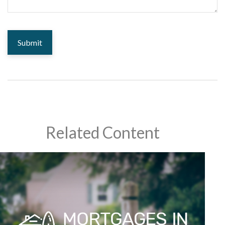
Related Content