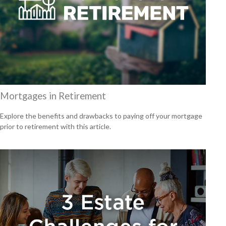
Mortgages in Retirement
Explore the benefits and drawbacks to paying off your mortgage
prior to retirement with this article.