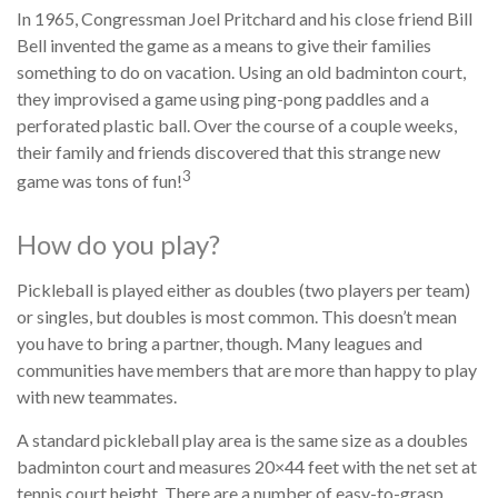
In 1965, Congressman Joel Pritchard and his close friend Bill
Bell invented the game as a means to give their families
something to do on vacation. Using an old badminton court,
they improvised a game using ping-pong paddles and a
perforated plastic ball. Over the course of a couple weeks,
their family and friends discovered that this strange new
3
game was tons of fun!
How do you play?
Pickleball is played either as doubles (two players per team)
or singles, but doubles is most common. This doesn’t mean
you have to bring a partner, though. Many leagues and
communities have members that are more than happy to play
with new teammates.
A standard pickleball play area is the same size as a doubles
badminton court and measures 20×44 feet with the net set at
tennis court height. There are a number of easy-to-grasp