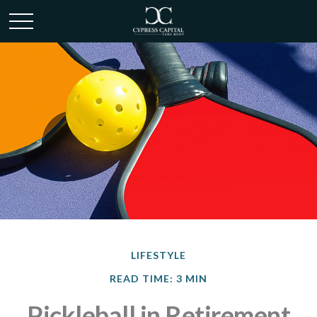
LIFESTYLE
READ TIME: 3 MIN
Pickleball in Retirement