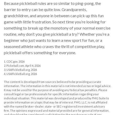
Because pickleball rules are so similar to ping-pong, the
barrier to entry can be quite low. Grandparents,
grandchildren, and anyone in between can pick up this fun
game with little frustration. So next time you’re looking for
something to break up the monotony of your normal exercise
routine, why don’t you give pickleball a try? Whether you’re a
beginner who just wants to learn a new sport for fun, or a
seasoned athlete who craves the thrill of competitive play,
pickleball offers something for everyone.
1.
CDC.gov, 2026
2.
Pickeball.com, April 4, 2026
3.
USAPickleBall.org, 2026
4.
USAPickleBall.org, 2026
The content is developed from sources believed to be providing accurate
information. The information in this material is not intended as tax or legal advice.
It may not be used for the purpose of avoiding any federal tax penalties. Please
consult legal or tax professionals for specific information regarding your
individual situation. This material was developed and produced by FMG Suite to
provide information on a topic that may be of interest. FMG, LLC, is not affiliated
with the named broker-dealer, state- or SEC-registered investment advisory
firm. The opinions expressed and material provided are for general information,
and should not be considered a solicitation for the purchase or sale of any