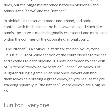
rules, but the biggest difference between pickleball and
tennis is the “serve” and the “kitchen.”
In pickleball, the serve is made underhand, and paddle
contact with the ball must be below waist level. Much like
tennis, the serve is made diagonally crosscourt and must land
4
within the confines of the opposite diagonal court.
“The kitchen” is a colloquial term for the non-volley zone.
This is a 3.5-foot-wide section of the court closest to the net
and extends to each sideline. It's not uncommon to hear yells
of “Kitchen!” followed by roars of “Ohhhh!” or bellows of
laughter during a game. Even seasoned players can find
themselves celebrating a great volley, only to realize they’re
standing squarely in “the kitchen” where volley’s are a big no-
no.
Fun for Everyone