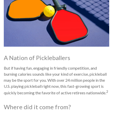
A Nation of Pickleballers
But if having fun, engaging in friendly competition, and
burning calories sounds like your kind of exercise, pickleball
may be the sport for you. With over 24 million people in the
U.S. playing pickleball right now, this fast-growing sport is
2
quickly becoming the favorite of active retirees nationwide.
Where did it come from?