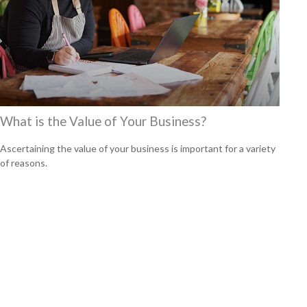
What is the Value of Your Business?
Ascertaining the value of your business is important for a variety
of reasons.