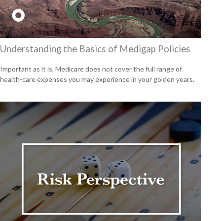
Understanding the Basics of Medigap Policies
Important as it is, Medicare does not cover the full range of
health-care expenses you may experience in your golden years.