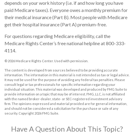
depends on your work history (i.e. if and how long you have
paid Medicare taxes). Everyone owes a monthly premium for
their medical insurance (Part B). Most people with Medicare
get their hospital insurance (Part A) premium-free.
For questions regarding Medicare eligibility, call the
Medicare Rights Center’s free national helpline at 800-333-
4114.
©
2026 Medicare Rights Center. Used with permission.
The content is developed from sources believed to be providing accurate
information. The information in this material is not intended as tax or legal advice.
It may not be used for the purpose of avoiding any federal tax penalties. Please
consult legal or tax professionals for specific information regarding your
individual situation. This material was developed and produced by FMG Suite to
provide information on a topic that may be of interest. FMG, LLC, is not affiliated
with the named broker-dealer, state- or SEC-registered investment advisory
firm. The opinions expressed and material provided are for general information,
and should not be considered a solicitation for the purchase or sale of any
security. Copyright
2026 FMG Suite.
Have A Question About This Topic?