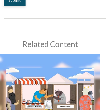
Related Content