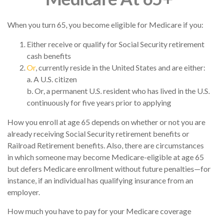
When you turn 65, you become eligible for Medicare if you:
Either receive or qualify for Social Security retirement
cash benefits
Or
, currently reside in the United States and are either:
a. A U.S. citizen
b. Or, a permanent U.S. resident who has lived in the U.S.
continuously for five years prior to applying
How you enroll at age 65 depends on whether or not you are
already receiving Social Security retirement benefits or
Railroad Retirement benefits. Also, there are circumstances
in which someone may become Medicare-eligible at age 65
but defers Medicare enrollment without future penalties—for
instance, if an individual has qualifying insurance from an
employer.
How much you have to pay for your Medicare coverage