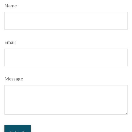
Name
Email
Message