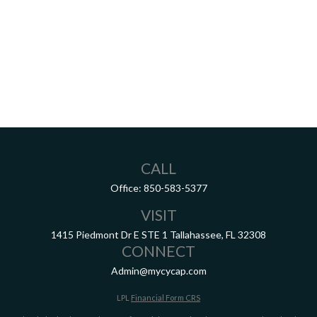
CALL
Office:
850-583-5377
VISIT
1415 Piedmont Dr E
STE 1
Tallahassee,
FL
32308
CONNECT
Admin@mycycap.com
LPL
Financial Form CRS