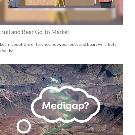
Bull and Bear Go To Market
Learn about the difference between bulls and bears—markets,
that is!