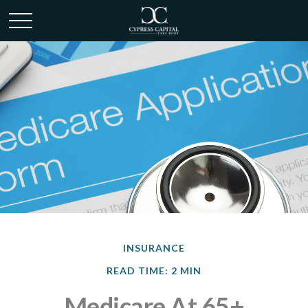
INSURANCE
READ TIME: 2 MIN
Medicare At 65+