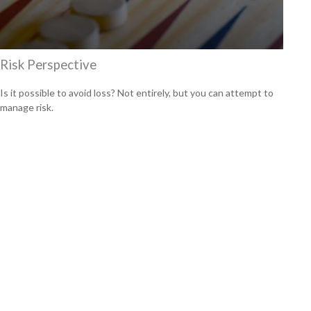
Risk Perspective
Is it possible to avoid loss? Not entirely, but you can attempt to
manage risk.