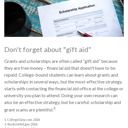
Don't forget about "gift aid"
Grants and scholarships are often called “gift aid” because
they are free money – financial aid that doesn't have to be
repaid. College-bound students can learn about grants and
scholarships in several ways, but the most-effective strategy
starts with contacting the financial aid office at the college or
university you plan to attend. Doing your own research can
also be an effective strategy, but be careful: scholarship and
3
grant scams are plentiful.
1. CollegeData.com, 2026
2. StudentAid.gov, 2026