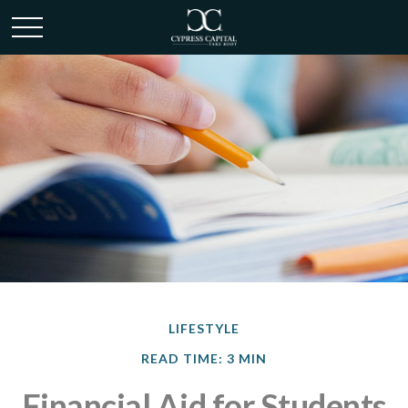
LIFESTYLE
READ TIME: 3 MIN
Financial Aid for Students