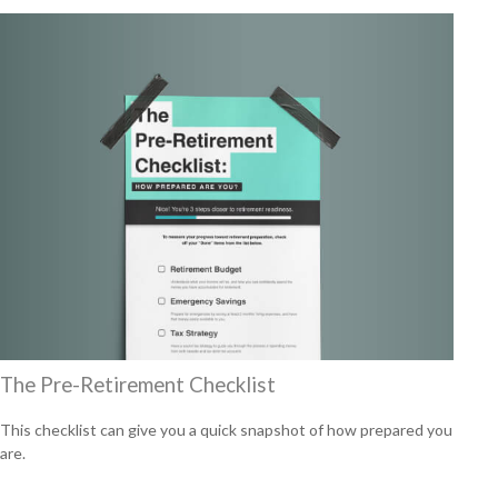
The Pre-Retirement Checklist
This checklist can give you a quick snapshot of how prepared you
are.