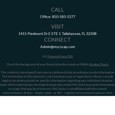
CALL
Office:
850-583-5377
VISIT
1415 Piedmont Dr E
STE 1
Tallahassee,
FL
32308
CONNECT
Admin@mycycap.com
LPL
Financial Form CRS
Check the background of your financial professional on FINRA's
BrokerCheck
.
The content is developed from sources believed to be providing accurate information.
The information in this material is not intended as tax or legal advice. Please consult
legal or tax professionals for specific information regarding your individual situation.
Some of this material was developed and produced by FMG Suite to provide information
on a topic that may be of interest. FMG Suite is not affiliated with the named
representative, broker - dealer, state - or SEC - registered investment advisory firm.
The opinions expressed and material provided are for general information, and should
not be considered a solicitation for the purchase or sale of any security.
We take protecting your data and privacy very seriously. As of January 1, 2020 the
California Consumer Privacy Act (CCPA)
suggests the following link as an extra