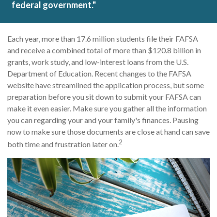
federal government."
Each year, more than 17.6 million students file their FAFSA
and receive a combined total of more than $120.8 billion in
grants, work study, and low-interest loans from the U.S.
Department of Education. Recent changes to the FAFSA
website have streamlined the application process, but some
preparation before you sit down to submit your FAFSA can
make it even easier. Make sure you gather all the information
you can regarding your and your family's finances. Pausing
now to make sure those documents are close at hand can save
2
both time and frustration later on.