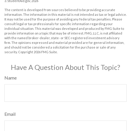
3. StudentAid.gov, 2026
The content is developed from sources believed to be providing accurate
information. The information in this material is not intended as tax or legal advice.
It may not be used for the purpose of avoiding any federal tax penalties. Please
consult legal or tax professionals for specific information regarding your
individual situation. This material was developed and produced by FMG Suite to
provide information on a topic that may be of interest. FMG, LLC, is not affiliated
with the named broker-dealer, state- or SEC-registered investment advisory
firm. The opinions expressed and material provided are for general information,
and should not be considered a solicitation for the purchase or sale of any
security. Copyright
2026 FMG Suite.
Have A Question About This Topic?
Name
Email