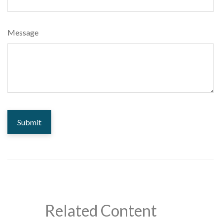
Message
Related Content