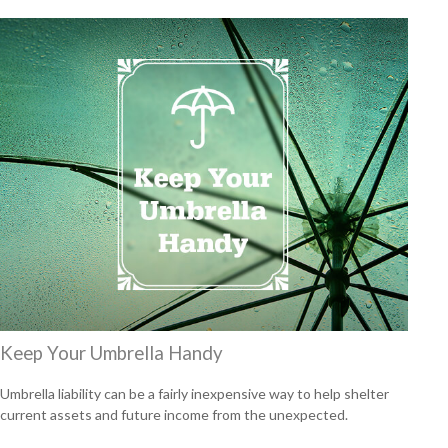
Keep Your Umbrella Handy
Umbrella liability can be a fairly inexpensive way to help shelter
current assets and future income from the unexpected.