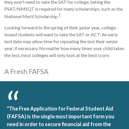
they won't need to take the SAT for college, taking the
PSAT/NMSQT is required for many scholarships, such as the
1
National Merit Scholarship.
Looking forward to the spring of their junior year, college-
bound students will want to take the SAT or ACT. An early
test date may allow time for repeating the test their senior
year, if necessary. No matter how many times your child takes
the test, most colleges will only look at the best score.
A Fresh FAFSA
"The Free Application for Federal Student Aid
(FAFSA) is the single most important form you
need in order to secure financial aid from the