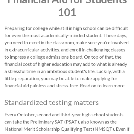
101
Preparing for college while still in high school can be difficult
for even the most academically-minded student. These days,
you need to excel in the classroom, make sure you're involved
in extracurricular activities, and enroll in challenging classes
to impress a college admissions board. On top of that, the
financial cost of higher education may add to what is already
a stressful time in an ambitious student's life. Luckily, with a
little preparation, you may be able to make applying for
financial aid painless and stress-free. Read on to learn more.
Standardized testing matters
Every October, second and third-year high school students
can take the Preliminary SAT (PSAT), also known as the
National Merit Scholarship Qualifying Test (NMSQT). Even if