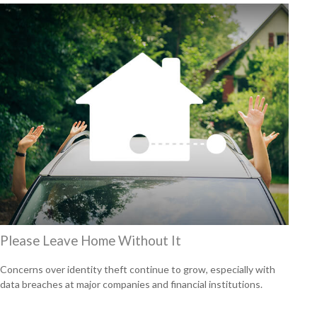
Please Leave Home Without It
Concerns over identity theft continue to grow, especially with
data breaches at major companies and financial institutions.