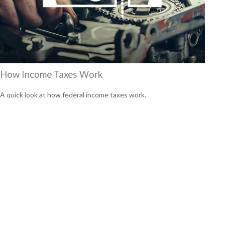
How Income Taxes Work
A quick look at how federal income taxes work.