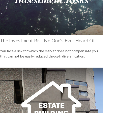
The Investment Risk No One’s Ever Heard Of
You face a risk for which the market does not compensate you,
that can not be easily reduced through diversification.