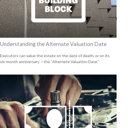
Understanding the Alternate Valuation Date
Executors can value the estate on the date of death, or on its
six-month anniversary —the “Alternate Valuation Date."