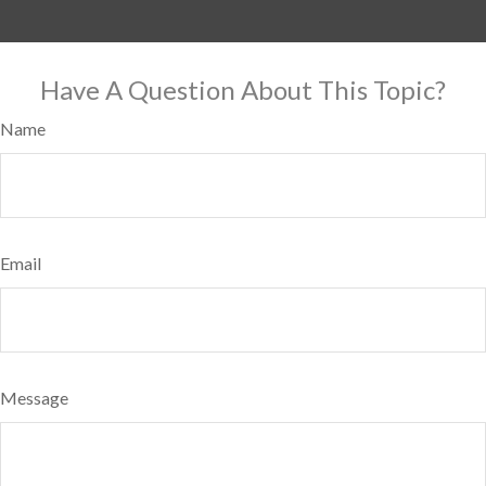
Have A Question About This Topic?
Name
Email
Message