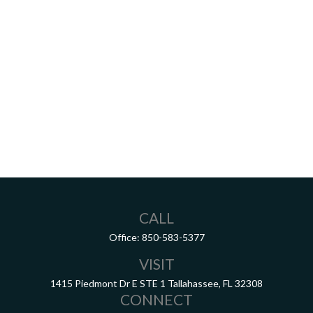
CALL
Office:
850-583-5377
VISIT
1415 Piedmont Dr E
STE 1
Tallahassee,
FL
32308
CONNECT