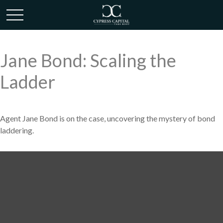
Jane Bond: Scaling the
Ladder
Agent Jane Bond is on the case, uncovering the mystery of bond
laddering.