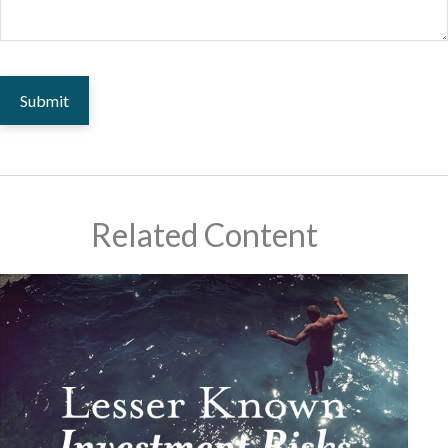
Related Content