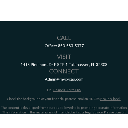
CALL
Office:
850-583-5377
VISIT
1415 Piedmont Dr E
STE 1
Tallahassee,
FL
32308
CONNECT
Admin@mycycap.com
LPL
Financial Form CRS
Check the background of your financial professional on FINRA's
BrokerCheck
.
The content is developed from sources believed to be providing accurate information.
The information in this material is not intended as tax or legal advice. Please consult
legal or tax professionals for specific information regarding your individual situation.
Some of this material was developed and produced by FMG Suite to provide information
on a topic that may be of interest. FMG Suite is not affiliated with the named