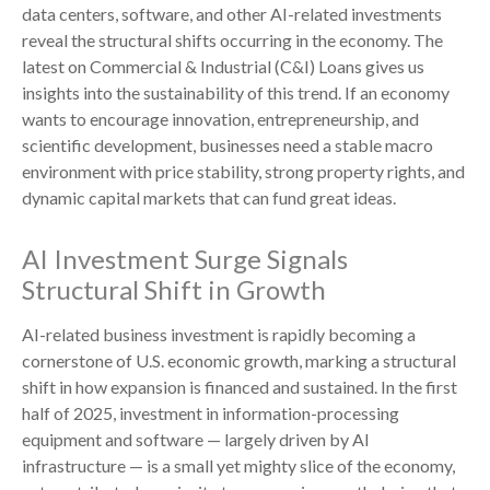
data centers, software, and other AI-related investments
reveal the structural shifts occurring in the economy. The
latest on Commercial & Industrial (C&I) Loans gives us
insights into the sustainability of this trend. If an economy
wants to encourage innovation, entrepreneurship, and
scientific development, businesses need a stable macro
environment with price stability, strong property rights, and
dynamic capital markets that can fund great ideas.
AI Investment Surge Signals
Structural Shift in Growth
AI-related business investment is rapidly becoming a
cornerstone of U.S. economic growth, marking a structural
shift in how expansion is financed and sustained. In the first
half of 2025, investment in information-processing
equipment and software — largely driven by AI
infrastructure — is a small yet mighty slice of the economy,