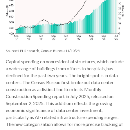
Source: LPL Research, Census Bureau 11/10/25
Capital spending on nonresidential structures, which include
a wide range of buildings from offices to hospitals, has
declined for the past two years. The bright spot is in data
centers. The Census Bureau first broke out data center
construction as a distinct line item in its Monthly
Construction Spending report in July 2025, released on
September 2, 2025. This addition reflects the growing
economic significance of data center investment,
particularly as AI- related infrastructure spending surges.
The new categorization allows for more precise tracking of