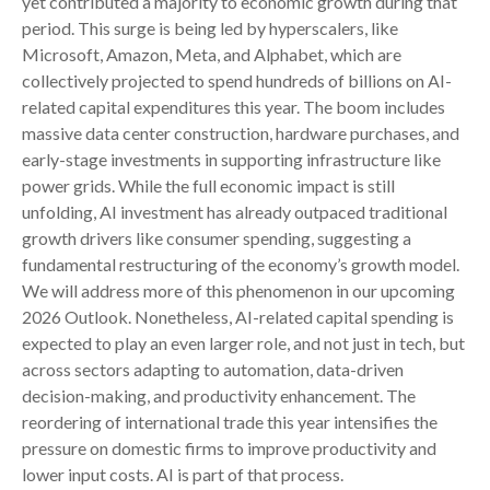
yet contributed a majority to economic growth during that
period. This surge is being led by hyperscalers, like
Microsoft, Amazon, Meta, and Alphabet, which are
collectively projected to spend hundreds of billions on AI-
related capital expenditures this year. The boom includes
massive data center construction, hardware purchases, and
early-stage investments in supporting infrastructure like
power grids. While the full economic impact is still
unfolding, AI investment has already outpaced traditional
growth drivers like consumer spending, suggesting a
fundamental restructuring of the economy’s growth model.
We will address more of this phenomenon in our upcoming
2026 Outlook. Nonetheless, AI-related capital spending is
expected to play an even larger role, and not just in tech, but
across sectors adapting to automation, data-driven
decision-making, and productivity enhancement. The
reordering of international trade this year intensifies the
pressure on domestic firms to improve productivity and
lower input costs. AI is part of that process.