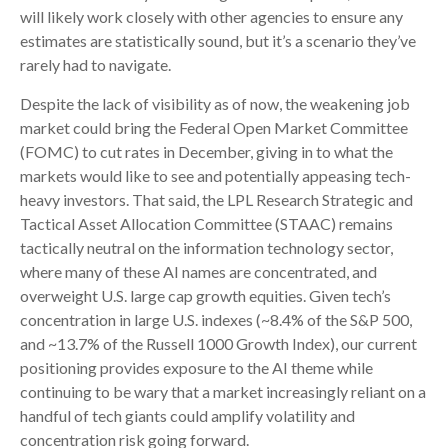
will likely work closely with other agencies to ensure any
estimates are statistically sound, but it’s a scenario they’ve
rarely had to navigate.
Despite the lack of visibility as of now, the weakening job
market could bring the Federal Open Market Committee
(FOMC) to cut rates in December, giving in to what the
markets would like to see and potentially appeasing tech-
heavy investors. That said, the LPL Research Strategic and
Tactical Asset Allocation Committee (STAAC) remains
tactically neutral on the information technology sector,
where many of these AI names are concentrated, and
overweight U.S. large cap growth equities. Given tech’s
concentration in large U.S. indexes (~8.4% of the S&P 500,
and ~13.7% of the Russell 1000 Growth Index), our current
positioning provides exposure to the AI theme while
continuing to be wary that a market increasingly reliant on a
handful of tech giants could amplify volatility and
concentration risk going forward.