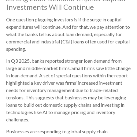
Investments Will Continue
One question plaguing investors is if the surge in capital
expenditures will continue. And for that, we pay attention to
what the banks tell us about loan demand, especially for
commercial and industrial (C&I) loans often used for capital
spending.
In Q3 2025, banks reported stronger loan demand from
large and middle-market firms. Small firms saw little change
in loan demand. A set of special questions within the report
highlighted a key driver was firms’ increased investment
needs for inventory management due to trade-related
tensions. This suggests that businesses may be leveraging
loans to build out domestic supply chains and investing in
technologies like AI to manage pricing and inventory
challenges.
Businesses are responding to global supply chain