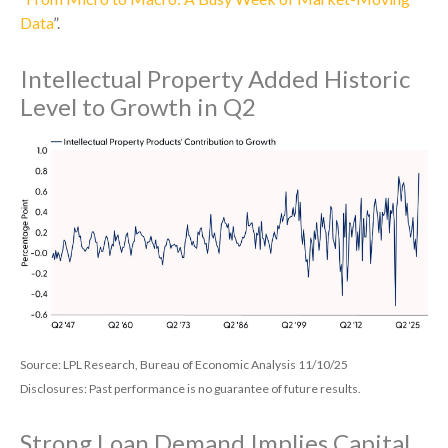
Data
”.
Intellectual Property Added Historic
Level to Growth in Q2
Source: LPL Research, Bureau of Economic Analysis 11/10/25
Disclosures: Past performance is no guarantee of future results.
Strong Loan Demand Implies Capital