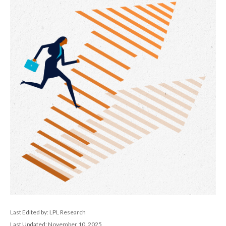
Last Edited by: LPL Research
Last Updated: November 10, 2025