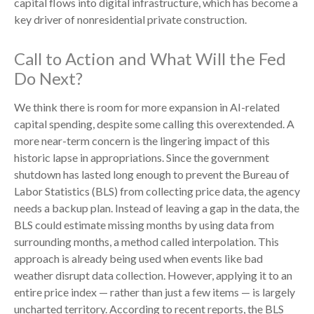
capital flows into digital infrastructure, which has become a
key driver of nonresidential private construction.
Call to Action and What Will the Fed
Do Next?
We think there is room for more expansion in AI-related
capital spending, despite some calling this overextended. A
more near-term concern is the lingering impact of this
historic lapse in appropriations. Since the government
shutdown has lasted long enough to prevent the Bureau of
Labor Statistics (BLS) from collecting price data, the agency
needs a backup plan. Instead of leaving a gap in the data, the
BLS could estimate missing months by using data from
surrounding months, a method called interpolation. This
approach is already being used when events like bad
weather disrupt data collection. However, applying it to an
entire price index — rather than just a few items — is largely
uncharted territory. According to recent reports, the BLS