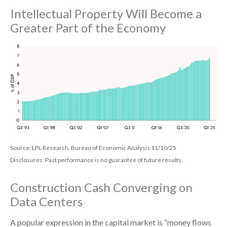
Intellectual Property Will Become a
Greater Part of the Economy
Source: LPL Research, Bureau of Economic Analysis 11/10/25
Disclosures: Past performance is no guarantee of future results.
Construction Cash Converging on
Data Centers
A popular expression in the capital market is “money flows