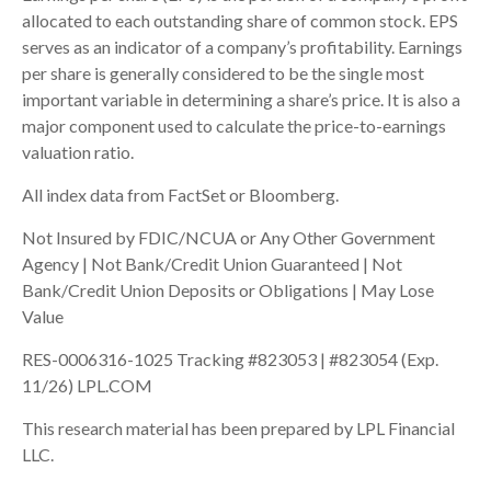
allocated to each outstanding share of common stock. EPS
serves as an indicator of a company’s profitability. Earnings
per share is generally considered to be the single most
important variable in determining a share’s price. It is also a
major component used to calculate the price-to-earnings
valuation ratio.
All index data from FactSet or Bloomberg.
Not Insured by FDIC/NCUA or Any Other Government
Agency | Not Bank/Credit Union Guaranteed | Not
Bank/Credit Union Deposits or Obligations | May Lose
Value
RES-0006316-1025 Tracking #823053 | #823054 (Exp.
11/26) LPL.COM
This research material has been prepared by LPL Financial
LLC.