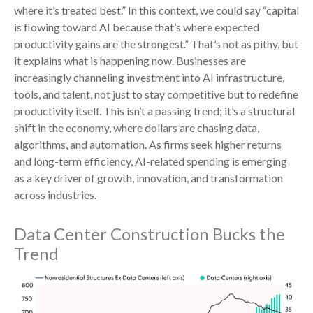
where it’s treated best.” In this context, we could say “capital
is flowing toward AI because that’s where expected
productivity gains are the strongest.” That’s not as pithy, but
it explains what is happening now. Businesses are
increasingly channeling investment into AI infrastructure,
tools, and talent, not just to stay competitive but to redefine
productivity itself. This isn’t a passing trend; it’s a structural
shift in the economy, where dollars are chasing data,
algorithms, and automation. As firms seek higher returns
and long-term efficiency, AI-related spending is emerging
as a key driver of growth, innovation, and transformation
across industries.
Data Center Construction Bucks the
Trend