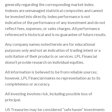
generally regarding the corresponding market index.
Indexes are unmanaged statistical composites and cannot
be invested into directly. Index performance is not
indicative of the performance of any investment and do not
reflect fees, expenses, or sales charges. All performance
referenced is historical and is no guarantee of future results.
Any company names noted herein are for educational
purposes only and not an indication of trading intent or a
solicitation of their products or services. LPL Financial
doesn’t provide research on individual equities.
All information is believed to be from reliable sources;
however, LPL Financial makes no representation as to its
completeness or accuracy.
All investing involves risk, including possible loss of
principal.
US Treasuries may be considered “safe haven” investments