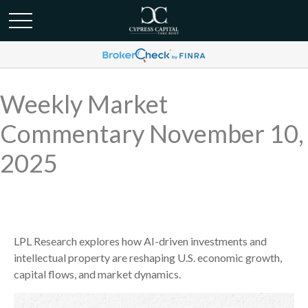
Weekly Market
Commentary November 10,
2025
LPL Research explores how AI-driven investments and
intellectual property are reshaping U.S. economic growth,
capital flows, and market dynamics.