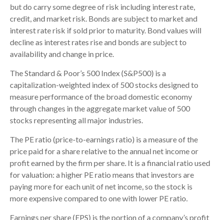
but do carry some degree of risk including interest rate,
credit, and market risk. Bonds are subject to market and
interest rate risk if sold prior to maturity. Bond values will
decline as interest rates rise and bonds are subject to
availability and change in price.
The Standard & Poor’s 500 Index (S&P500) is a
capitalization-weighted index of 500 stocks designed to
measure performance of the broad domestic economy
through changes in the aggregate market value of 500
stocks representing all major industries.
The PE ratio (price-to-earnings ratio) is a measure of the
price paid for a share relative to the annual net income or
profit earned by the firm per share. It is a financial ratio used
for valuation: a higher PE ratio means that investors are
paying more for each unit of net income, so the stock is
more expensive compared to one with lower PE ratio.
Earnings per share (EPS) is the portion of a company’s profit