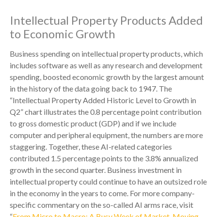
Intellectual Property Products Added
to Economic Growth
Business spending on intellectual property products, which
includes software as well as any research and development
spending, boosted economic growth by the largest amount
in the history of the data going back to 1947. The
“Intellectual Property Added Historic Level to Growth in
Q2” chart illustrates the 0.8 percentage point contribution
to gross domestic product (GDP) and if we include
computer and peripheral equipment, the numbers are more
staggering. Together, these AI-related categories
contributed 1.5 percentage points to the 3.8% annualized
growth in the second quarter. Business investment in
intellectual property could continue to have an outsized role
in the economy in the years to come. For more company-
specific commentary on the so-called AI arms race, visit
“
From Micro to Macro: A Busy Week of Market-Moving