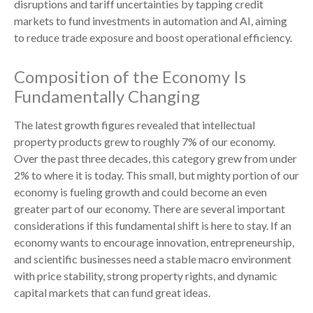
disruptions and tariff uncertainties by tapping credit
markets to fund investments in automation and AI, aiming
to reduce trade exposure and boost operational efficiency.
Composition of the Economy Is
Fundamentally Changing
The latest growth figures revealed that intellectual
property products grew to roughly 7% of our economy.
Over the past three decades, this category grew from under
2% to where it is today. This small, but mighty portion of our
economy is fueling growth and could become an even
greater part of our economy. There are several important
considerations if this fundamental shift is here to stay. If an
economy wants to encourage innovation, entrepreneurship,
and scientific businesses need a stable macro environment
with price stability, strong property rights, and dynamic
capital markets that can fund great ideas.