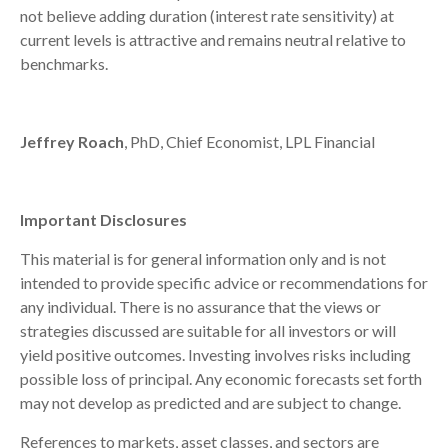
not believe adding duration (interest rate sensitivity) at
current levels is attractive and remains neutral relative to
benchmarks.
Jeffrey Roach
, PhD, Chief Economist, LPL Financial
Important Disclosures
This material is for general information only and is not
intended to provide specific advice or recommendations for
any individual. There is no assurance that the views or
strategies discussed are suitable for all investors or will
yield positive outcomes. Investing involves risks including
possible loss of principal. Any economic forecasts set forth
may not develop as predicted and are subject to change.
References to markets, asset classes, and sectors are