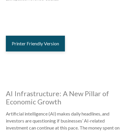
Printer Friendly Version
AI Infrastructure: A New Pillar of
Economic Growth
Artificial intelligence (AI) makes daily headlines, and
investors are questioning if businesses’ AI-related
investment can continue at this pace. The money spent on