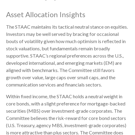
Asset Allocation Insights
The STAAC maintains its tactical neutral stance on equities.
Investors may be well served by bracing for occasional
bouts of volatility given how much optimism is reflected in
stock valuations, but fundamentals remain broadly
supportive. STAAC’s regional preferences across the U.S.,
developed international, and emerging markets (EM) are
aligned with benchmarks. The Committee still favors
growth over value, large caps over small caps, and the
communication services and financials sectors.
Within fixed income, the STAAC holds a neutral weight in
core bonds, with a slight preference for mortgage-backed
securities (MBS) over investment-grade corporates. The
Committee believes the risk-reward for core bond sectors
(U.S. Treasury, agency MBS, investment-grade corporates)
is more attractive than plus sectors. The Committee does