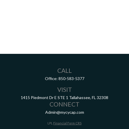
CALL
Office:
850-583-5377
VISIT
1415 Piedmont Dr E
STE 1
Tallahassee,
FL
32308
CONNECT
Admin@mycycap.com
LPL
Financial Form CRS