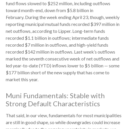
fund flows slowed to $252 million, including outflows
toward month-end, down from $5.8 billion in
February. During the week ending April 23, though, weekly
reporting municipal mutual funds recorded $397 million in
net outflows, according to Lipper. Long-term funds
recorded $1.1 billion in outflows; intermediate funds
recorded $7 million in outflows, and high-yield funds
recorded $142 million in outflows. Last week’s outflows
marked the seventh consecutive week of net outflows and
led year-to-date (YTD) inflows lower to $5 billion — some
$177 billion short of the new supply that has come to
market this year.
Muni Fundamentals: Stable with
Strong Default Characteristics
That said, in our view, fundamentals for most municipalities
are still in good shape, so while downgrades could increase