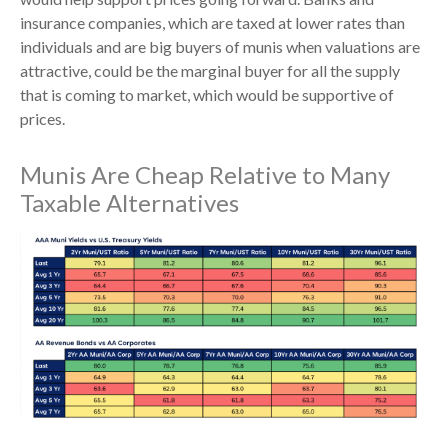
insurance companies, which are taxed at lower rates than
individuals and are big buyers of munis when valuations are
attractive, could be the marginal buyer for all the supply
that is coming to market, which would be supportive of
prices.
Munis Are Cheap Relative to Many
Taxable Alternatives