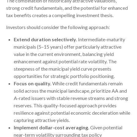
The combination of historically attractive valuations,
strong credit fundamentals, and the potential for enhanced
tax benefits creates a compelling investment thesis.
Investors should consider the following approach:
Extend duration selectively.
Intermediate-maturity
municipals (5–15 years) offer particularly attractive
value in the current environment, balancing yield
enhancement against potential rate volatility. The
steepness of the municipal yield curve presents
opportunities for strategic portfolio positioning.
Focus on quality.
While credit fundamentals remain
solid across the municipal landscape, prioritize AA and
A-rated issuers with stable revenue streams and strong
reserves. This quality-focused approach provides
resilience against potential economic deceleration while
capturing attractive yields.
Implement dollar-cost averaging.
Given potential
near-term volatility surrounding tax policy