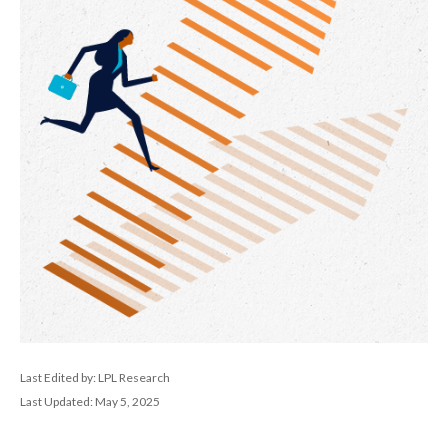
Last Edited by: LPL Research
Last Updated: May 5, 2025