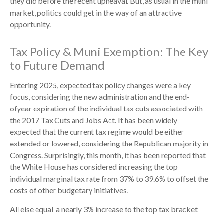
they did before the recent upheaval. But, as usual in the muni
market, politics could get in the way of an attractive
opportunity.
Tax Policy & Muni Exemption: The Key
to Future Demand
Entering 2025, expected tax policy changes were a key
focus, considering the new administration and the end-
ofyear expiration of the individual tax cuts associated with
the 2017 Tax Cuts and Jobs Act. It has been widely
expected that the current tax regime would be either
extended or lowered, considering the Republican majority in
Congress. Surprisingly, this month, it has been reported that
the White House has considered increasing the top
individual marginal tax rate from 37% to 39.6% to offset the
costs of other budgetary initiatives.
All else equal, a nearly 3% increase to the top tax bracket