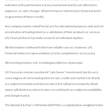
indicative of the performance of any investment and do not reflect fees,
expenses, or sales charges. All performance referenced is historical and is
no guarantee of future results.
Any company names noted herein are for educational purposes only and not
an indication of trading intent or a solicitation of their products or services.
LPL Financial doesn’t provide research on individual equities.
All information is believed to be from reliable sources; however, LPL
Financial makes no representation as to its completeness or accuracy.
All investing involves risk, including possible loss of principal.
US Treasuries may be considered “safe haven” investments but do carry
some degree of risk including interest rate, credit, and market risk. Bonds
are subject to market and interest rate risk if sold prior to maturity. Bond
values will decline as interest rates rise and bonds are subject to availability
and change in price.
The Standard & Poor’s 500 Index (S&P500) is a capitalization-weighted index