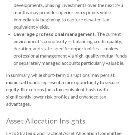
developments, phasing investments over the next 2–3
months may provide superior entry points while
immediately beginning to capture elevated tax-
equivalent yields.
Leverage professional management.
The current
environment's complexity — balancing credit quality,
duration, and state-specific opportunities — makes
professional management via high-quality mutual funds
or separately managed accounts particularly valuable.
In summary, while short-term disruptions may persist,
municipal bonds represent a rare opportunity to secure
equity-like returns (on a tax equivalent basis) with
significantly lower risk profiles and enhanced tax
advantages.
Asset Allocation Insights
LPL’s Strategic and Tactical Asset Allocation Committee