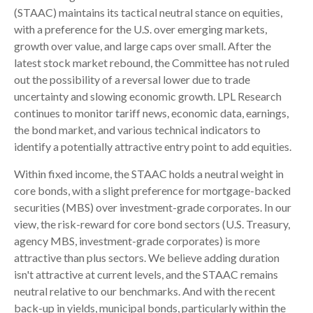
(STAAC) maintains its tactical neutral stance on equities,
with a preference for the U.S. over emerging markets,
growth over value, and large caps over small. After the
latest stock market rebound, the Committee has not ruled
out the possibility of a reversal lower due to trade
uncertainty and slowing economic growth. LPL Research
continues to monitor tariff news, economic data, earnings,
the bond market, and various technical indicators to
identify a potentially attractive entry point to add equities.
Within fixed income, the STAAC holds a neutral weight in
core bonds, with a slight preference for mortgage-backed
securities (MBS) over investment-grade corporates. In our
view, the risk-reward for core bond sectors (U.S. Treasury,
agency MBS, investment-grade corporates) is more
attractive than plus sectors. We believe adding duration
isn't attractive at current levels, and the STAAC remains
neutral relative to our benchmarks. And with the recent
back-up in yields, municipal bonds, particularly within the