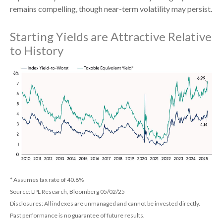
remains compelling, though near-term volatility may persist.
Starting Yields are Attractive Relative
to History
* Assumes tax rate of 40.8%
Source: LPL Research, Bloomberg 05/02/25
Disclosures: All indexes are unmanaged and cannot be invested directly.
Past performance is no guarantee of future results.