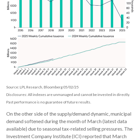
Source: LPL Research, Bloomberg 05/02/25
Disclosures: All indexes are unmanaged and cannot be invested in directly.
Past performance is no guarantee of future results.
On the other side of the supply/demand dynamic, municipal
demand softened during the month of March (latest data
available) due to seasonal tax-related selling pressures. The
Investment Company Institute (ICI) reported that March