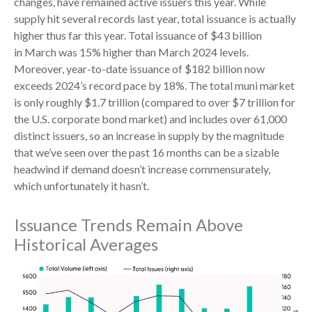
changes, have remained active issuers this year. While
supply hit several records last year, total issuance is actually
higher thus far this year. Total issuance of $43 billion
in March was 15% higher than March 2024 levels.
Moreover, year-to-date issuance of $182 billion now
exceeds 2024’s record pace by 18%. The total muni market
is only roughly $1.7 trillion (compared to over $7 trillion for
the U.S. corporate bond market) and includes over 61,000
distinct issuers, so an increase in supply by the magnitude
that we’ve seen over the past 16 months can be a sizable
headwind if demand doesn’t increase commensurately,
which unfortunately it hasn’t.
Issuance Trends Remain Above
Historical Averages