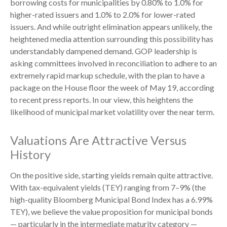
borrowing costs for municipalities by 0.80% to 1.0% for
higher-rated issuers and 1.0% to 2.0% for lower-rated
issuers. And while outright elimination appears unlikely, the
heightened media attention surrounding this possibility has
understandably dampened demand. GOP leadership is
asking committees involved in reconciliation to adhere to an
extremely rapid markup schedule, with the plan to have a
package on the House floor the week of May 19, according
to recent press reports. In our view, this heightens the
likelihood of municipal market volatility over the near term.
Valuations Are Attractive Versus
History
On the positive side, starting yields remain quite attractive.
With tax-equivalent yields (TEY) ranging from 7–9% (the
high-quality Bloomberg Municipal Bond Index has a 6.99%
TEY), we believe the value proposition for municipal bonds
— particularly in the intermediate maturity category —