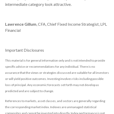
intermediate category look attractive.
Lawrence Gillum
, CFA, Chief Fixed Income Strategist, LPL
Financial
Important Disclosures
This material is for general information only and is not intended to provide
specific advice or recommendations for any individual. There is no
assurance that the views or strategies discussed are suitable for all investors
or will yield positive outcomes. Investing involves risks including possible
loss of principal. Any economic forecasts set forth may not develop as
predicted and are subject to change.
References to markets, asset classes, and sectors are generally regarding
the corresponding market index. Indexes are unmanaged statistical
composites and cannot be invested into directly. Index performance is not