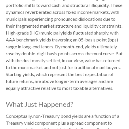
portfolio shifts toward cash, and structural illiquidity. These
dynamics reverberated across fixed income markets, with
municipals experiencing pronounced dislocations due to
their fragmented market structure and liquidity constraints.
High-grade (HG) municipal yields fluctuated sharply, with
AAA benchmark yields traversing an 85-basis point (bps)
range in long-end tenors. By month-end, yields ultimately
rose by double-digit basis points across the muni curve. But
with the dust mostly settled, in our view, value has returned
to the muni market and not just for traditional muni buyers.
Starting yields, which represent the best expectation of
future returns, are above longer-term averages and are
equally attractive relative to most taxable alternatives.
What Just Happened?
Conceptually, non-Treasury bond yields are a function of a
Treasury yield component plus a spread component to