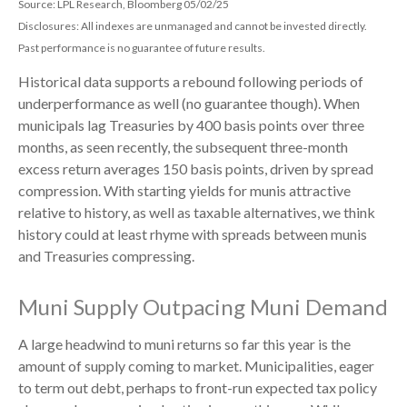
Source: LPL Research, Bloomberg 05/02/25
Disclosures: All indexes are unmanaged and cannot be invested directly.
Past performance is no guarantee of future results.
Historical data supports a rebound following periods of
underperformance as well (no guarantee though). When
municipals lag Treasuries by 400 basis points over three
months, as seen recently, the subsequent three-month
excess return averages 150 basis points, driven by spread
compression. With starting yields for munis attractive
relative to history, as well as taxable alternatives, we think
history could at least rhyme with spreads between munis
and Treasuries compressing.
Muni Supply Outpacing Muni Demand
A large headwind to muni returns so far this year is the
amount of supply coming to market. Municipalities, eager
to term out debt, perhaps to front-run expected tax policy