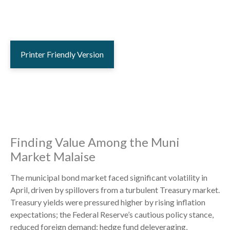
Printer Friendly Version
Finding Value Among the Muni
Market Malaise
The municipal bond market faced significant volatility in
April, driven by spillovers from a turbulent Treasury market.
Treasury yields were pressured higher by rising inflation
expectations; the Federal Reserve’s cautious policy stance,
reduced foreign demand; hedge fund deleveraging,