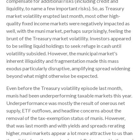
compensate for additional risks (including credit and
liquidity, to name a few important risks). So, as Treasury
market volatility erupted last month, most other high-
quality fixed income markets were negatively impacted as
well, with the muni market, perhaps surprisingly, feeling the
brunt of the Treasury market volatility. Investors appeared
to be selling liquid holdings to seek refuge in cash until
volatility subsided. However, the municipal market's
inherent illiquidity and fragmentation made this mass
exodus particularly disruptive, amplifying spread widening
beyond what might otherwise be expected.
Even before the Treasury volatility episode last month,
munis had been underperforming taxable markets this year.
Underperformance was mostly the result of onerous net
supply, ETF outflows, and headline concerns about the
removal of the tax-exemption status of munis. However,
that was last month and with yields and spreads rerating
higher, muni markets appear a lot more attractive to us than