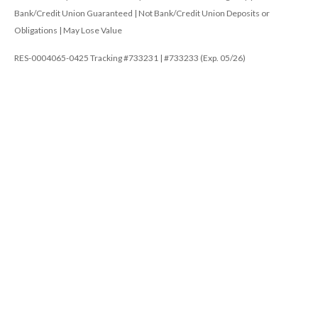
Bank/Credit Union Guaranteed | Not Bank/Credit Union Deposits or
Obligations | May Lose Value
RES-0004065-0425 Tracking #733231 | #733233 (Exp. 05/26)