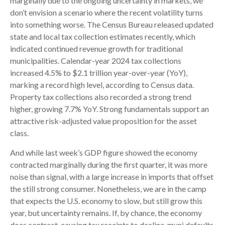
marginally due to the ongoing uncertainty in markets, we
don’t envision a scenario where the recent volatility turns
into something worse. The Census Bureau released updated
state and local tax collection estimates recently, which
indicated continued revenue growth for traditional
municipalities. Calendar-year 2024 tax collections
increased 4.5% to $2.1 trillion year-over-year (YoY),
marking a record high level, according to Census data.
Property tax collections also recorded a strong trend
higher, growing 7.7% YoY. Strong fundamentals support an
attractive risk-adjusted value proposition for the asset
class.
And while last week’s GDP figure showed the economy
contracted marginally during the first quarter, it was more
noise than signal, with a large increase in imports that offset
the still strong consumer. Nonetheless, we are in the camp
that expects the U.S. economy to slow, but still grow this
year, but uncertainty remains. If, by chance, the economy
does contract, causing tax receipts to decline, muni defaults