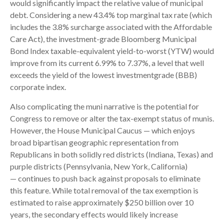
would significantly impact the relative value of municipal
debt. Considering a new 43.4% top marginal tax rate (which
includes the 3.8% surcharge associated with the Affordable
Care Act), the investment-grade Bloomberg Municipal
Bond Index taxable-equivalent yield-to-worst (YTW) would
improve from its current 6.99% to 7.37%, a level that well
exceeds the yield of the lowest investmentgrade (BBB)
corporate index.
Also complicating the muni narrative is the potential for
Congress to remove or alter the tax-exempt status of munis.
However, the House Municipal Caucus — which enjoys
broad bipartisan geographic representation from
Republicans in both solidly red districts (Indiana, Texas) and
purple districts (Pennsylvania, New York, California)
— continues to push back against proposals to eliminate
this feature. While total removal of the tax exemption is
estimated to raise approximately $250 billion over 10
years, the secondary effects would likely increase