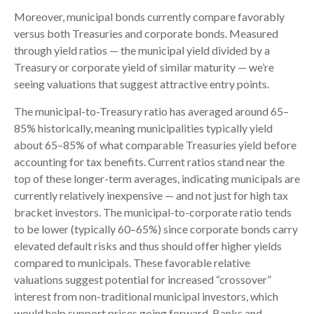
Moreover, municipal bonds currently compare favorably
versus both Treasuries and corporate bonds. Measured
through yield ratios — the municipal yield divided by a
Treasury or corporate yield of similar maturity — we’re
seeing valuations that suggest attractive entry points.
The municipal-to-Treasury ratio has averaged around 65–
85% historically, meaning municipalities typically yield
about 65–85% of what comparable Treasuries yield before
accounting for tax benefits. Current ratios stand near the
top of these longer-term averages, indicating municipals are
currently relatively inexpensive — and not just for high tax
bracket investors. The municipal-to-corporate ratio tends
to be lower (typically 60–65%) since corporate bonds carry
elevated default risks and thus should offer higher yields
compared to municipals. These favorable relative
valuations suggest potential for increased “crossover”
interest from non-traditional municipal investors, which
would help support prices going forward. Banks and