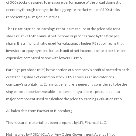
of 500 stocks designed to measure performance of the broad domestic
economy through changes in the aggregate market value of 500 stocks
representing all major industries.
The PE ratio (price-to-earnings ratio) is a measure of the price paid for a
share relative to the annual net income or profit earned by the firm per
share. It is a financial ratio used for valuation: a higher PE ratio means that
investors are paying more for each unit of net income, so the stock is more
expensive compared to one with lower PE ratio.
Earnings per share (EPS) is the portion of a company’s profit allocated to each
outstanding share of common stock. EPS serves as an indicator of a
company’s profitability. Earnings per share is generally considered to be the
single most important variable in determining a share’s price. It is also a
major component used to calculate the price-to-earnings valuation ratio.
All index data from FactSet or Bloomberg.
This research material has been prepared by LPL Financial LLC.
Not Insured by FDIC/NCUA or Any Other Government Agency | Not