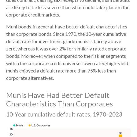
are likely to be less severe than what could take place in the
corporate credit markets.
Muni bonds, in general, have better default characteristics
than corporate bonds. Since 1970, the 10-year cumulative
default rate for investment grade munis is barely above
zero, whereas it was over 2% for similarly rated corporate
bonds. Moreover, when compared to the riskier segments
within the corporate credit universe, lowerrated/high-yield
munis enjoyed a default rate more than 75% less than
corporate alternatives.
Munis Have Had Better Default
Characteristics Than Corporates
10-Year cumulative default rates, 1970–2023