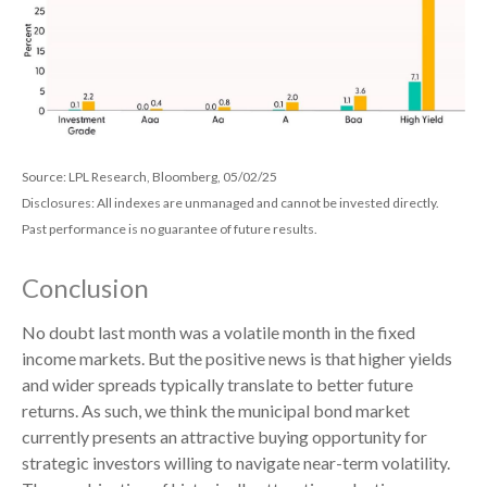
Source: LPL Research, Bloomberg, 05/02/25
Disclosures: All indexes are unmanaged and cannot be invested directly.
Past performance is no guarantee of future results.
Conclusion
No doubt last month was a volatile month in the fixed
income markets. But the positive news is that higher yields
and wider spreads typically translate to better future
returns. As such, we think the municipal bond market
currently presents an attractive buying opportunity for
strategic investors willing to navigate near-term volatility.