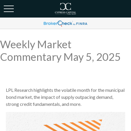
Weekly Market
Commentary May 5, 2025
LPL Research highlights the volatile month for the municipal
bond market, the impact of supply outpacing demand,
strong credit fundamentals, and more.