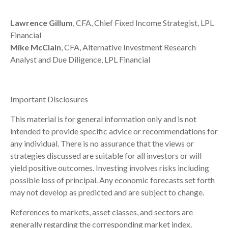
Lawrence Gillum
, CFA, Chief Fixed Income Strategist, LPL
Financial
Mike McClain
, CFA, Alternative Investment Research
Analyst and Due Diligence, LPL Financial
Important Disclosures
This material is for general information only and is not
intended to provide specific advice or recommendations for
any individual. There is no assurance that the views or
strategies discussed are suitable for all investors or will
yield positive outcomes. Investing involves risks including
possible loss of principal. Any economic forecasts set forth
may not develop as predicted and are subject to change.
References to markets, asset classes, and sectors are
generally regarding the corresponding market index.