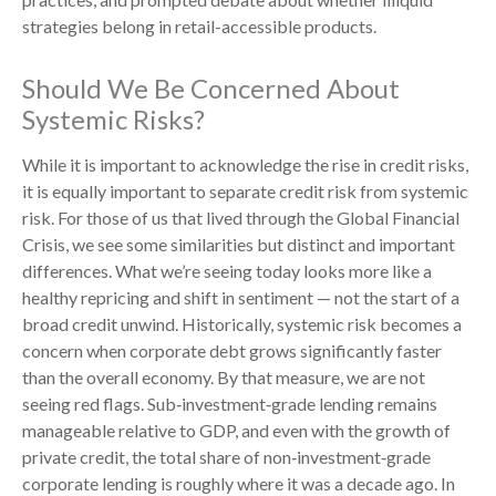
strategies belong in retail-accessible products.
Should We Be Concerned About
Systemic Risks?
While it is important to acknowledge the rise in credit risks,
it is equally important to separate credit risk from systemic
risk. For those of us that lived through the Global Financial
Crisis, we see some similarities but distinct and important
differences. What we’re seeing today looks more like a
healthy repricing and shift in sentiment — not the start of a
broad credit unwind. Historically, systemic risk becomes a
concern when corporate debt grows significantly faster
than the overall economy. By that measure, we are not
seeing red flags. Sub‑investment‑grade lending remains
manageable relative to GDP, and even with the growth of
private credit, the total share of non‑investment‑grade
corporate lending is roughly where it was a decade ago. In