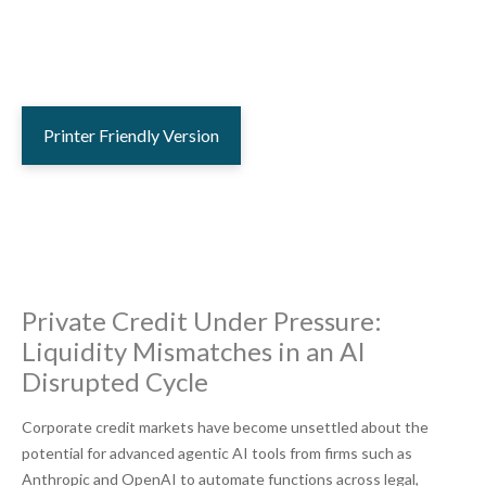
Printer Friendly Version
Private Credit Under Pressure:
Liquidity Mismatches in an AI
Disrupted Cycle
Corporate credit markets have become unsettled about the
potential for advanced agentic AI tools from firms such as
Anthropic and OpenAI to automate functions across legal,