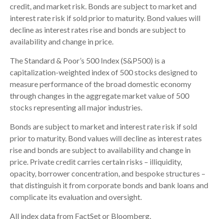
credit, and market risk. Bonds are subject to market and
interest rate risk if sold prior to maturity. Bond values will
decline as interest rates rise and bonds are subject to
availability and change in price.
The Standard & Poor’s 500 Index (S&P500) is a
capitalization-weighted index of 500 stocks designed to
measure performance of the broad domestic economy
through changes in the aggregate market value of 500
stocks representing all major industries.
Bonds are subject to market and interest rate risk if sold
prior to maturity. Bond values will decline as interest rates
rise and bonds are subject to availability and change in
price. Private credit carries certain risks – illiquidity,
opacity, borrower concentration, and bespoke structures –
that distinguish it from corporate bonds and bank loans and
complicate its evaluation and oversight.
All index data from FactSet or Bloomberg.