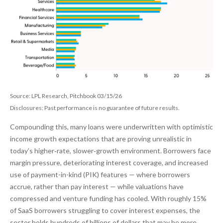
Source: LPL Research, Pitchbook 03/15/26
Disclosures: Past performance is no guarantee of future results.
Compounding this, many loans were underwritten with optimistic
income growth expectations that are proving unrealistic in
today’s higher‑rate, slower‑growth environment. Borrowers face
margin pressure, deteriorating interest coverage, and increased
use of payment-in-kind (PIK) features — where borrowers
accrue, rather than pay interest — while valuations have
compressed and venture funding has cooled. With roughly 15%
of SaaS borrowers struggling to cover interest expenses, the
sector holds hundreds of billions of dollars that may be more