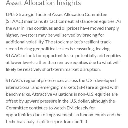
Asset Allocation Insights
LPL’s Strategic Tactical Asset Allocation Committee
(STAAC) maintains its tactical neutral stance on equities. As
the war in Iran continues and oil prices have moved sharply
higher, investors may be well served by bracing for
additional volatility. The stock market’s resilient track
record during geopolitical crises is reassuring, leaving
STAAC to look for opportunities to potentially add equities
at lower levels rather than remove equities due to what will
likely be relatively short-term market disruption.
STAAC’s regional preferences across the U.S., developed
international, and emerging markets (EM) are aligned with
benchmarks. Attractive valuations in non-U.S. equities are
offset by upward pressure in the U.S. dollar, although the
Committee continues to watch EM closely for
opportunities due to improvements in fundamentals and the
technical analysis picture pre-Iran conflict.