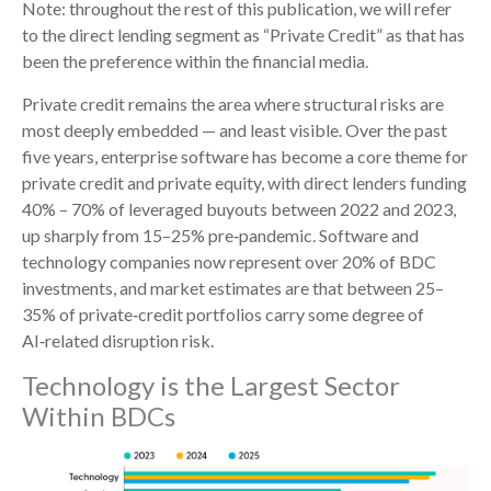
Note: throughout the rest of this publication, we will refer
to the direct lending segment as “Private Credit” as that has
been the preference within the financial media.
Private credit remains the area where structural risks are
most deeply embedded — and least visible. Over the past
five years, enterprise software has become a core theme for
private credit and private equity, with direct lenders funding
40% – 70% of leveraged buyouts between 2022 and 2023,
up sharply from 15–25% pre‑pandemic. Software and
technology companies now represent over 20% of BDC
investments, and market estimates are that between 25–
35% of private‑credit portfolios carry some degree of
AI‑related disruption risk.
Technology is the Largest Sector
Within BDCs