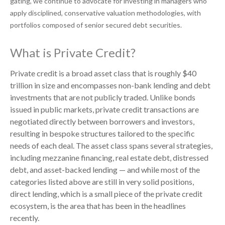
gating, we continue to advocate for investing in managers who
apply disciplined, conservative valuation methodologies, with
portfolios composed of senior secured debt securities.
What is Private Credit?
Private credit is a broad asset class that is roughly $40
trillion in size and encompasses non-bank lending and debt
investments that are not publicly traded. Unlike bonds
issued in public markets, private credit transactions are
negotiated directly between borrowers and investors,
resulting in bespoke structures tailored to the specific
needs of each deal. The asset class spans several strategies,
including mezzanine financing, real estate debt, distressed
debt, and asset-backed lending — and while most of the
categories listed above are still in very solid positions,
direct lending, which is a small piece of the private credit
ecosystem, is the area that has been in the headlines
recently.