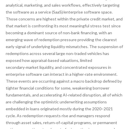
analytical, marketing, and sales workflows, effectively targeting
the software as a service (SaaS)/enterprise software space.
Those concerns are highest within the private credit market, and
that market is confronting its most meaningful stress test since
becoming a dominant source of non‑bank financing, with an
emerging wave of redemption pressure providing the clearest
early signal of underlying liquidity mismatches. The suspension of
redemptions across several large non‑traded vehicles has
exposed how appraisal‑based valuations, limited
secondary‑market liquidity, and concentrated exposures in
enterprise software can interact in a higher‑rate environment.
These events are occurring against a macro backdrop defined by
tighter financial conditions for some, weakening borrower
fundamentals, and accelerating AI‑related disruption, all of which
are challenging the optimistic underwriting assumptions
embedded in loans originated mostly during the 2020–2021
cycle. As redemption requests rise and managers respond
through asset sales, return‑of‑capital programs, or permanent