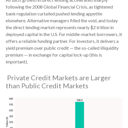
following the 2008 Global Financial Crisis, as tightened
bank regulation curtailed pushed lending appetite
elsewhere. Alternative managers filled the void, and today
the direct lending market represents nearly $2 trillion in
deployed capital in the U.S. For middle-market borrowers, it
offers a reliable funding partner. For investors, it delivers a
yield premium over public credit — the so-called illiquidity
premium — in exchange for capital lock-up (this is
important).
Private Credit Markets are Larger
than Public Credit Markets