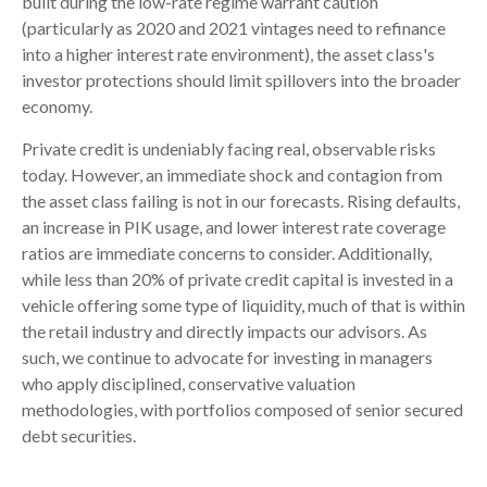
built during the low-rate regime warrant caution
(particularly as 2020 and 2021 vintages need to refinance
into a higher interest rate environment), the asset class's
investor protections should limit spillovers into the broader
economy.
Private credit is undeniably facing real, observable risks
today. However, an immediate shock and contagion from
the asset class failing is not in our forecasts. Rising defaults,
an increase in PIK usage, and lower interest rate coverage
ratios are immediate concerns to consider. Additionally,
while less than 20% of private credit capital is invested in a
vehicle offering some type of liquidity, much of that is within
the retail industry and directly impacts our advisors. As
such, we continue to advocate for investing in managers
who apply disciplined, conservative valuation
methodologies, with portfolios composed of senior secured
debt securities.