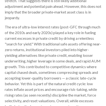
stretch. That suggests there is still likely additional
adjustment and potential pain ahead. However, this does not
imply that the broader private‑market asset class is in
jeopardy.
The era of ultra-low interest rates (post-GFC through much
of the 2010s and early 2020s) played a key role in fueling
current excesses in private credit by driving a relentless
"search for yield." With traditional safe assets offering near-
zero returns, institutional investors piled into higher-
yielding alternatives like private credit, enabling looser
underwriting, higher leverage in some deals, and rapid AUM
growth. This contributed to competitive dynamics where
capital chased deals, sometimes compressing spreads and
accepting lower-quality borrowers — a classic late-cycle
behavior. Yet this is part of the natural credit cycle: low
rates inflate asset prices and encourage risk-taking, while
rising rates (as seen recently) discipline the market, force
selectivity, and reset valuations. Overall, while excesses