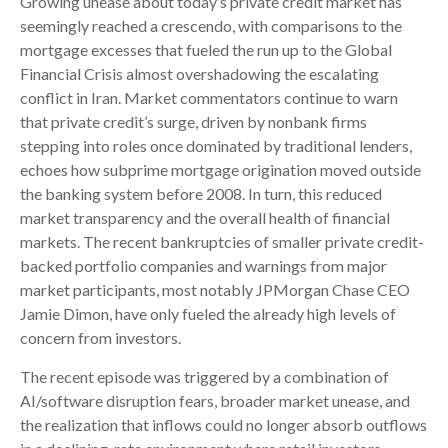
Growing unease about today’s private credit market has
seemingly reached a crescendo, with comparisons to the
mortgage excesses that fueled the run up to the Global
Financial Crisis almost overshadowing the escalating
conflict in Iran. Market commentators continue to warn
that private credit’s surge, driven by nonbank firms
stepping into roles once dominated by traditional lenders,
echoes how subprime mortgage origination moved outside
the banking system before 2008. In turn, this reduced
market transparency and the overall health of financial
markets. The recent bankruptcies of smaller private credit-
backed portfolio companies and warnings from major
market participants, most notably JPMorgan Chase CEO
Jamie Dimon, have only fueled the already high levels of
concern from investors.
The recent episode was triggered by a combination of
AI/software disruption fears, broader market unease, and
the realization that inflows could no longer absorb outflows