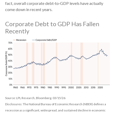
fact, overall corporate debt‑to‑GDP levels have actually
come down in recent years.
Corporate Debt to GDP Has Fallen
Recently
Source: LPL Research, Bloomberg. 03/15/26
Disclosures: The National Bureau of Economic Research (NBER) defines a
recession as a significant, widespread, and sustained decline in economic