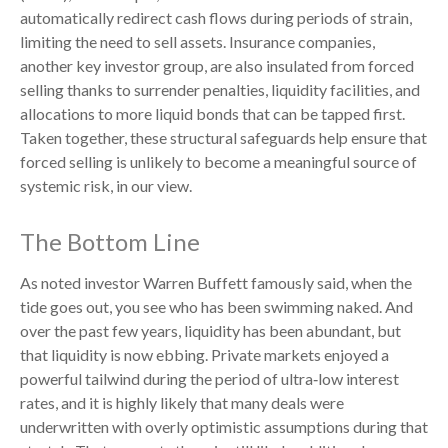
automatically redirect cash flows during periods of strain,
limiting the need to sell assets. Insurance companies,
another key investor group, are also insulated from forced
selling thanks to surrender penalties, liquidity facilities, and
allocations to more liquid bonds that can be tapped first.
Taken together, these structural safeguards help ensure that
forced selling is unlikely to become a meaningful source of
systemic risk, in our view.
The Bottom Line
As noted investor Warren Buffett famously said, when the
tide goes out, you see who has been swimming naked. And
over the past few years, liquidity has been abundant, but
that liquidity is now ebbing. Private markets enjoyed a
powerful tailwind during the period of ultra‑low interest
rates, and it is highly likely that many deals were
underwritten with overly optimistic assumptions during that