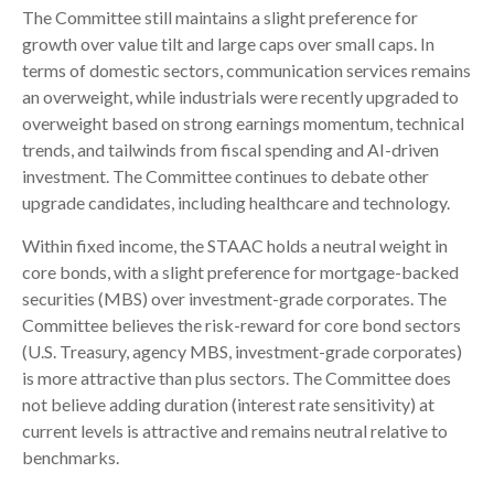
The Committee still maintains a slight preference for
growth over value tilt and large caps over small caps. In
terms of domestic sectors, communication services remains
an overweight, while industrials were recently upgraded to
overweight based on strong earnings momentum, technical
trends, and tailwinds from fiscal spending and AI-driven
investment. The Committee continues to debate other
upgrade candidates, including healthcare and technology.
Within fixed income, the STAAC holds a neutral weight in
core bonds, with a slight preference for mortgage-backed
securities (MBS) over investment-grade corporates. The
Committee believes the risk-reward for core bond sectors
(U.S. Treasury, agency MBS, investment-grade corporates)
is more attractive than plus sectors. The Committee does
not believe adding duration (interest rate sensitivity) at
current levels is attractive and remains neutral relative to
benchmarks.