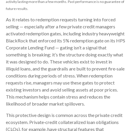
activity lasting more than a few months. Past performance is no guarantee of
future results.
As it relates to redemption requests turning into forced
selling — especially after a few private credit managers
activated redemption gates, including industry heavyweight
BlackRock that enforced its 5% redemption gate on its HPS
Corporate Lending Fund — gating isn’t a signal that
something is breaking; it’s the structure doing exactly what
it was designed to do. These vehicles exist to invest in
illiquid loans, and the guardrails are built to prevent fire‑sale
conditions during periods of stress. When redemption
requests rise, managers may use these gates to protect
existing investors and avoid selling assets at poor prices.
This mechanism helps contain stress and reduces the
likelihood of broader market spillovers.
This protective design is common across the private credit
ecosystem. Private‑credit collateralized loan obligations
(CLOs), for example, have structural features that