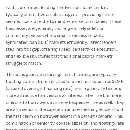
At its core, direct lending involves non-bank lenders —
typically alternative asset managers — providing senior
secured loans directly to middle-market companies. These
businesses are generally too large to rely solely on
community banks yet too small to access broadly
syndicated loan (BSL) markets efficiently. Direct lenders
step into this gap, offering speed, certainty of execution,
and flexible structures that traditional capital markets
struggle to match.
The loans generated through direct lending are typically
floating-rate instruments, tied to benchmarks such as SOFR
(secured overnight financing rate), which generally become
more attractive to investors as interest rates rise but more
onerous to borrowers as interest expenses rise as well. They
are also senior in the capital structure, meaning lenders hold
the first claim on borrower assets in a default scenario. This
combination of seniority, collateralization, and floating-rate
income has made direct lending particularly attractive to