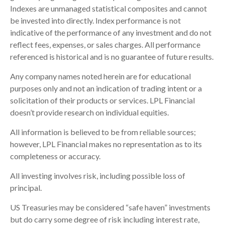
Indexes are unmanaged statistical composites and cannot
be invested into directly. Index performance is not
indicative of the performance of any investment and do not
reflect fees, expenses, or sales charges. All performance
referenced is historical and is no guarantee of future results.
Any company names noted herein are for educational
purposes only and not an indication of trading intent or a
solicitation of their products or services. LPL Financial
doesn’t provide research on individual equities.
All information is believed to be from reliable sources;
however, LPL Financial makes no representation as to its
completeness or accuracy.
All investing involves risk, including possible loss of
principal.
US Treasuries may be considered “safe haven” investments
but do carry some degree of risk including interest rate,