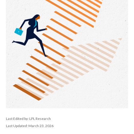
Last Edited by: LPL Research
Last Updated: March 23, 2026