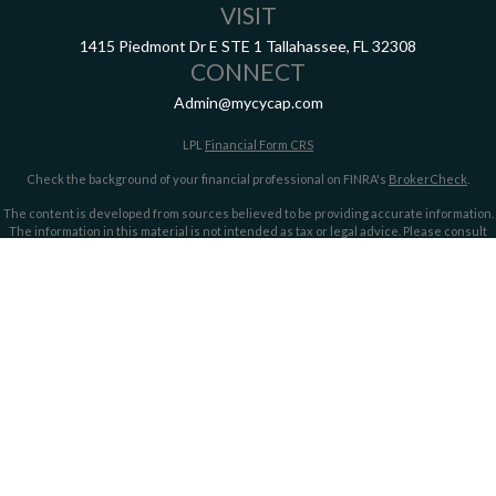
VISIT
1415 Piedmont Dr E
STE 1
Tallahassee,
FL
32308
CONNECT
Admin@mycycap.com
LPL
Financial Form CRS
Check the background of your financial professional on FINRA's
BrokerCheck
.
The content is developed from sources believed to be providing accurate information.
The information in this material is not intended as tax or legal advice. Please consult
legal or tax professionals for specific information regarding your individual situation.
Some of this material was developed and produced by FMG Suite to provide information
on a topic that may be of interest. FMG Suite is not affiliated with the named
representative, broker - dealer, state - or SEC - registered investment advisory firm.
The opinions expressed and material provided are for general information, and should
not be considered a solicitation for the purchase or sale of any security.
We take protecting your data and privacy very seriously. As of January 1, 2020 the
California Consumer Privacy Act (CCPA)
suggests the following link as an extra
measure to safeguard your data:
Do not sell my personal information
.
Copyright 2026 FMG Suite.
Securities offered through LPL Financial, member
FINRA/
SIPC
. Investment advice
offered through LPL Financial and Cypress Capital, Registered Investment Advisors.