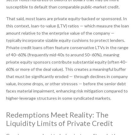
susceptible to default than comparable public‑market credit.
That said, most loans are private equity-backed or sponsored. In
this context, loan-to-value (LTV) ratios — which measure the loan
amount relative to the enterprise value of the company —
typically incorporate sizable equity cushions to protect lenders.
Private credit loans often feature conservative LTVs in the range
of 40–60% (frequently mid-40s to around 50–60%), meaning
private equity sponsors contribute substantial equity (often 40–
60% or more of the deal value). This creates a meaningful buffer
that must be significantly eroded — through declines in company
value, income drops, or other stresses — before the senior debt
faces material impairment, enhancing risk mitigation compared to
higher-leverage structures in some syndicated markets.
Redemptions Meet Reality: The
Liquidity Limits of Private Credit