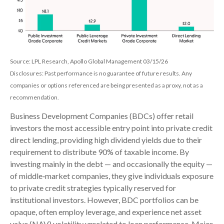
Source: LPL Research, Apollo Global Management 03/15/26
Disclosures: Past performance is no guarantee of future results. Any
companies or options referenced are being presented as a proxy, not as a
recommendation.
Business Development Companies (BDCs) offer retail
investors the most accessible entry point into private credit
direct lending, providing high dividend yields due to their
requirement to distribute 90% of taxable income. By
investing mainly in the debt — and occasionally the equity —
of middle‑market companies, they give individuals exposure
to private credit strategies typically reserved for
institutional investors. However, BDC portfolios can be
opaque, often employ leverage, and experience net asset
value (NAV) volatility unrelated to loan performance. Major