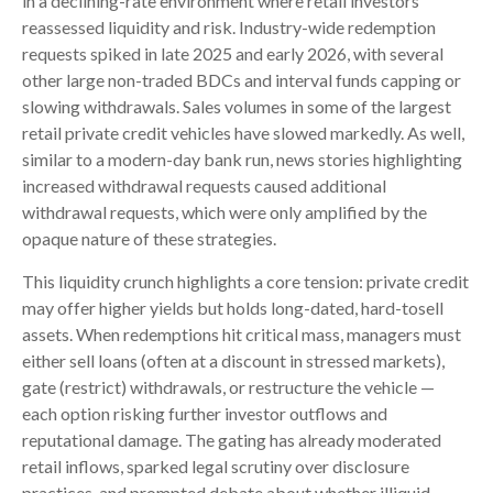
in a declining-rate environment where retail investors
reassessed liquidity and risk. Industry-wide redemption
requests spiked in late 2025 and early 2026, with several
other large non-traded BDCs and interval funds capping or
slowing withdrawals. Sales volumes in some of the largest
retail private credit vehicles have slowed markedly. As well,
similar to a modern-day bank run, news stories highlighting
increased withdrawal requests caused additional
withdrawal requests, which were only amplified by the
opaque nature of these strategies.
This liquidity crunch highlights a core tension: private credit
may offer higher yields but holds long-dated, hard-tosell
assets. When redemptions hit critical mass, managers must
either sell loans (often at a discount in stressed markets),
gate (restrict) withdrawals, or restructure the vehicle —
each option risking further investor outflows and
reputational damage. The gating has already moderated
retail inflows, sparked legal scrutiny over disclosure
practices, and prompted debate about whether illiquid