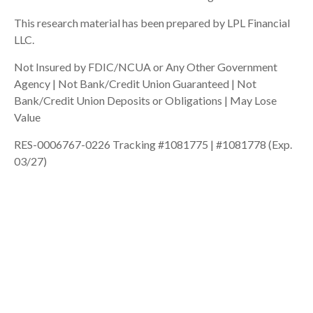
This research material has been prepared by LPL Financial
LLC.
Not Insured by FDIC/NCUA or Any Other Government
Agency | Not Bank/Credit Union Guaranteed | Not
Bank/Credit Union Deposits or Obligations | May Lose
Value
RES-0006767-0226 Tracking #1081775 | #1081778 (Exp.
03/27)