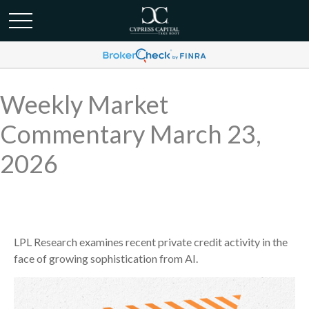
Weekly Market
Commentary March 23,
2026
LPL Research examines recent private credit activity in the
face of growing sophistication from AI.