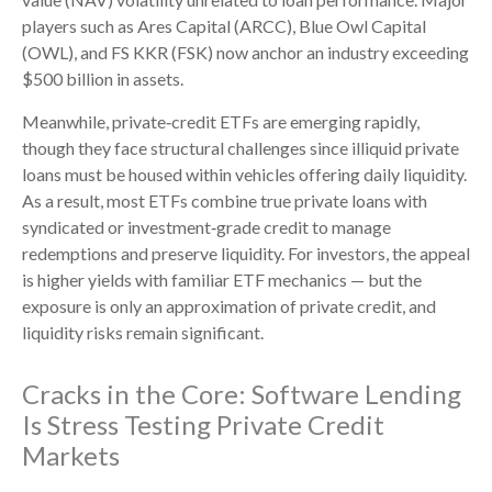
players such as Ares Capital (ARCC), Blue Owl Capital
(OWL), and FS KKR (FSK) now anchor an industry exceeding
$500 billion in assets.
Meanwhile, private‑credit ETFs are emerging rapidly,
though they face structural challenges since illiquid private
loans must be housed within vehicles offering daily liquidity.
As a result, most ETFs combine true private loans with
syndicated or investment‑grade credit to manage
redemptions and preserve liquidity. For investors, the appeal
is higher yields with familiar ETF mechanics — but the
exposure is only an approximation of private credit, and
liquidity risks remain significant.
Cracks in the Core: Software Lending
Is Stress Testing Private Credit
Markets