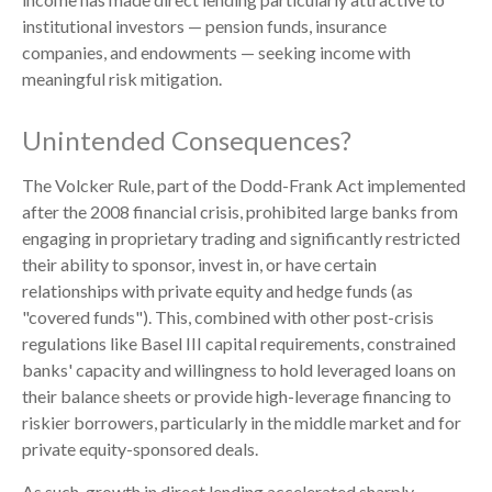
institutional investors — pension funds, insurance
companies, and endowments — seeking income with
meaningful risk mitigation.
Unintended Consequences?
The Volcker Rule, part of the Dodd-Frank Act implemented
after the 2008 financial crisis, prohibited large banks from
engaging in proprietary trading and significantly restricted
their ability to sponsor, invest in, or have certain
relationships with private equity and hedge funds (as
"covered funds"). This, combined with other post-crisis
regulations like Basel III capital requirements, constrained
banks' capacity and willingness to hold leveraged loans on
their balance sheets or provide high-leverage financing to
riskier borrowers, particularly in the middle market and for
private equity-sponsored deals.
As such, growth in direct lending accelerated sharply