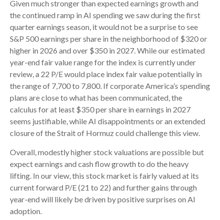
Given much stronger than expected earnings growth and
the continued ramp in AI spending we saw during the first
quarter earnings season, it would not be a surprise to see
S&P 500 earnings per share in the neighborhood of $320 or
higher in 2026 and over $350 in 2027. While our estimated
year-end fair value range for the index is currently under
review, a 22 P/E would place index fair value potentially in
the range of 7,700 to 7,800. If
corporate America’s
spending
plans are close to what has been communicated, the
calculus for at least $350 per share in earnings in 2027
seems justifiable, while AI disappointments or an extended
closure of the Strait of Hormuz could challenge this view.
Overall, modestly higher stock valuations are possible but
expect earnings and cash flow growth to do the heavy
lifting. In our view, this stock market is fairly valued at its
current forward P/E (21 to 22) and further gains through
year-end will likely be driven by positive surprises on AI
adoption.