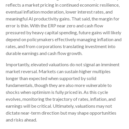
reflects a market pricing in continued economic
resilience,
eventual inflation moderation, lower interest rates, and
meaningful AI productivity gains. That said, the margin for
error is thin. With the ERP near zero and cash flow
pressured by heavy capital spending, future gains will likely
depend on policymakers effectively managing inflation and
rates, and from corporations translating investment into
durable earnings and cash flow growth.
Importantly, elevated valuations do not signal an imminent
market reversal. Markets can sustain higher multiples
longer than expected when supported by solid
fundamentals, though they are also more vulnerable to
shocks when optimism is fully priced in. As this cycle
evolves, monitoring the trajectory of rates, inflation, and
earnings will be critical. Ultimately, valuations may not
dictate near-term direction but may shape opportunities
and risks ahead.