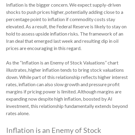
Inflation is the bigger concern. We expect supply-driven
shocks to push prices higher, potentially adding close to a
percentage point to inflation if commodity costs stay
elevated. As a result, the Federal Reserve is likely to stay on
hold to assess upside inflation risks. The framework of an
Iran deal that emerged last week and resulting dip in oil
prices are encouraging in this regard.
As the “Inflation is an Enemy of Stock Valuations” chart
illustrates, higher inflation tends to bring stock valuations
down. While part of this relationship reflects higher interest
rates, inflation can also slow growth and pressure profit
margins if pricing power is limited. Although margins are
expanding now despite high inflation, boosted by AI
investment, this relationship fundamentally extends beyond
rates alone.
Inflation is an Enemy of Stock