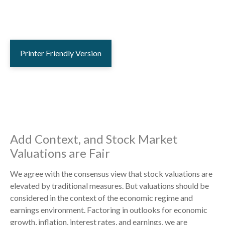
Printer Friendly Version
Add Context, and Stock Market
Valuations are Fair
We agree with the consensus view that stock valuations are
elevated by traditional measures. But valuations should be
considered in the context of the economic regime and
earnings environment. Factoring in outlooks for economic
growth, inflation, interest rates, and earnings, we are