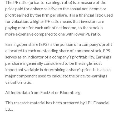
The PE ratio (price-to-earnings ratio) is a measure of the
price paid for a share relative to the annual net income or
profit earned by the firm per share. It is a financial ratio used
for valuation: a higher PE ratio means that investors are
paying more for each unit of net income, so the stock is
more expensive compared to one with lower PE ratio.
Earnings per share (EPS) is the portion of a company’s profit
allocated to each outstanding share of common stock. EPS
serves as an indicator of a company’s profitability. Earnings
per share is generally considered to be the single most
important variable in determining a share’s price. It is also a
major component used to calculate the price-to-earnings
valuation ratio.
All index data from FactSet or Bloomberg.
This research material has been prepared by LPL Financial
LLC.