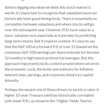
Before digging into what we think this stock market is
worth, it’s important to recognize that valuations have not
historically been good timing tools. There is essentially no
correlation between valuations and where stocks will go
over the subsequent year. However, P/Es have value as a
basic valuation tool, especially as it pertains to predicting
long-
term returns. But it requires context. It’s easy to say
that the S&P 500 at a
forward P/E of over 21 (based on the
consensus S&P 500 earnings per share estimate for the next
12 months) is high based on historical averages. But this
approach importantly lacks context around where we are in
the economic cycle, the levels and outlooks for inflation,
interest rates, earnings, and corporate America
’s capital
intensity
.
Perhaps the easiest one of these drivers to tackle is rates. A
higher 10-year Treasury yield has historically correlated
with lower P/Es, as shown in the “Higher Yields Tend to