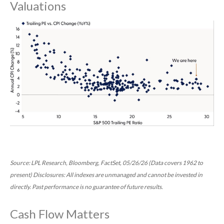
Valuations
Source: LPL Research, Bloomberg, FactSet, 05/26/26 (Data covers 1962 to
present) Disclosures: All indexes are unmanaged and cannot be invested in
directly. Past performance is no guarantee of future results.
Cash Flow Matters