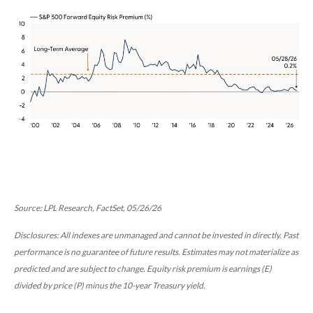
Source: LPL Research, FactSet, 05/26/26
Disclosures: All indexes are unmanaged and cannot be invested in directly. Past
performance is no guarantee of future results. Estimates may not materialize as
predicted and are subject to change. Equity risk premium is earnings (E)
divided by price (P) minus the 10-year Treasury yield.