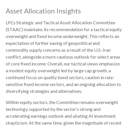
Asset Allocation Insights
LPL’s Strategic and Tactical Asset Allocation Committee
(STAAC)
maintains its recommendation for a tactical equity
overweight and fixed income underweight. This reflects an
expectation of further easing of geopolitical and
commodity supply concerns as a result of the U.S.-Iran
conflict, alongside a more cautious outlook for select areas
of core fixed income. Overall, our tactical views emphasize
a modest equity overweight led by large cap growth, a
continued focus on quality bond sectors, caution in rate-
sensitive fixed income sectors, and an ongoing allocation to
diversifying strategies and alternatives.
Within equity sectors, the Committee remains overweight
technology, supported by the sector’s strong and
accelerating earnings outlook and abating AI investment
skepticism. At the same time, given the magnitude of recent