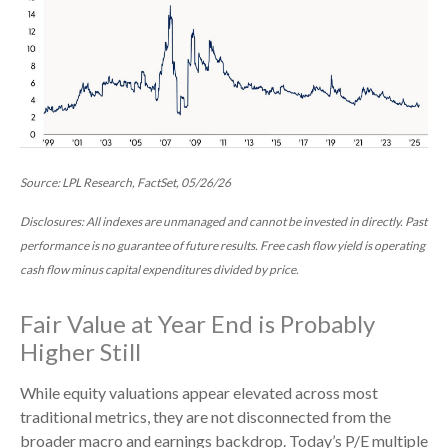
Source: LPL Research, FactSet, 05/26/26
Disclosures: All indexes are unmanaged and cannot be invested in directly. Past
performance is no guarantee of future results. Free cash flow yield is operating
cash flow minus capital expenditures divided by price.
Fair Value at Year End is Probably
Higher Still
While equity valuations appear elevated across most
traditional metrics, they are not disconnected from the
broader macro and earnings backdrop. Today’s P/E multiple