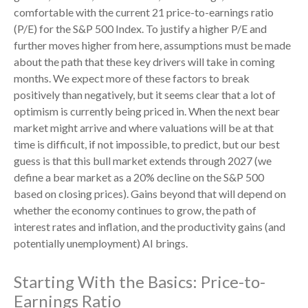
comfortable with the current 21 price-to-earnings ratio
(P/E) for the S&P 500 Index. To justify a higher P/E and
further moves higher from here, assumptions must be made
about the path that these key drivers will take in coming
months. We expect more of these factors to break
positively than negatively, but it seems clear that a lot of
optimism is currently being priced in. When the next bear
market might arrive and where valuations will be at that
time is difficult, if not impossible, to predict, but our best
guess is that this bull market extends through 2027 (we
define a bear market as a 20% decline on the S&P 500
based on closing prices). Gains beyond that will depend on
whether the economy continues to grow, the path of
interest rates and inflation, and the productivity gains (and
potentially unemployment) AI brings.
Starting With the Basics: Price-to-
Earnings Ratio