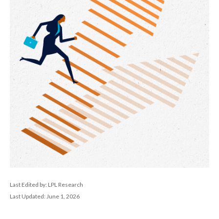
Last Edited by: LPL Research
Last Updated: June 1, 2026