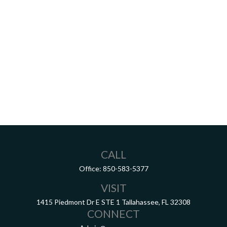
CALL
Office:
850-583-5377
VISIT
1415 Piedmont Dr E
STE 1
Tallahassee,
FL
32308
CONNECT