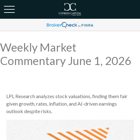
Weekly Market
Commentary June 1, 2026
LPL Research analyzes stock valuations, finding them fair
given growth, rates, inflation, and AI-driven earnings
outlook despite risks.