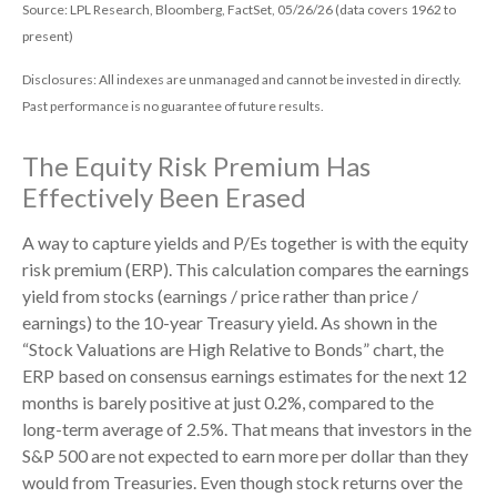
Source: LPL Research, Bloomberg, FactSet, 05/26/26 (data covers 1962 to
present)
Disclosures: All indexes are unmanaged and cannot be invested in directly.
Past performance is no guarantee of future results.
The Equity Risk Premium Has
Effectively Been Erased
A way to capture yields and P/Es together is with the equity
risk premium (ERP). This calculation compares the earnings
yield from stocks (earnings / price rather than price /
earnings) to the 10-year Treasury yield. As shown in
the
“Stock Valuations are High Relative to Bonds” chart, the
ERP based on consensus earnings estimates for the next 12
months is barely positive at just 0.2%, compared to the
long-term average of 2.5%. That means that investors in the
S&P 500 are not expected to earn more per dollar than they
would from Treasuries. Even though stock returns over the