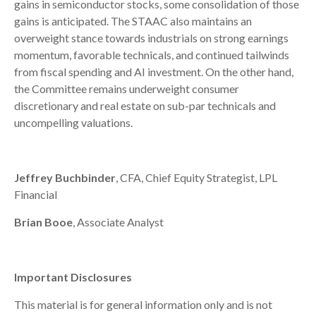
gains in semiconductor stocks, some consolidation of those
gains is anticipated. The STAAC also maintains an
overweight stance towards industrials on strong earnings
momentum, favorable technicals, and continued tailwinds
from fiscal spending and AI investment. On the other hand,
the Committee remains underweight consumer
discretionary and real estate on sub-par technicals and
uncompelling valuations.
Jeffrey Buchbinder
, CFA, Chief Equity Strategist, LPL
Financial
Brian Booe
, Associate Analyst
Important Disclosures
This material is for general information only and is not