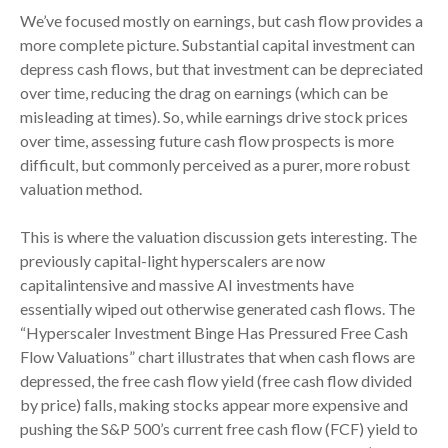
We’ve focused mostly on earnings, but cash flow provides a
more complete picture. Substantial capital investment can
depress cash flows, but that investment can be depreciated
over time, reducing the drag on earnings (which can be
misleading at times). So, while earnings drive stock prices
over time, assessing future cash flow prospects is more
difficult, but commonly perceived as a purer, more robust
valuation method.
This is where the valuation discussion gets interesting. The
previously capital-light hyperscalers are now
capitalintensive and massive AI investments have
essentially wiped out otherwise generated cash flows. The
“Hyperscaler Investment Binge Has Pressured Free Cash
Flow Valuations” chart illustrates that when cash flows are
depressed, the free cash flow yield (free cash flow divided
by price) falls, making stocks appear more expensive and
pushing the S&P 500’s current free cash flow (FCF) yield to