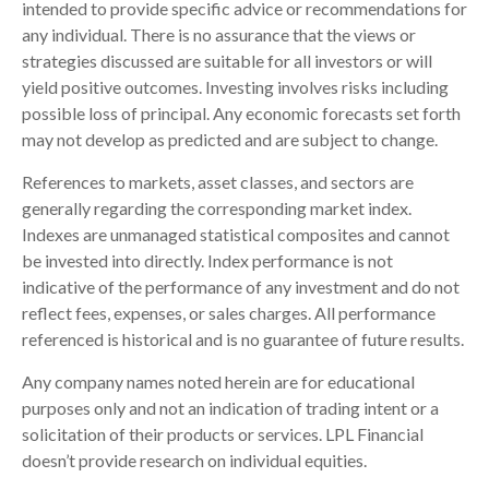
intended to provide specific advice or recommendations for
any individual. There is no assurance that the views or
strategies discussed are suitable for all investors or will
yield positive outcomes. Investing involves risks including
possible loss of principal. Any economic forecasts set forth
may not develop as predicted and are subject to change.
References to markets, asset classes, and sectors are
generally regarding the corresponding market index.
Indexes are unmanaged statistical composites and cannot
be invested into directly. Index performance is not
indicative of the performance of any investment and do not
reflect fees, expenses, or sales charges. All performance
referenced is historical and is no guarantee of future results.
Any company names noted herein are for educational
purposes only and not an indication of trading intent or a
solicitation of their products or services. LPL Financial
doesn’t provide research on individual equities.