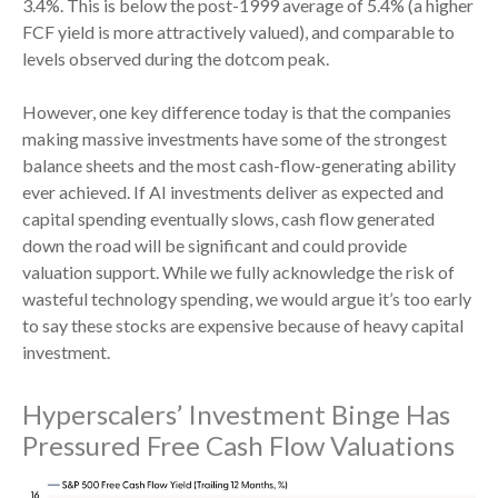
3.4%. This is below the post-1999 average of 5.4% (a higher
FCF yield is more attractively valued), and comparable to
levels observed during the dotcom peak.
However, one key difference today is that the companies
making massive investments have some of the strongest
balance sheets and the most cash-flow-generating ability
ever achieved. If AI investments deliver as expected and
capital spending eventually slows, cash flow generated
down the road will be significant and could provide
valuation support. While we fully acknowledge the risk of
wasteful technology spending, we would argue it’s too early
to say these stocks are expensive because of heavy capital
investment.
Hyperscalers’ Investment Binge Has
Pressured Free Cash Flow Valuations