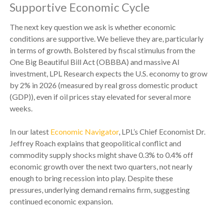
Supportive Economic Cycle
The next key question we ask is whether economic
conditions are supportive. We believe they are, particularly
in terms of growth. Bolstered by fiscal stimulus from the
One Big Beautiful Bill Act (OBBBA) and massive AI
investment, LPL Research expects the U.S. economy to grow
by 2% in 2026 (measured by real gross domestic product
(GDP)), even if oil prices stay elevated for several more
weeks.
In our latest
Economic Navigator
, LPL’s Chief Economist Dr.
Jeffrey Roach explains that geopolitical conflict and
commodity supply shocks might shave 0.3% to 0.4% off
economic growth over the next two quarters, not nearly
enough to bring recession into play. Despite these
pressures, underlying demand remains firm, suggesting
continued economic expansion.