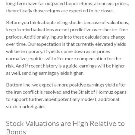
long-term have far outpaced bond returns, at current prices,
theoretically those returns are expected to be closer.
Before you think about selling stocks because of valuations,
keep in mind valuations are not predictive over shorter time
periods. Additionally, inputs into these calculations
change
over time. Our expectation is that currently elevated yields
will be temporary. If yields come down as oil prices
normalize, equities will offer more compensation for the
risk. And if recent history is a guide, earnings will be higher
as well, sending earnings yields higher.
Bottom line, we expect a more positive earnings yield after
the Iran conflict is resolved and the Strait of Hormuz opens
to support further, albeit potentially modest, additional
stock market gains.
Stock Valuations are High Relative to
Bonds