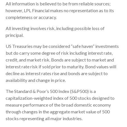
All information is believed to be from reliable sources;
however, LPL Financial makes no representation as to its
completeness or accuracy.
All investing involves risk, including possible loss of
principal.
US Treasuries may be considered “safe haven” investments
but do carry some degree of risk including interest rate,
credit, and market risk. Bonds are subject to market and
interest rate risk if sold prior to maturity. Bond values will
decline as interest rates rise and bonds are subject to
availability and change in price.
The Standard & Poor’s 500 Index (S&P500) is a
capitalization-weighted index of 500 stocks designed to
measure performance of the broad domestic economy
through changes in the aggregate market value of 500
stocks representing all major industries.