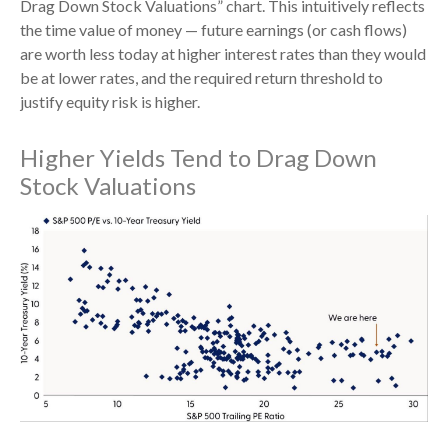
Drag Down Stock Valuations” chart. This intuitive
ly reflects
the time value of money
—
future earnings (or cash flows)
are worth less today at higher interest rates than they would
be at lower rates, and the required return threshold to
justify equity risk is higher.
Higher Yields Tend to Drag Down
Stock Valuations