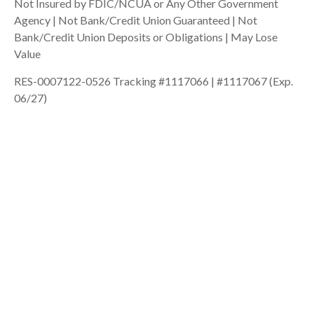
Not Insured by FDIC/NCUA or Any Other Government
Agency | Not Bank/Credit Union Guaranteed | Not
Bank/Credit Union Deposits or Obligations | May Lose
Value
RES-0007122-0526 Tracking #1117066 | #1117067 (Exp.
06/27)