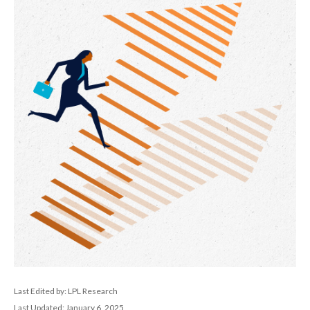
Last Edited by: LPL Research
Last Updated: January 6, 2025