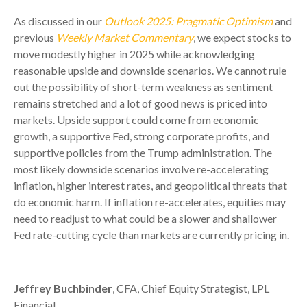
As discussed in our
Outlook 2025: Pragmatic Optimism
and
previous
Weekly Market Commentary
, we expect stocks to
move modestly higher in 2025 while acknowledging
reasonable upside and downside scenarios. We cannot rule
out the possibility of short-term weakness as sentiment
remains stretched and a lot of good news is priced into
markets. Upside support could come from economic
growth, a supportive Fed, strong corporate profits, and
supportive policies from the Trump administration. The
most likely downside scenarios involve re-accelerating
inflation, higher interest rates, and geopolitical threats that
do economic harm. If inflation re-accelerates, equities may
need to readjust to what could be a slower and shallower
Fed rate-cutting cycle than markets are currently pricing in.
Jeffrey Buchbinder
, CFA, Chief Equity Strategist, LPL
Financial