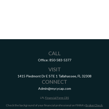
CALL
Office:
850-583-5377
VISIT
1415 Piedmont Dr E
STE 1
Tallahassee,
FL
32308
CONNECT
Admin@mycycap.com
LPL
Financial Form CRS
Check the background of your financial professional on FINRA's
BrokerCheck
.