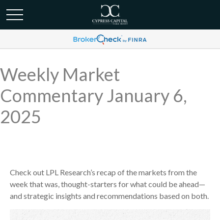
Weekly Market
Commentary January 6,
2025
Check out LPL Research’s recap of the markets from the
week that was, thought-starters for what could be ahead—
and strategic insights and recommendations based on both.