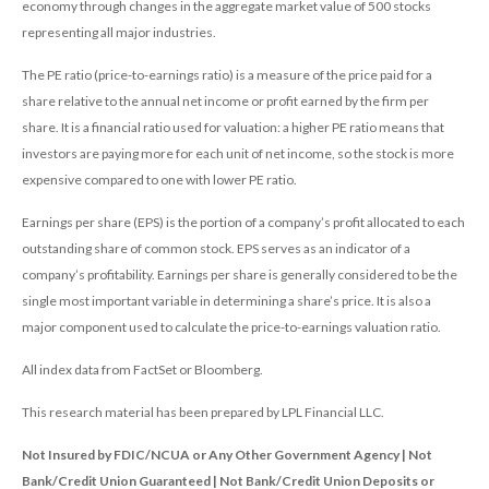
economy through changes in the aggregate market value of 500 stocks
representing all major industries.
The PE ratio (price-to-earnings ratio) is a measure of the price paid for a
share relative to the annual net income or profit earned by the firm per
share. It is a financial ratio used for valuation: a higher PE ratio means that
investors are paying more for each unit of net income, so the stock is more
expensive compared to one with lower PE ratio.
Earnings per share (EPS) is the portion of a company’s profit allocated to each
outstanding share of common stock. EPS serves as an indicator of a
company’s profitability. Earnings per share is generally considered to be the
single most important variable in determining a share’s price. It is also a
major component used to calculate the price-to-earnings valuation ratio.
All index data from FactSet or Bloomberg.
This research material has been prepared by LPL Financial LLC.
Not Insured by FDIC/NCUA or Any Other Government Agency | Not
Bank/Credit Union Guaranteed | Not Bank/Credit Union Deposits or