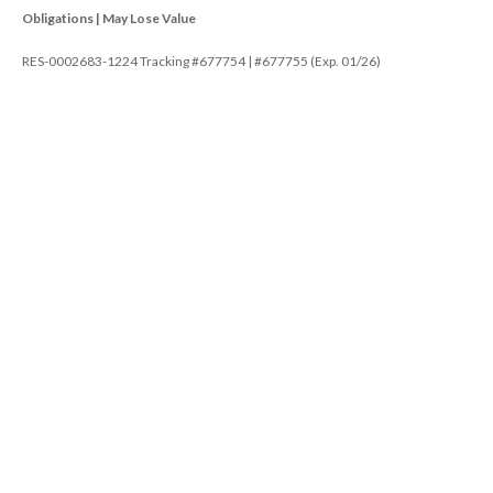
Obligations | May Lose Value
RES-0002683-1224 Tracking #677754 | #677755 (Exp. 01/26)