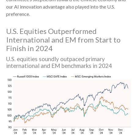
our AI innovation advantage also played into the U.S.
preference.
U.S. Equities Outperformed
International and EM from Start to
Finish in 2024
U.S. equities soundly outpaced primary
international and EM benchmarks in 2024