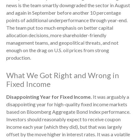
news is the team smartly downgraded the sector in August
and again in September before another 10 percentage
points of additional underperformance through year-end.
The team put too much emphasis on better capital
allocation decisions, more shareholder-friendly
management teams, and geopolitical threats, and not
enough on the drag on U.S. oil prices from strong
production.
What We Got Right and Wrong in
Fixed Income
Disappointing Year for Fixed Income.
It was arguably a
disappointing year for high-quality fixed income markets
based on Bloomberg Aggregate Bond Index performance.
Investors should reasonably expect to receive coupon
income each year (which they did), but that was largely
offset by the move higher in interest rates. It was a volatile