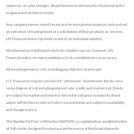
expenses, or sales charges. All performance referenced is historical and is
no guarantee of future results.
Any company names noted herein are for educational purposes only and not
an indication of trading intent or a solicitation of their products or services.
LPL Financial doesn’t provide research on individual equities.
All information is believed to be from reliable sources; however, LPL
Financial makes no representation as to its completeness or accuracy.
All investing involves risk, including possible loss of principal.
U.S. Treasuries may be considered “safe haven” investments but do carry
some degree of risk including interest rate, credit, and market risk. Bonds
are subject to market and interest rate risk if sold prior to maturity. Bond
values will decline as interest rates rise and bonds are subject to availability
and change in price.
The Standard & Poor’s 500 Index (S&P500) is a capitalization-weighted index
of 500 stocks designed to measure performance of the broad domestic