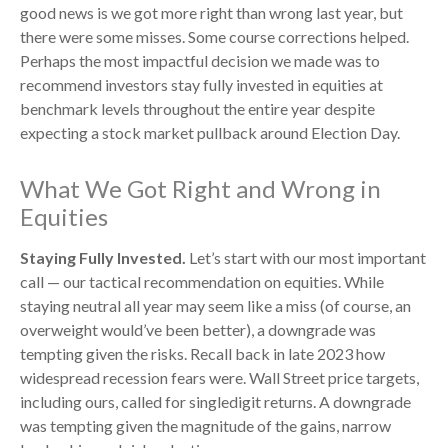
good news is we got more right than wrong last year, but
there were some misses. Some course corrections helped.
Perhaps the most impactful decision we made was to
recommend investors stay fully invested in equities at
benchmark levels throughout the entire year despite
expecting a stock market pullback around Election Day.
What We Got Right and Wrong in
Equities
Staying Fully Invested.
Let’s start with our most important
call — our tactical recommendation on equities. While
staying neutral all year may seem like a miss (of course, an
overweight would’ve been better), a downgrade was
tempting given the risks. Recall back in late 2023 how
widespread recession fears were. Wall Street price targets,
including ours, called for singledigit returns. A downgrade
was tempting given the magnitude of the gains, narrow