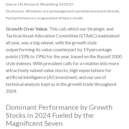
Source: LPL Research, Bloomberg, 01/02/25
Disclosures: All indexes are unmanaged and cannot be invested in directly.
Past performance is no guarantee of future results.
Growth Over Value.
This call, which our Strategic and
Tactical Asset Allocation Committee (STAAC) maintained
all year, was a big winner, with the growth style
outperforming its value counterpart by 19 percentage
points (33% to 19%) for the year, based on the Russell 1000
style indexes. With prevalent calls for a rotation into more
attractively valued value stocks, high expectations for
artificial intelligence (AI) investment, and our use of
technical analysis kept us in the growth trade throughout
2024.
Dominant Performance by Growth
Stocks in 2024 Fueled by the
Magnificent Seven