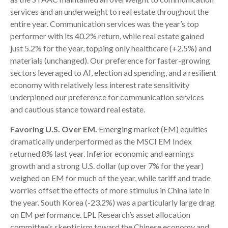
services and an underweight to real estate throughout the
entire year. Communication services was the year’s top
performer with its 40.2% return, while real estate gained
just 5.2% for the year, topping only healthcare (+2.5%) and
materials (unchanged). Our preference for faster-growing
sectors leveraged to AI, election ad spending, and a resilient
economy with relatively less interest rate sensitivity
underpinned our preference for communication services
and cautious stance toward real estate.
Favoring U.S. Over EM.
Emerging market (EM) equities
dramatically underperformed as the MSCI EM Index
returned 8% last year. Inferior economic and earnings
growth and a strong U.S. dollar (up over 7% for the year)
weighed on EM for much of the year, while tariff and trade
worries offset the effects of more stimulus in China late in
the year. South Korea (-23.2%) was a particularly large drag
on EM performance. LPL Research’s asset allocation
committee’s skepticism toward the Chinese economy and