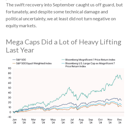
The swift recovery into September caught us off guard, but
fortunately, and despite some technical damage and
political uncertainty, we at least did not turn negative on
equity markets.
Mega Caps Did a Lot of Heavy Lifting
Last Year