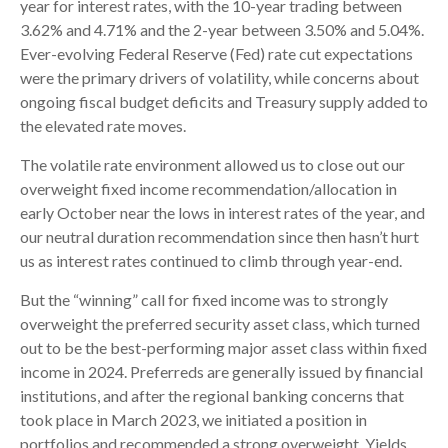
year for interest rates, with the 10-year trading between
3.62% and 4.71% and the 2-year between 3.50% and 5.04%.
Ever-evolving Federal Reserve (Fed) rate cut expectations
were the primary drivers of volatility, while concerns about
ongoing fiscal budget deficits and Treasury supply added to
the elevated rate moves.
The volatile rate environment allowed us to close out our
overweight fixed income recommendation/allocation in
early October near the lows in interest rates of the year, and
our neutral duration recommendation since then hasn’t hurt
us as interest rates continued to climb through year-end.
But the “winning” call for fixed income was to strongly
overweight the preferred security asset class, which turned
out to be the best-performing major asset class within fixed
income in 2024. Preferreds are generally issued by financial
institutions, and after the regional banking concerns that
took place in March 2023, we initiated a position in
portfolios and recommended a strong overweight. Yields