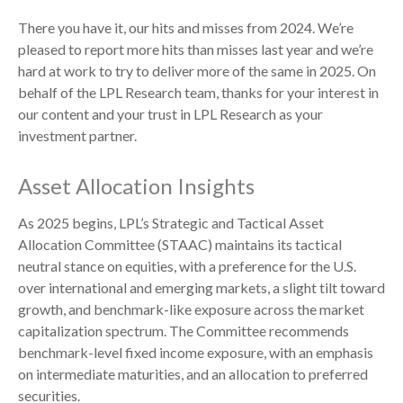
There you have it, our hits and misses from 2024. We’re
pleased to report more hits than misses last year and we’re
hard at work to try to deliver more of the same in 2025. On
behalf of the LPL Research team, thanks for your interest in
our content and your trust in LPL Research as your
investment partner.
Asset Allocation Insights
As 2025 begins, LPL’s Strategic and Tactical Asset
Allocation Committee (STAAC) maintains its tactical
neutral stance on equities, with a preference for the U.S.
over international and emerging markets, a slight tilt toward
growth, and benchmark-like exposure across the market
capitalization spectrum. The Committee recommends
benchmark-level fixed income exposure, with an emphasis
on intermediate maturities, and an allocation to preferred
securities.