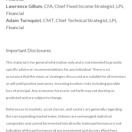
Lawrence Gillum
, CFA, Chief Fixed Income Strategist, LPL
Financial
Adam Turnquist
, CMT, Chief Technical Strategist, LPL
Financial
Important Disclosures
This material is for general information only and is not intended to provide
specific advice or recommendations for any individual. There is no
assurance that the views or strategies discussed are suitable for all investors
or will yield positive outcomes. Investing involves risks including possible
loss of principal. Any economic forecasts set forth may not develop as
predicted and are subject to change.
References to markets, asset classes, and sectors are generally regarding
the corresponding market index. Indexes are unmanaged statistical
composites and cannot be invested into directly. Index performance is not
indicative of the performance of any investment and do not reflect fees,