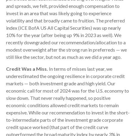
and spreads, we felt, provided enough compensation to
invest in an area that was likely going to experience
volatility and that broadly came to fruition. The preferred
index (ICE BofA US All Capital Securities) was up nearly
10% for the year (after being up 9% in 2023 as well). We
recently downgraded our recommendation/allocation to a
modest overweight after the strong run in preferreds — we
still like the sector, but not as much as we did a year ago.
Credit Was a Miss.
In terms of misses last year, we
underestimated the ongoing resilience in corporate credit
markets — both investment grade and high yield. Our
economic call for most of 2024 was for the U.S. economy to
slow down. That never really happened, so positive
economic conditions allowed credit markets to remain
expensive. While our recommendation to invest in the short-
to-intermediate parts of the investment grade corporate
credit space worked (that part of the credit curve
outperformed the broad maturity index by nearly 3% in