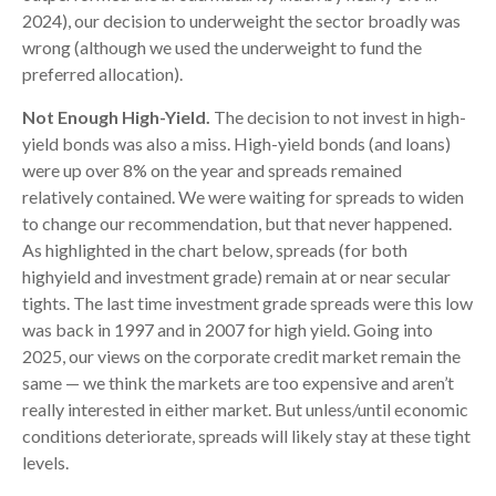
2024), our decision to underweight the sector broadly was
wrong (although we used the underweight to fund the
preferred allocation).
Not Enough High-Yield.
The decision to not invest in high-
yield bonds was also a miss. High-yield bonds (and loans)
were up over 8% on the year and spreads remained
relatively contained. We were waiting for spreads to widen
to change our recommendation, but that never happened.
As highlighted in the chart below, spreads (for both
highyield and investment grade) remain at or near secular
tights. The last time investment grade spreads were this low
was back in 1997 and in 2007 for high yield. Going into
2025, our views on the corporate credit market remain the
same — we think the markets are too expensive and aren’t
really interested in either market. But unless/until economic
conditions deteriorate, spreads will likely stay at these tight
levels.