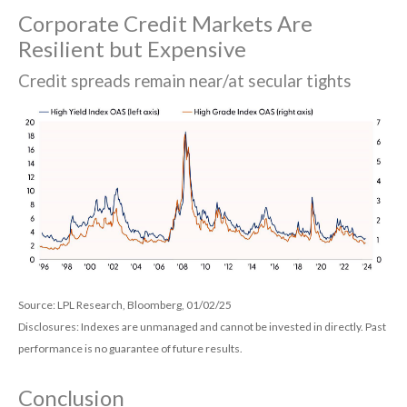
Corporate Credit Markets Are
Resilient but Expensive
Credit spreads remain near/at secular tights
Source: LPL Research, Bloomberg, 01/02/25
Disclosures: Indexes are unmanaged and cannot be invested in directly. Past
performance is no guarantee of future results.
Conclusion