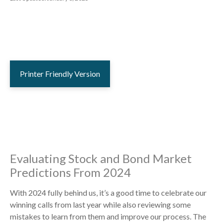
Printer Friendly Version
Evaluating Stock and Bond Market
Predictions From 2024
With 2024 fully behind us, it’s a good time to celebrate our
winning calls from last year while also reviewing some
mistakes to learn from them and improve our process. The