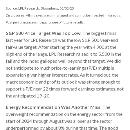
Source: LPL Research, Bloomberg, 01/02/25
Disclosures: All indexes are unmanaged and cannot be invested in directly.
Past performance is no guarantee of future results.
S&P 500 Price Target Was Too Low.
The biggest miss
last year for LPL Research was the low S&P 500 year-end
fairvalue target. After starting the year with 4,900 at the
high end of the range, LPL Research raised it to 5,500 in the
fall and the index galloped well beyond that target. We did
not anticipate so much price-to-earnings (P/E) multiple
expansion given higher interest rates. As it turned out, the
macroeconomic and profits outlook was strong enough to
support a P/E near 22 times forward earnings estimates, not
the anticipated 19–20.
Energy Recommendation Was Another Miss.
The
overweight recommendation on the energy sector from the
start of 2024 through August was a loser as the sector
underperformed by about 8% during that time. The good