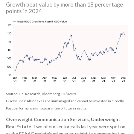
Growth beat value by more than 18 percentage
points in 2024
Source: LPL Research, Bloomberg, 01/02/25
Disclosures: All indexes are unmanaged and cannot be invested in directly.
Past performance is no guarantee of future results.
Overweight Communication Services, Underweight
Real Estate.
Two of our sector calls last year were spot on,
as the STAAC maintained an overweight to communication