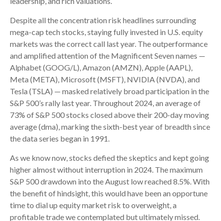
leadership, and rich valuations.
Despite all the concentration risk headlines surrounding
mega-cap tech stocks, staying fully invested in U.S. equity
markets was the correct call last year. The outperformance
and amplified attention of the Magnificent Seven names —
Alphabet (GOOG/L), Amazon (AMZN), Apple (AAPL),
Meta (META), Microsoft (MSFT), NVIDIA (NVDA), and
Tesla (TSLA) — masked relatively broad participation in the
S&P 500’s rally last year. Throughout 2024, an average of
73% of S&P 500 stocks closed above their 200-day moving
average (dma), marking the sixth-best year of breadth since
the data series began in 1991.
As we know now, stocks defied the skeptics and kept going
higher almost without interruption in 2024. The maximum
S&P 500 drawdown into the August low reached 8.5%. With
the benefit of hindsight, this would have been an opportune
time to dial up equity market risk to overweight, a
profitable trade we contemplated but ultimately missed.