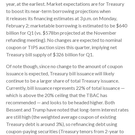
year, at the earliest. Market expectations are for Treasury
to boost its near-term borrowing projections when
it releases its financing estimates at 3 p.m. on Monday,
February 2; marketable borrowing is estimated to be $640
billion for Q1 (vs. $578bn projected at the November
refunding meeting). No changes are expected to nominal
coupon or TIPS auction sizes this quarter, implying net
Treasury bill supply of $326 billion for Q1.
Of note though, since no change to the amount of coupon
issuance is expected, Treasury bill issuance will likely
continue to be a larger share of total Treasury issuance.
Currently, bill issuance represents 22% of total issuance —
which is above the 20% ceiling that the TBAC has
recommended — and looks to be headed higher. Both
Bessent and Trump have noted that long-term interest rates
are still high (the weighted average coupon of existing
Treasury debt is around 3%), so refinancing debt using
coupon-paying securities (Treasury tenors from 2-year to