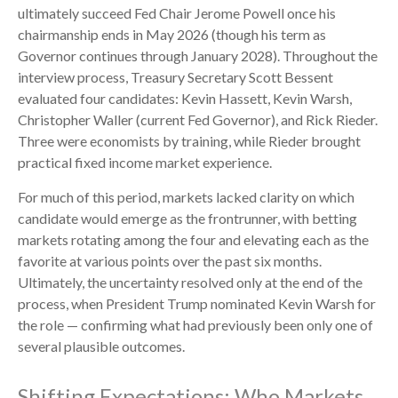
ultimately succeed Fed Chair Jerome Powell once his
chairmanship ends in May 2026 (though his term as
Governor continues through January 2028). Throughout the
interview process, Treasury Secretary Scott Bessent
evaluated four candidates: Kevin Hassett, Kevin Warsh,
Christopher Waller (current Fed Governor), and Rick Rieder.
Three were economists by training, while Rieder brought
practical fixed income market experience.
For much of this period, markets lacked clarity on which
candidate would emerge as the frontrunner, with betting
markets rotating among the four and elevating each as the
favorite at various points over the past six months.
Ultimately, the uncertainty resolved only at the end of the
process, when President Trump nominated Kevin Warsh for
the role — confirming what had previously been only one of
several plausible outcomes.
Shifting Expectations: Who Markets