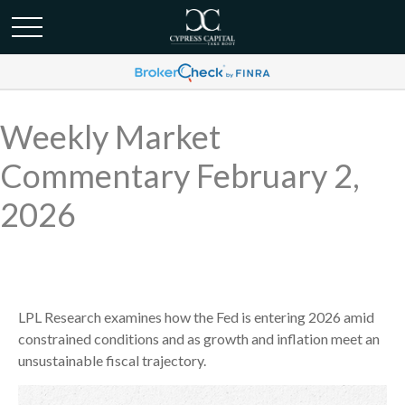
Weekly Market
Commentary February 2,
2026
LPL Research examines how the Fed is entering 2026 amid
constrained conditions and as growth and inflation meet an
unsustainable fiscal trajectory.