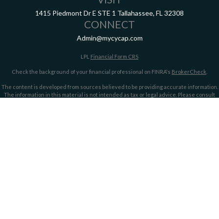
1415 Piedmont Dr E
STE 1
Tallahassee,
FL
32308
CONNECT
Admin@mycycap.com
LPL
Financial Form CRS
Check the background of your financial professional on FINRA's
BrokerCheck
.
The content is developed from sources believed to be providing accurate information.
The information in this material is not intended as tax or legal advice. Please consult
legal or tax professionals for specific information regarding your individual situation.
Some of this material was developed and produced by FMG Suite to provide information
on a topic that may be of interest. FMG Suite is not affiliated with the named
representative, broker - dealer, state - or SEC - registered investment advisory firm.
The opinions expressed and material provided are for general information, and should
not be considered a solicitation for the purchase or sale of any security.
We take protecting your data and privacy very seriously. As of January 1, 2020 the
California Consumer Privacy Act (CCPA)
suggests the following link as an extra
measure to safeguard your data:
Do not sell my personal information
.
Copyright 2026 FMG Suite.
Securities offered through LPL Financial, member
FINRA/
SIPC
. Investment advice
offered through LPL Financial and Cypress Capital, Registered Investment Advisors.
Cypress Capital is a separate entity and not owned or controlled by LPL Financial.