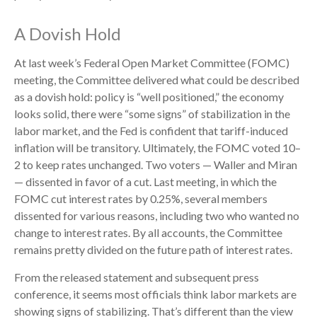
A Dovish Hold
At last week’s Federal Open Market Committee (FOMC)
meeting, the Committee delivered what could be described
as a dovish hold: policy is “well positioned,” the economy
looks solid, there were “some signs” of stabilization in the
labor market, and the Fed is confident that tariff-induced
inflation will be transitory. Ultimately, the FOMC voted 10–
2 to keep rates unchanged. Two voters — Waller and Miran
— dissented in favor of a cut. Last meeting, in which the
FOMC cut interest rates by 0.25%, several members
dissented for various reasons, including two who wanted no
change to interest rates. By all accounts, the Committee
remains pretty divided on the future path of interest rates.
From the released statement and subsequent press
conference, it seems most officials think labor markets are
showing signs of stabilizing. That’s different than the view