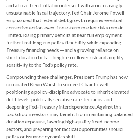
and above‑trend inflation intersect with an increasingly
unsustainable fiscal trajectory. Fed Chair Jerome Powell
emphasized that federal debt growth requires eventual
corrective action, even if near‑term market risks remain
limited. Rising primary deficits at near full employment
further limit long‑run policy flexibility, while expanding
Treasury financing needs — and a growing reliance on
short‑duration bills — heighten rollover risk and amplify
sensitivity to the Fed’s policy rate.
Compounding these challenges, President Trump has now
nominated Kevin Warsh to succeed Chair Powell,
positioning a policy‑discipline advocate to inherit elevated
debt levels, politically sensitive rate decisions, and
deepening Fed–Treasury interdependence. Against this
backdrop, investors may benefit from maintaining balanced
duration exposure, favoring high‑quality fixed income
sectors, and preparing for tactical opportunities should
policy or issuance dynamics shift.