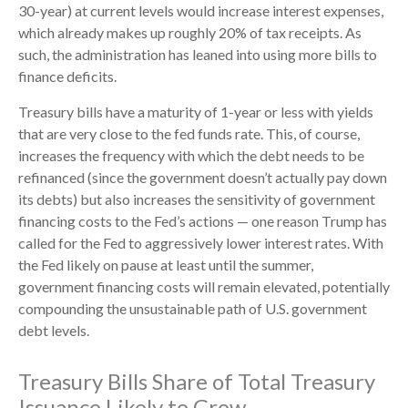
30-year) at current levels would increase interest expenses,
which already makes up roughly 20% of tax receipts. As
such, the administration has leaned into using more bills to
finance deficits.
Treasury bills have a maturity of 1-year or less with yields
that are very close to the fed funds rate. This, of course,
increases the frequency with which the debt needs to be
refinanced (since the government doesn’t actually pay down
its debts) but also increases the sensitivity of government
financing costs to the Fed’s actions — one reason Trump has
called for the Fed to aggressively lower interest rates. With
the Fed likely on pause at least until the summer,
government financing costs will remain elevated, potentially
compounding the unsustainable path of U.S. government
debt levels.
Treasury Bills Share of Total Treasury
Issuance Likely to Grow