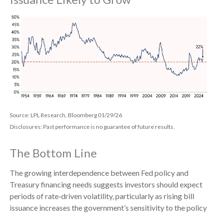
Source: LPL Research, Bloomberg 01/29/26
Disclosures: Past performance is no guarantee of future results.
The Bottom Line
The growing interdependence between Fed policy and
Treasury financing needs suggests investors should expect
periods of rate‑driven volatility, particularly as rising bill
issuance increases the government’s sensitivity to the policy