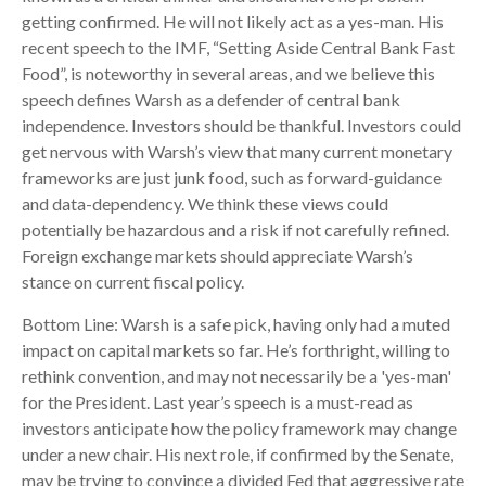
getting confirmed. He will not likely act as a yes-man. His
recent speech to the IMF, “Setting Aside Central Bank Fast
Food”, is noteworthy in several areas, and we believe this
speech defines Warsh as a defender of central bank
independence. Investors should be thankful. Investors could
get nervous with Warsh’s view that many current monetary
frameworks are just junk food, such as forward-guidance
and data-dependency. We think these views could
potentially be hazardous and a risk if not carefully refined.
Foreign exchange markets should appreciate Warsh’s
stance on current fiscal policy.
Bottom Line: Warsh is a safe pick, having only had a muted
impact on capital markets so far. He’s forthright, willing to
rethink convention, and may not necessarily be a 'yes-man'
for the President. Last year’s speech is a must-read as
investors anticipate how the policy framework may change
under a new chair. His next role, if confirmed by the Senate,
may be trying to convince a divided Fed that aggressive rate