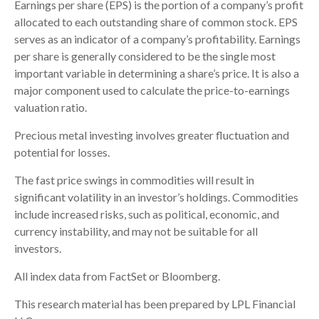
Earnings per share (EPS) is the portion of a company’s profit
allocated to each outstanding share of common stock. EPS
serves as an indicator of a company’s profitability. Earnings
per share is generally considered to be the single most
important variable in determining a share’s price. It is also a
major component used to calculate the price-to-earnings
valuation ratio.
Precious metal investing involves greater fluctuation and
potential for losses.
The fast price swings in commodities will result in
significant volatility in an investor’s holdings. Commodities
include increased risks, such as political, economic, and
currency instability, and may not be suitable for all
investors.
All index data from FactSet or Bloomberg.
This research material has been prepared by LPL Financial