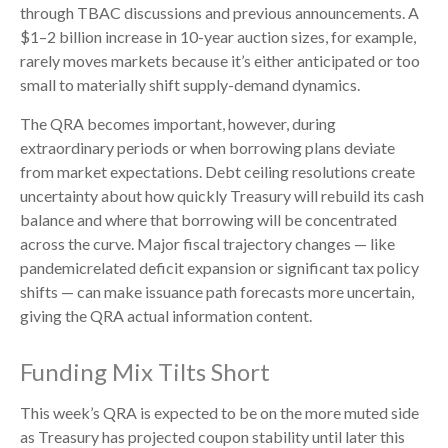
through TBAC discussions and previous announcements. A
$1–2 billion increase in 10-year auction sizes, for example,
rarely moves markets because it’s either anticipated or too
small to materially shift supply-demand dynamics.
The QRA becomes important, however, during
extraordinary periods or when borrowing plans deviate
from market expectations. Debt ceiling resolutions create
uncertainty about how quickly Treasury will rebuild its cash
balance and where that borrowing will be concentrated
across the curve. Major fiscal trajectory changes — like
pandemicrelated deficit expansion or significant tax policy
shifts — can make issuance path forecasts more uncertain,
giving the QRA actual information content.
Funding Mix Tilts Short
This week’s QRA is expected to be on the more muted side
as Treasury has projected coupon stability until later this