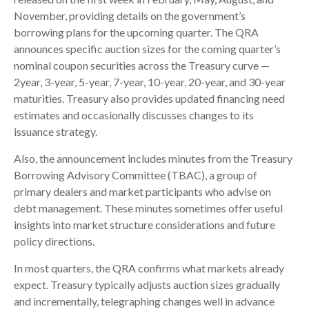
November, providing details on the government’s
borrowing plans for the upcoming quarter. The QRA
announces specific auction sizes for the coming quarter’s
nominal coupon securities across the Treasury curve —
2year, 3-year, 5-year, 7-year, 10-year, 20-year, and 30-year
maturities. Treasury also provides updated financing need
estimates and occasionally discusses changes to its
issuance strategy.
Also, the announcement includes minutes from the Treasury
Borrowing Advisory Committee (TBAC), a group of
primary dealers and market participants who advise on
debt management. These minutes sometimes offer useful
insights into market structure considerations and future
policy directions.
In most quarters, the QRA confirms what markets already
expect. Treasury typically adjusts auction sizes gradually
and incrementally, telegraphing changes well in advance