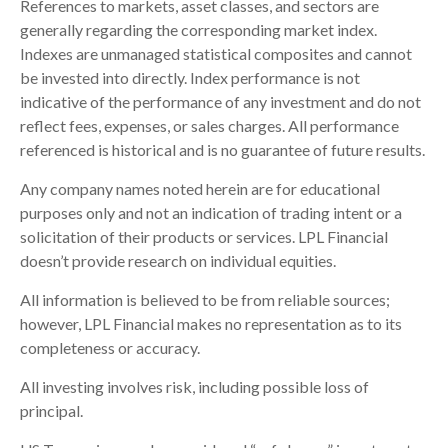
References to markets, asset classes, and sectors are
generally regarding the corresponding market index.
Indexes are unmanaged statistical composites and cannot
be invested into directly. Index performance is not
indicative of the performance of any investment and do not
reflect fees, expenses, or sales charges. All performance
referenced is historical and is no guarantee of future results.
Any company names noted herein are for educational
purposes only and not an indication of trading intent or a
solicitation of their products or services. LPL Financial
doesn’t provide research on individual equities.
All information is believed to be from reliable sources;
however, LPL Financial makes no representation as to its
completeness or accuracy.
All investing involves risk, including possible loss of
principal.