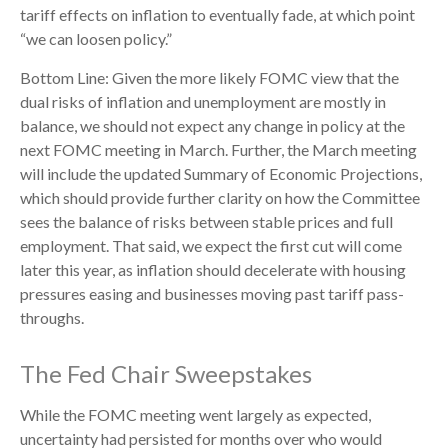
tariff effects on inflation to eventually fade, at which point
“we can loosen policy.”
Bottom Line: Given the more likely FOMC view that the
dual risks of inflation and unemployment are mostly in
balance, we should not expect any change in policy at the
next FOMC meeting in March. Further, the March meeting
will include the updated Summary of Economic Projections,
which should provide further clarity on how the Committee
sees the balance of risks between stable prices and full
employment. That said, we expect the first cut will come
later this year, as inflation should decelerate with housing
pressures easing and businesses moving past tariff pass-
throughs.
The Fed Chair Sweepstakes
While the FOMC meeting went largely as expected,
uncertainty had persisted for months over who would