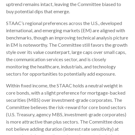
uptrend remains intact, leaving the Committee biased to
buy potential dips that emerge.
STAAC’s regional preferences across the U.S., developed
international, and emerging markets (EM) are aligned with
benchmarks, though an improving technical analysis picture
in EM is noteworthy. The Committee still favors the growth
style over its value counterpart, large caps over small caps,
the communication services sector, and is closely
monitoring the healthcare, industrials, and technology
sectors for opportunities to potentially add exposure.
Within fixed income, the STAAC holds a neutral weight in
core bonds, with a slight preference for mortgage-backed
securities (MBS) over investment-grade corporates. The
Committee believes the risk-reward for core bond sectors
(U.S. Treasury, agency MBS, investment-grade corporates)
is more attractive than plus sectors. The Committee does
not believe adding duration (interest rate sensitivity) at