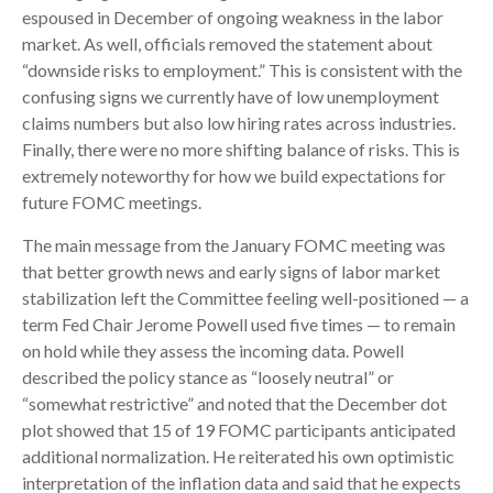
espoused in December of ongoing weakness in the labor
market. As well, officials removed the statement about
“downside risks to employment.” This is consistent with the
confusing signs we currently have of low unemployment
claims numbers but also low hiring rates across industries.
Finally, there were no more shifting balance of risks. This is
extremely noteworthy for how we build expectations for
future FOMC meetings.
The main message from the January FOMC meeting was
that better growth news and early signs of labor market
stabilization left the Committee feeling well-positioned — a
term Fed Chair Jerome Powell used five times — to remain
on hold while they assess the incoming data. Powell
described the policy stance as “loosely neutral” or
“somewhat restrictive” and noted that the December dot
plot showed that 15 of 19 FOMC participants anticipated
additional normalization. He reiterated his own optimistic
interpretation of the inflation data and said that he expects