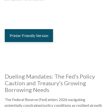
Printer Friendly Version
Dueling Mandates: The Fed’s Policy
Caution and Treasury’s Growing
Borrowing Needs
The Federal Reserve (Fed) enters 2026 navigating
potentially constrained policy conditions as resilient growth