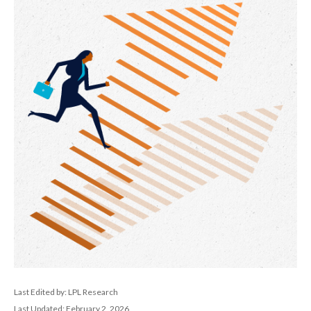
Last Edited by: LPL Research
Last Updated: February 2, 2026