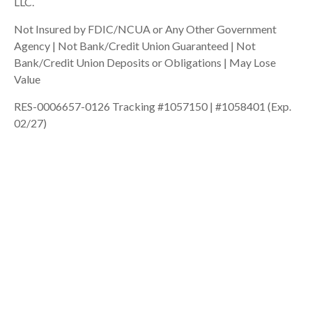
LLC.
Not Insured by FDIC/NCUA or Any Other Government
Agency | Not Bank/Credit Union Guaranteed | Not
Bank/Credit Union Deposits or Obligations | May Lose
Value
RES-0006657-0126 Tracking #1057150 | #1058401 (Exp.
02/27)