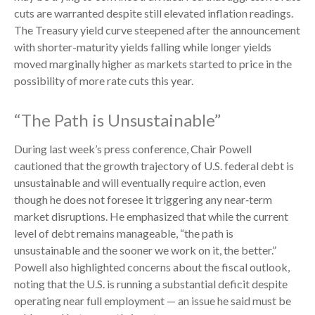
cuts are warranted despite still elevated inflation readings.
The Treasury yield curve steepened after the announcement
with shorter-maturity yields falling while longer yields
moved marginally higher as markets started to price in the
possibility of more rate cuts this year.
“The Path is Unsustainable”
During last week’s press conference, Chair Powell
cautioned that the growth trajectory of U.S. federal debt is
unsustainable and will eventually require action, even
though he does not foresee it triggering any near‑term
market disruptions. He emphasized that while the current
level of debt remains manageable, “the path is
unsustainable and the sooner we work on it, the better.”
Powell also highlighted concerns about the fiscal outlook,
noting that the U.S. is running a substantial deficit despite
operating near full employment — an issue he said must be