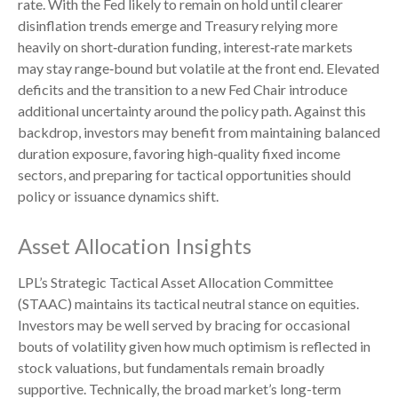
rate. With the Fed likely to remain on hold until clearer
disinflation trends emerge and Treasury relying more
heavily on short‑duration funding, interest‑rate markets
may stay range‑bound but volatile at the front end. Elevated
deficits and the transition to a new Fed Chair introduce
additional uncertainty around the policy path. Against this
backdrop, investors may benefit from maintaining balanced
duration exposure, favoring high‑quality fixed income
sectors, and preparing for tactical opportunities should
policy or issuance dynamics shift.
Asset Allocation Insights
LPL’s Strategic Tactical Asset Allocation Committee
(STAAC) maintains its tactical neutral stance on equities.
Investors may be well served by bracing for occasional
bouts of volatility given how much optimism is reflected in
stock valuations, but fundamentals remain broadly
supportive. Technically, the broad market’s long-term