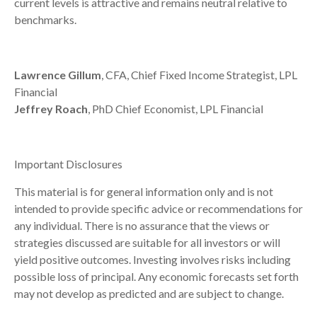
current levels is attractive and remains neutral relative to
benchmarks.
Lawrence Gillum
, CFA, Chief Fixed Income Strategist, LPL
Financial
Jeffrey Roach
, PhD Chief Economist, LPL Financial
Important Disclosures
This material is for general information only and is not
intended to provide specific advice or recommendations for
any individual. There is no assurance that the views or
strategies discussed are suitable for all investors or will
yield positive outcomes. Investing involves risks including
possible loss of principal. Any economic forecasts set forth
may not develop as predicted and are subject to change.