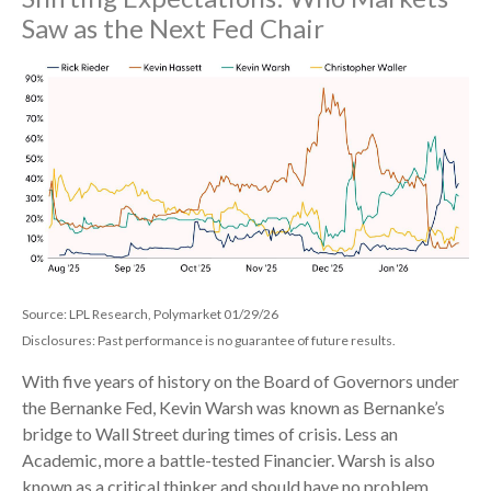
Saw as the Next Fed Chair
Source: LPL Research, Polymarket 01/29/26
Disclosures: Past performance is no guarantee of future results.
With five years of history on the Board of Governors under
the Bernanke Fed, Kevin Warsh was known as Bernanke’s
bridge to Wall Street during times of crisis. Less an
Academic, more a battle-tested Financier. Warsh is also
known as a critical thinker and should have no problem