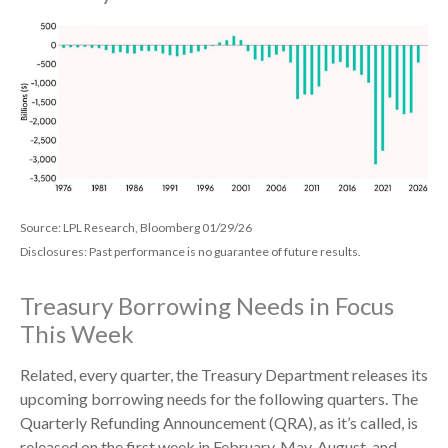
Source: LPL Research, Bloomberg 01/29/26
Disclosures: Past performance is no guarantee of future results.
Treasury Borrowing Needs in Focus
This Week
Related, every quarter, the Treasury Department releases its
upcoming borrowing needs for the following quarters. The
Quarterly Refunding Announcement (QRA), as it’s called, is
released on the first week in February, May, August, and