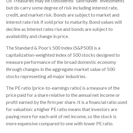
US Treasuries may be considered “safe haven” investments
but do carry some degree of risk including interest rate,
credit, and market risk. Bonds are subject to market and
interest rate risk if sold prior to maturity. Bond values will
decline as interest rates rise and bonds are subject to
availability and change in price.
The Standard & Poor’s 500 Index (S&P500) is a
capitalization-weighted index of 500 stocks designed to
measure performance of the broad domestic economy
through changes in the aggregate market value of 500
stocks representing all major industries.
The PE ratio (price-to-earnings ratio) is a measure of the
price paid for a share relative to the annual net income or
profit earned by the firm per share. It is a financial ratio used
for valuation: a higher PE ratio means that investors are
paying more for each unit of net income, so the stock is
more expensive compared to one with lower PE ratio.