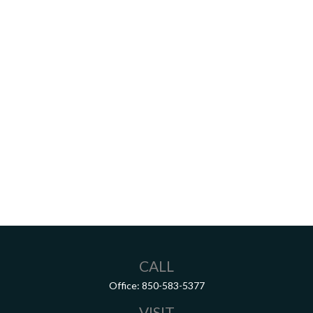
CALL
Office:
850-583-5377
VISIT