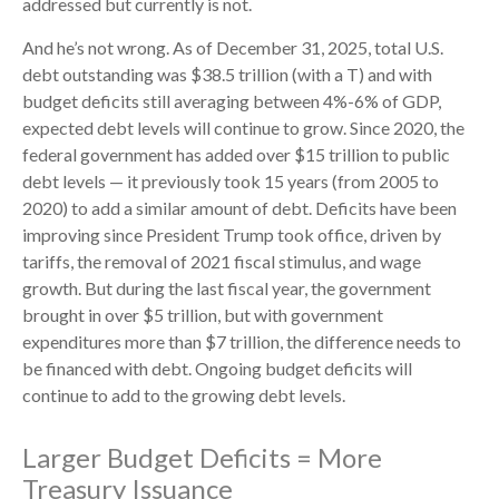
addressed but currently is not.
And he’s not wrong. As of December 31, 2025, total U.S.
debt outstanding was $38.5 trillion (with a T) and with
budget deficits still averaging between 4%-6% of GDP,
expected debt levels will continue to grow. Since 2020, the
federal government has added over $15 trillion to public
debt levels — it previously took 15 years (from 2005 to
2020) to add a similar amount of debt. Deficits have been
improving since President Trump took office, driven by
tariffs, the removal of 2021 fiscal stimulus, and wage
growth. But during the last fiscal year, the government
brought in over $5 trillion, but with government
expenditures more than $7 trillion, the difference needs to
be financed with debt. Ongoing budget deficits will
continue to add to the growing debt levels.
Larger Budget Deficits = More
Treasury Issuance