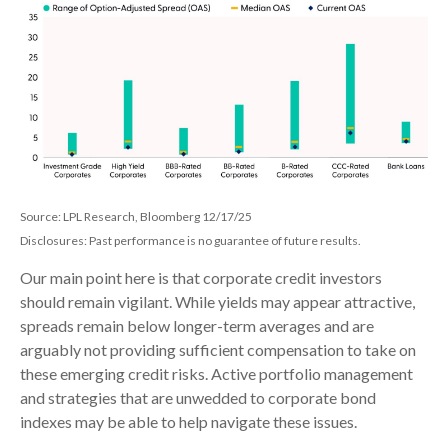
Source: LPL Research, Bloomberg 12/17/25
Disclosures: Past performance is no guarantee of future results.
Our main point here is that corporate credit investors
should remain vigilant. While yields may appear attractive,
spreads remain below longer-term averages and are
arguably not providing sufficient compensation to take on
these emerging credit risks. Active portfolio management
and strategies that are unwedded to corporate bond
indexes may be able to help navigate these issues.