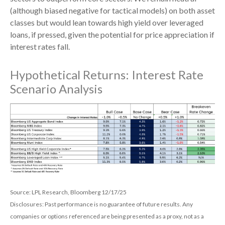
(although biased negative for tactical models) on both asset
classes but would lean towards high yield over leveraged
loans, if pressed, given the potential for price appreciation if
interest rates fall.
Hypothetical Returns: Interest Rate
Scenario Analysis
Source: LPL Research, Bloomberg 12/17/25
Disclosures: Past performance is no guarantee of future results. Any
companies or options referenced are being presented as a proxy, not as a