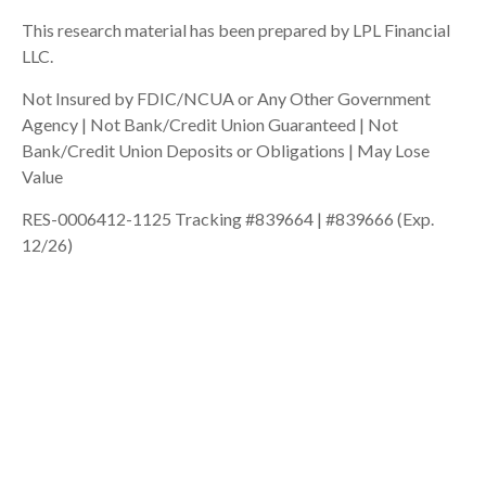
This research material has been prepared by LPL Financial
LLC.
Not Insured by FDIC/NCUA or Any Other Government
Agency | Not Bank/Credit Union Guaranteed | Not
Bank/Credit Union Deposits or Obligations | May Lose
Value
RES-0006412-1125 Tracking #839664 | #839666 (Exp.
12/26)