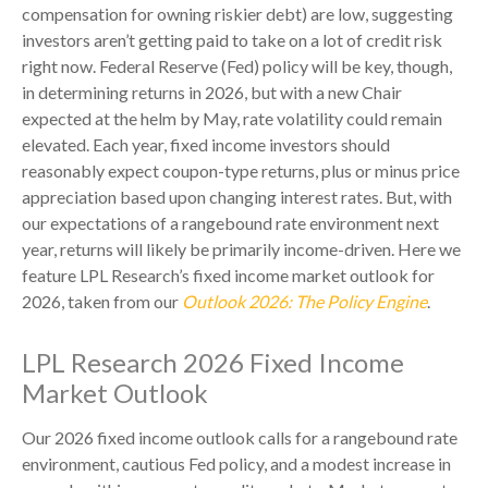
compensation for owning riskier debt) are low, suggesting
investors aren’t getting paid to take on a lot of credit risk
right now. Federal Reserve (Fed) policy will be key, though,
in determining returns in 2026, but with a new Chair
expected at the helm by May, rate volatility could remain
elevated. Each year, fixed income investors should
reasonably expect coupon-type returns, plus or minus price
appreciation based upon changing interest rates. But, with
our expectations of a rangebound rate environment next
year, returns will likely be primarily income-driven. Here we
feature LPL Research’s fixed income market outlook for
2026, taken from our
Outlook 2026: The Policy Engine
.
LPL Research 2026 Fixed Income
Market Outlook
Our 2026 fixed income outlook calls for a rangebound rate
environment, cautious Fed policy, and a modest increase in