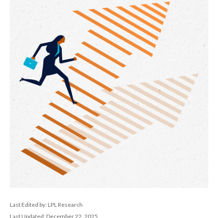
Last Edited by: LPL Research
Last Updated: December 22, 2025