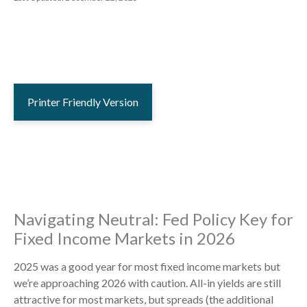
Printer Friendly Version
Navigating Neutral: Fed Policy Key for
Fixed Income Markets in 2026
2025 was a good year for most fixed income markets but
we’re approaching 2026 with caution. All-in yields are still
attractive for most markets, but spreads (the additional