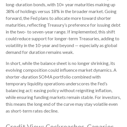
long-duration bonds, with 10+ year maturities making up
38% of holdings versus 18% in the broader market. Going
forward, the Fed plans to allocate more toward shorter
maturities, reflecting Treasury’s preference for issuing debt
in the two- to seven-year range. If implemented, this shift
could reduce support for longer-term Treasuries, adding to
volatility in the 10-year and beyond — especially as global
demand for duration remains weak.
In short, while the balance sheet is no longer shrinking, its
evolving composition could influence market dynamics. A
shorter-duration SOMA portfolio combined with
temporary liquidity operations underscores the Fed’s
balancing act: easing policy without reigniting inflation,
while ensuring funding markets remain stable. For investors,
this means the long end of the curve may stay volatile even
as short-term rates decline.
Credit View: Cockroaches, Canaries,