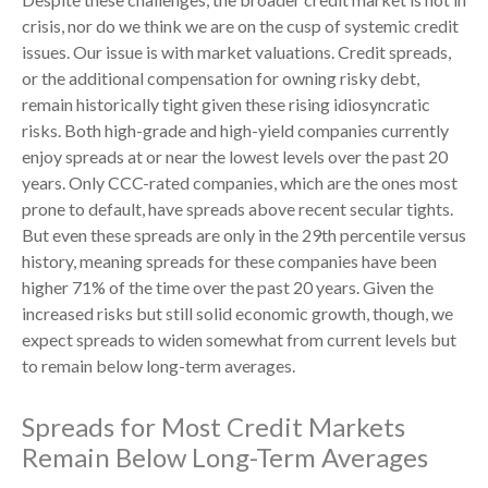
crisis, nor do we think we are on the cusp of systemic credit
issues. Our issue is with market valuations. Credit spreads,
or the additional compensation for owning risky debt,
remain historically tight given these rising idiosyncratic
risks. Both high-grade and high-yield companies currently
enjoy spreads at or near the lowest levels over the past 20
years. Only CCC-rated companies, which are the ones most
prone to default, have spreads above recent secular tights.
But even these spreads are only in the 29th percentile versus
history, meaning spreads for these companies have been
higher 71% of the time over the past 20 years. Given the
increased risks but still solid economic growth, though, we
expect spreads to widen somewhat from current levels but
to remain below long-term averages.
Spreads for Most Credit Markets
Remain Below Long-Term Averages