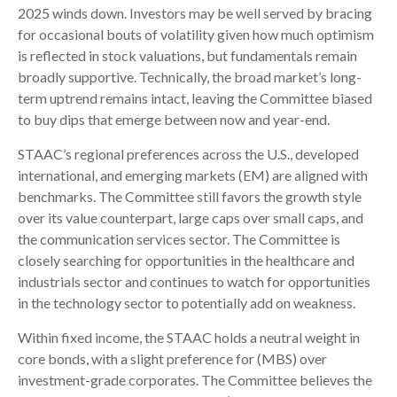
2025 winds down. Investors may be well served by bracing
for occasional bouts of volatility given how much optimism
is reflected in stock valuations, but fundamentals remain
broadly supportive. Technically, the broad market’s long-
term uptrend remains intact, leaving the Committee biased
to buy dips that emerge between now and year-end.
STAAC’s regional preferences across the U.S., developed
international, and emerging markets (EM) are aligned with
benchmarks. The Committee still favors the growth style
over its value counterpart, large caps over small caps, and
the communication services sector. The Committee is
closely searching for opportunities in the healthcare and
industrials sector and continues to watch for opportunities
in the technology sector to potentially add on weakness.
Within fixed income, the STAAC holds a neutral weight in
core bonds, with a slight preference for (MBS) over
investment-grade corporates. The Committee believes the