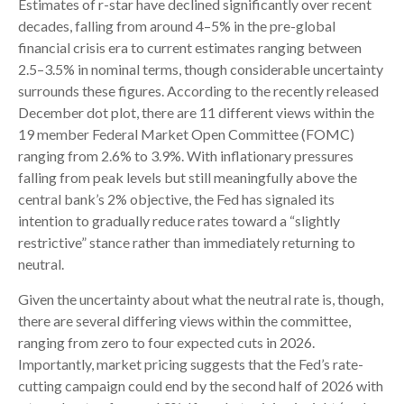
Estimates of r-star have declined significantly over recent
decades, falling from around 4–5% in the pre-global
financial crisis era to current estimates ranging between
2.5–3.5% in nominal terms, though considerable uncertainty
surrounds these figures. According to the recently released
December dot plot, there are 11 different views within the
19 member Federal Market Open Committee (FOMC)
ranging from 2.6% to 3.9%. With inflationary pressures
falling from peak levels but still meaningfully above the
central bank’s 2% objective, the Fed has signaled its
intention to gradually reduce rates toward a “slightly
restrictive” stance rather than immediately returning to
neutral.
Given the uncertainty about what the neutral rate is, though,
there are several differing views within the committee,
ranging from zero to four expected cuts in 2026.
Importantly, market pricing suggests that the Fed’s rate-
cutting campaign could end by the second half of 2026 with