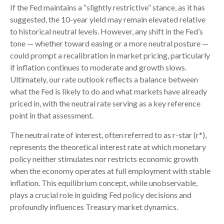
If the Fed maintains a “slightly restrictive” stance, as it has
suggested, the 10-year yield may remain elevated relative
to historical neutral levels. However, any shift in the Fed’s
tone — whether toward easing or a more neutral posture —
could prompt a recalibration in market pricing, particularly
if inflation continues to moderate and growth slows.
Ultimately, our rate outlook reflects a balance between
what the Fed is likely to do and what markets have already
priced in, with the neutral rate serving as a key reference
point in that assessment.
The neutral rate of interest, often referred to as r-star (r*),
represents the theoretical interest rate at which monetary
policy neither stimulates nor restricts economic growth
when the economy operates at full employment with stable
inflation. This equilibrium concept, while unobservable,
plays a crucial role in guiding Fed policy decisions and
profoundly influences Treasury market dynamics.