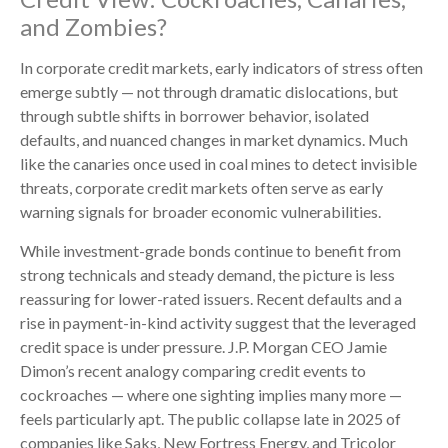
and Zombies?
In corporate credit markets, early indicators of stress often
emerge subtly — not through dramatic dislocations, but
through subtle shifts in borrower behavior, isolated
defaults, and nuanced changes in market dynamics. Much
like the canaries once used in coal mines to detect invisible
threats, corporate credit markets often serve as early
warning signals for broader economic vulnerabilities.
While investment-grade bonds continue to benefit from
strong technicals and steady demand, the picture is less
reassuring for lower-rated issuers. Recent defaults and a
rise in payment-in-kind activity suggest that the leveraged
credit space is under pressure. J.P. Morgan CEO Jamie
Dimon’s recent analogy comparing credit events to
cockroaches — where one sighting implies many more —
feels particularly apt. The public collapse late in 2025 of
companies like Saks, New Fortress Energy, and Tricolor