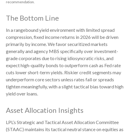
recommendation.
The Bottom Line
In a rangebound yield environment with limited spread
compression, fixed income returns in 2026 will be driven
primarily by income. We favor securitized markets
generally and agency MBS specifically over investment-
grade corporates due to rising idiosyncratic risks, and
expect high-quality bonds to outperform cash as Fed rate
cuts lower short-term yields. Riskier credit segments may
underperform core sectors unless rates fall or spreads
tighten meaningfully, with a slight tactical bias toward high
yield over loans.
Asset Allocation Insights
LPL’s Strategic and Tactical Asset Allocation Committee
(STAAC) maintains its tactical neutral stance on equities as