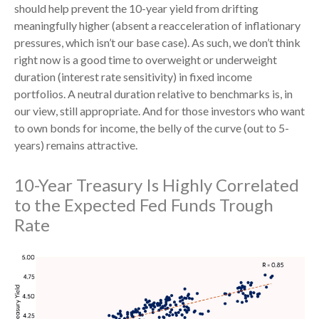
should help prevent the 10-year yield from drifting
meaningfully higher (absent a reacceleration of inflationary
pressures, which isn’t our base case). As such, we don’t think
right now is a good time to overweight or underweight
duration (interest rate sensitivity) in fixed income
portfolios. A neutral duration relative to benchmarks is, in
our view, still appropriate. And for those investors who want
to own bonds for income, the belly of the curve (out to 5-
years) remains attractive.
10-Year Treasury Is Highly Correlated
to the Expected Fed Funds Trough
Rate