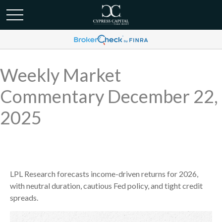
Weekly Market
Commentary December 22,
2025
LPL Research forecasts income-driven returns for 2026,
with neutral duration, cautious Fed policy, and tight credit
spreads.