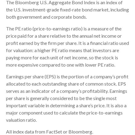
The Bloomberg U.S. Aggregate Bond Index is an index of
the U.S. investment-grade fixed-rate bond market, including
both government and corporate bonds.
The PE ratio (price-to-earnings ratio) is a measure of the
price paid for a share relative to the annual net income or
profit earned by the firm per share. It is a financial ratio used
for valuation: a higher PE ratio means that investors are
paying more for each unit of net income, so the stock is
more expensive compared to one with lower PE ratio.
Earnings per share (EPS) is the portion of a company’s profit
allocated to each outstanding share of common stock. EPS
serves as an indicator of a company’s profitability. Earnings
per share is generally considered to be the single most
important variable in determining a share’s price. It is also a
major component used to calculate the price-to-earnings
valuation ratio.
All index data from FactSet or Bloomberg.