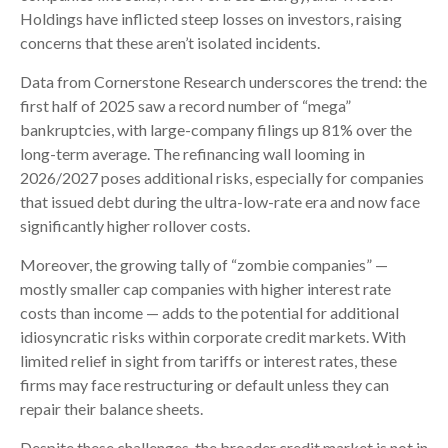
Holdings have inflicted steep losses on investors, raising
concerns that these aren’t isolated incidents.
Data from Cornerstone Research underscores the trend: the
first half of 2025 saw a record number of “mega”
bankruptcies, with large-company filings up 81% over the
long-term average. The refinancing wall looming in
2026/2027 poses additional risks, especially for companies
that issued debt during the ultra-low-rate era and now face
significantly higher rollover costs.
Moreover, the growing tally of “zombie companies” —
mostly smaller cap companies with higher interest rate
costs than income — adds to the potential for additional
idiosyncratic risks within corporate credit markets. With
limited relief in sight from tariffs or interest rates, these
firms may face restructuring or default unless they can
repair their balance sheets.
Despite these challenges, the broader credit market is not in