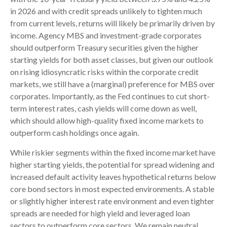
in 2026 and with credit spreads unlikely to tighten much
from current levels, returns will likely be primarily driven by
income. Agency MBS and investment-grade corporates
should outperform Treasury securities given the higher
starting yields for both asset classes, but given our outlook
on rising idiosyncratic risks within the corporate credit
markets, we still have a (marginal) preference for MBS over
corporates. Importantly, as the Fed continues to cut short-
term interest rates, cash yields will come down as well,
which should allow high-quality fixed income markets to
outperform cash holdings once again.
While riskier segments within the fixed income market have
higher starting yields, the potential for spread widening and
increased default activity leaves hypothetical returns below
core bond sectors in most expected environments. A stable
or slightly higher interest rate environment and even tighter
spreads are needed for high yield and leveraged loan
sectors to outperform core sectors. We remain neutral