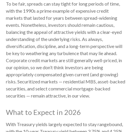
To be fair, spreads can stay tight for long periods of time,
with the 1990s a prime example of expensive credit
markets that lasted for years between spread-widening
events. Nonetheless, investors should remain cautious,
balancing the appeal of attractive yields with a clear-eyed
understanding of the underlying risks. As always,
diversification, discipline, and a long-term perspective will
be key to weathering any turbulence that may lie ahead.
Corporate credit markets are still generally well-priced, in
our opinion, so we don’t think investors are being
appropriately compensated given current (and growing)
risks. Securitized markets — residential MBS, asset-backed
securities, and select commercial mortgage-backed
securities — remain attractive, in our view.
What to Expect in 2026
With Treasury yields largely expected to stay rangebound,
with the 10-year Treasury yield between 3.75% and 4.25%