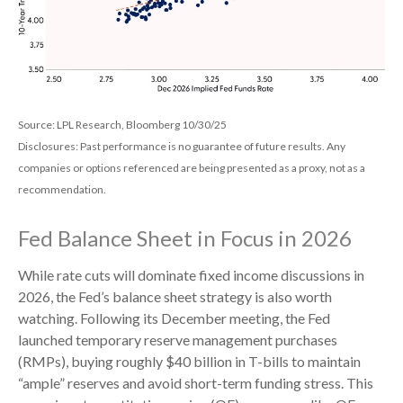
Source: LPL Research, Bloomberg 10/30/25
Disclosures: Past performance is no guarantee of future results. Any
companies or options referenced are being presented as a proxy, not as a
recommendation.
Fed Balance Sheet in Focus in 2026
While rate cuts will dominate fixed income discussions in
2026, the Fed’s balance sheet strategy is also worth
watching. Following its December meeting, the Fed
launched temporary reserve management purchases
(RMPs), buying roughly $40 billion in T-bills to maintain
“ample” reserves and avoid short-term funding stress. This