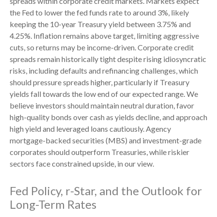
spreads within corporate credit markets. Markets expect
the Fed to lower the fed funds rate to around 3%, likely
keeping the 10-year Treasury yield between 3.75% and
4.25%. Inflation remains above target, limiting aggressive
cuts, so returns may be income-driven. Corporate credit
spreads remain historically tight despite rising idiosyncratic
risks, including defaults and refinancing challenges, which
should pressure spreads higher, particularly if Treasury
yields fall towards the low end of our expected range. We
believe investors should maintain neutral duration, favor
high-quality bonds over cash as yields decline, and approach
high yield and leveraged loans cautiously. Agency
mortgage-backed securities (MBS) and investment-grade
corporates should outperform Treasuries, while riskier
sectors face constrained upside, in our view.
Fed Policy, r-Star, and the Outlook for
Long-Term Rates