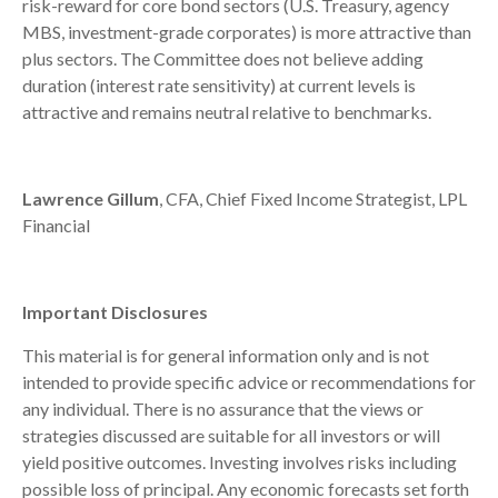
risk-reward for core bond sectors (U.S. Treasury, agency
MBS, investment-grade corporates) is more attractive than
plus sectors. The Committee does not believe adding
duration (interest rate sensitivity) at current levels is
attractive and remains neutral relative to benchmarks.
Lawrence Gillum
, CFA, Chief Fixed Income Strategist, LPL
Financial
Important Disclosures
This material is for general information only and is not
intended to provide specific advice or recommendations for
any individual. There is no assurance that the views or
strategies discussed are suitable for all investors or will
yield positive outcomes. Investing involves risks including
possible loss of principal. Any economic forecasts set forth