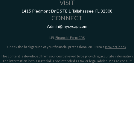
VISIT
1415 Piedmont Dr E
STE 1
Tallahassee,
FL
32308
CONNECT
Admin@mycycap.com
LPL
Financial Form CRS
Check the background of your financial professional on FINRA's
BrokerCheck
.
The content is developed from sources believed to be providing accurate information.
The information in this material is not intended as tax or legal advice. Please consult
legal or tax professionals for specific information regarding your individual situation.
Some of this material was developed and produced by FMG Suite to provide information
on a topic that may be of interest. FMG Suite is not affiliated with the named
representative, broker - dealer, state - or SEC - registered investment advisory firm.
The opinions expressed and material provided are for general information, and should
not be considered a solicitation for the purchase or sale of any security.
We take protecting your data and privacy very seriously. As of January 1, 2020 the
California Consumer Privacy Act (CCPA)
suggests the following link as an extra
measure to safeguard your data:
Do not sell my personal information
.
Copyright 2026 FMG Suite.
Securities offered through LPL Financial, member
FINRA/
SIPC
. Investment advice
offered through LPL Financial and Cypress Capital, Registered Investment Advisors.