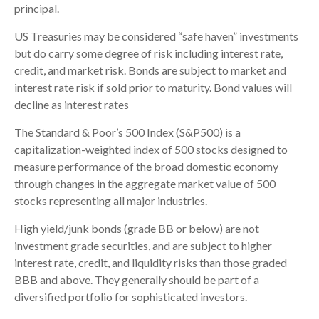
principal.
US Treasuries may be considered “safe haven” investments
but do carry some degree of risk including interest rate,
credit, and market risk. Bonds are subject to market and
interest rate risk if sold prior to maturity. Bond values will
decline as interest rates
The Standard & Poor’s 500 Index (S&P500) is a
capitalization-weighted index of 500 stocks designed to
measure performance of the broad domestic economy
through changes in the aggregate market value of 500
stocks representing all major industries.
High yield/junk bonds (grade BB or below) are not
investment grade securities, and are subject to higher
interest rate, credit, and liquidity risks than those graded
BBB and above. They generally should be part of a
diversified portfolio for sophisticated investors.