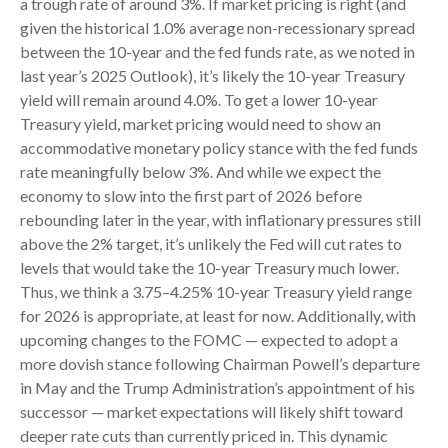
a trough rate of around 3%. If market pricing is right (and
given the historical 1.0% average non-recessionary spread
between the 10-year and the fed funds rate, as we noted in
last year’s 2025 Outlook), it’s likely the 10-year Treasury
yield will remain around 4.0%. To get a lower 10-year
Treasury yield, market pricing would need to show an
accommodative monetary policy stance with the fed funds
rate meaningfully below 3%. And while we expect the
economy to slow into the first part of 2026 before
rebounding later in the year, with inflationary pressures still
above the 2% target, it’s unlikely the Fed will cut rates to
levels that would take the 10-year Treasury much lower.
Thus, we think a 3.75–4.25% 10-year Treasury yield range
for 2026 is appropriate, at least for now. Additionally, with
upcoming changes to the FOMC — expected to adopt a
more dovish stance following Chairman Powell’s departure
in May and the Trump Administration’s appointment of his
successor — market expectations will likely shift toward
deeper rate cuts than currently priced in. This dynamic