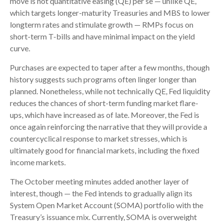
move is not quantitative easing (QE) per se — unlike QE,
which targets longer-maturity Treasuries and MBS to lower
longterm rates and stimulate growth — RMPs focus on
short-term T-bills and have minimal impact on the yield
curve.
Purchases are expected to taper after a few months, though
history suggests such programs often linger longer than
planned. Nonetheless, while not technically QE, Fed liquidity
reduces the chances of short-term funding market flare-
ups, which have increased as of late. Moreover, the Fed is
once again reinforcing the narrative that they will provide a
countercyclical response to market stresses, which is
ultimately good for financial markets, including the fixed
income markets.
The October meeting minutes added another layer of
interest, though — the Fed intends to gradually align its
System Open Market Account (SOMA) portfolio with the
Treasury’s issuance mix. Currently, SOMA is overweight