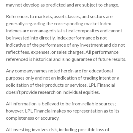
may not develop as predicted and are subject to change.
References to markets, asset classes, and sectors are
generally regarding the corresponding market index.
Indexes are unmanaged statistical composites and cannot
be invested into directly. Index performance is not
indicative of the performance of any investment and do not
reflect fees, expenses, or sales charges. All performance
referenced is historical and is no guarantee of future results.
Any company names noted herein are for educational
purposes only and not an indication of trading intent or a
solicitation of their products or services. LPL Financial
doesn’t provide research on individual equities.
All information is believed to be from reliable sources;
however, LPL Financial makes no representation as to its
completeness or accuracy.
All investing involves risk, including possible loss of