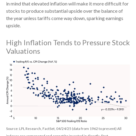
in mind that elevated inflation will make it more difficult for
stocks to produce substantial upside over the balance of
the year unless tariffs come way down, sparking earnings
upside.
High Inflation Tends to Pressure Stock
Valuations
Source: LPL Research, FactSet, 04/24/25 (data from 1962 to present) All
indexes are unmanaged and cannot be invested in directly. Past