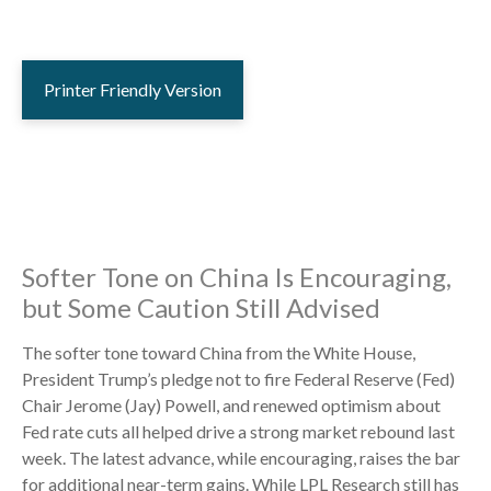
Printer Friendly Version
Softer Tone on China Is Encouraging,
but Some Caution Still Advised
The softer tone toward China from the White House,
President Trump’s pledge not to fire Federal Reserve (Fed)
Chair Jerome (Jay) Powell, and renewed optimism about
Fed rate cuts all helped drive a strong market rebound last
week. The latest advance, while encouraging, raises the bar
for additional near-term gains. While LPL Research still has