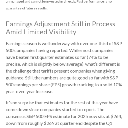
unmanaged and cannot be invested in directly. Past performance is no
guarantee of future results.
Earnings Adjustment Still in Process
Amid Limited Visibility
Earnings season is well underway with over one-third of S&P
500 companies having reported. While most companies
have beaten first quarter estimates so far (74% to be
precise, which is slightly below average), what’s different is
the challenge that tariffs present companies when giving
guidance. Still, the numbers are quite good so far with S&P
500 earnings per share (EPS) growth tracking to a solid 10%
year-over-year increase.
It’s no surprise that estimates for the rest of this year have
come down since companies started to report. The
consensus S&P 500 EPS estimate for 2025 now sits at $264,
down from roughly $269 at quarter end despite the Q1