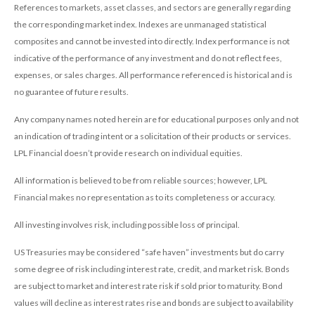
References to markets, asset classes, and sectors are generally regarding
the corresponding market index. Indexes are unmanaged statistical
composites and cannot be invested into directly. Index performance is not
indicative of the performance of any investment and do not reflect fees,
expenses, or sales charges. All performance referenced is historical and is
no guarantee of future results.
Any company names noted herein are for educational purposes only and not
an indication of trading intent or a solicitation of their products or services.
LPL Financial doesn’t provide research on individual equities.
All information is believed to be from reliable sources; however, LPL
Financial makes no representation as to its completeness or accuracy.
All investing involves risk, including possible loss of principal.
US Treasuries may be considered “safe haven” investments but do carry
some degree of risk including interest rate, credit, and market risk. Bonds
are subject to market and interest rate risk if sold prior to maturity. Bond
values will decline as interest rates rise and bonds are subject to availability