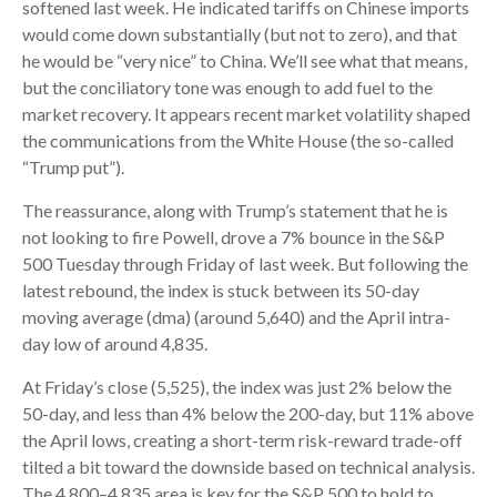
softened last week. He indicated tariffs on Chinese imports
would come down substantially (but not to zero), and that
he would be “very nice” to China. We’ll see what that means,
but the conciliatory tone was enough to add fuel to the
market recovery. It appears recent market volatility shaped
the communications from the White House (the so-called
“Trump put”).
The reassurance, along with Trump’s statement that he is
not looking to fire Powell, drove a 7% bounce in the S&P
500 Tuesday through Friday of last week. But following the
latest rebound, the index is stuck between its 50-day
moving average (dma) (around 5,640) and the April intra-
day low of around 4,835.
At Friday’s close (5,525), the index was just 2% below the
50-day, and less than 4% below the 200-day, but 11% above
the April lows, creating a short-term risk-reward trade-off
tilted a bit toward the downside based on technical analysis.
The 4,800–4,835 area is key for the S&P 500 to hold to