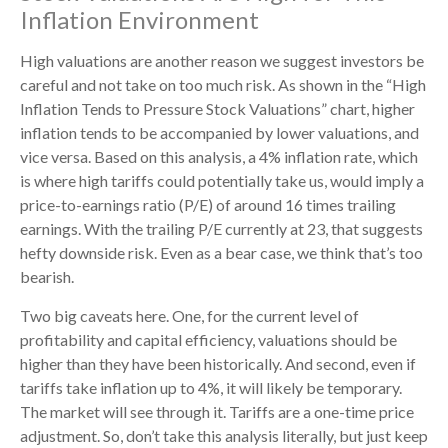
Inflation Environment
High valuations are another reason we suggest investors be
careful and not take on too much risk. As shown in the “High
Inflation Tends to Pressure Stock Valuations” chart, higher
inflation tends to be accompanied by lower valuations, and
vice versa. Based on this analysis, a 4% inflation rate, which
is where high tariffs could potentially take us, would imply a
price-to-earnings ratio (P/E) of around 16 times trailing
earnings. With the trailing P/E currently at 23, that suggests
hefty downside risk. Even as a bear case, we think that’s too
bearish.
Two big caveats here. One, for the current level of
profitability and capital efficiency, valuations should be
higher than they have been historically. And second, even if
tariffs take inflation up to 4%, it will likely be temporary.
The market will see through it. Tariffs are a one-time price
adjustment. So, don’t take this analysis literally, but just keep