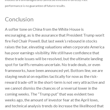
performance is no guarantee of future results.
Conclusion
A softer tone on China from the White House is
encouraging, as is the assurance that President Trump won’t
fire Fed Chair Powell. But last week’s rebound in stocks
raises the bar, elevating valuations when corporate America
has poor earnings visibility. We still have confidence that
these trade issues will be resolved, but the ultimate landing
spot for tariffs remains uncertain. No trade deals, or even
frameworks, have been announced yet. Bottom line, we are
staying neutral on equities tactically for now as the risk-
reward trade-off in the short-term is not very attractive and
we cannot dismiss the chances of a reversal lower in the
coming weeks. The “Trump put” that was evident two
weeks ago, the amount of investor fear at the April lows,
and technical analysis trends do increase the likelihood that