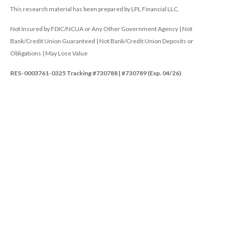
This research material has been prepared by LPL Financial LLC.
Not Insured by FDIC/NCUA or Any Other Government Agency | Not
Bank/Credit Union Guaranteed | Not Bank/Credit Union Deposits or
Obligations | May Lose Value
RES-0003761-0325 Tracking #730788 | #730789 (Exp. 04/26)