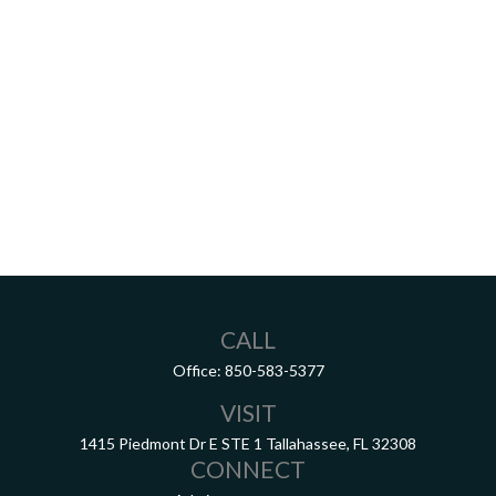
CALL
Office:
850-583-5377
VISIT
1415 Piedmont Dr E
STE 1
Tallahassee,
FL
32308
CONNECT