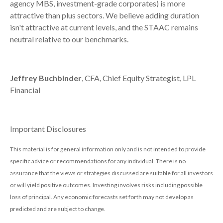
agency MBS, investment-grade corporates) is more
attractive than plus sectors. We believe adding duration
isn't attractive at current levels, and the STAAC remains
neutral relative to our benchmarks.
Jeffrey Buchbinder
, CFA, Chief Equity Strategist, LPL
Financial
Important Disclosures
This material is for general information only and is not intended to provide
specific advice or recommendations for any individual. There is no
assurance that the views or strategies discussed are suitable for all investors
or will yield positive outcomes. Investing involves risks including possible
loss of principal. Any economic forecasts set forth may not develop as
predicted and are subject to change.