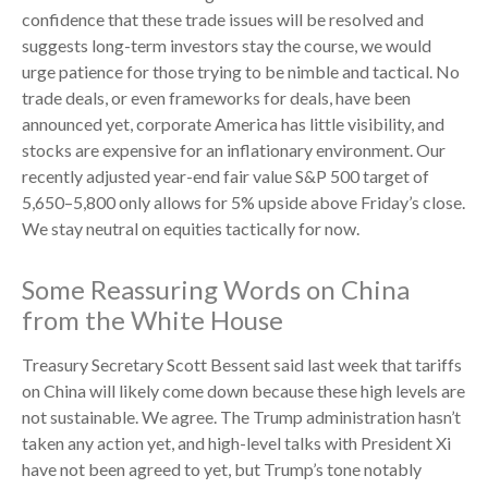
confidence that these trade issues will be resolved and
suggests long-term investors stay the course, we would
urge patience for those trying to be nimble and tactical. No
trade deals, or even frameworks for deals, have been
announced yet, corporate America has little visibility, and
stocks are expensive for an inflationary environment. Our
recently adjusted year-end fair value S&P 500 target of
5,650–5,800 only allows for 5% upside above Friday’s close.
We stay neutral on equities tactically for now.
Some Reassuring Words on China
from the White House
Treasury Secretary Scott Bessent said last week that tariffs
on China will likely come down because these high levels are
not sustainable. We agree. The Trump administration hasn’t
taken any action yet, and high-level talks with President Xi
have not been agreed to yet, but Trump’s tone notably