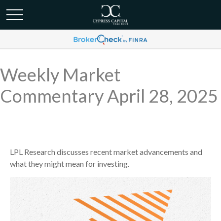
Weekly Market
Commentary April 28, 2025
LPL Research discusses recent market advancements and
what they might mean for investing.