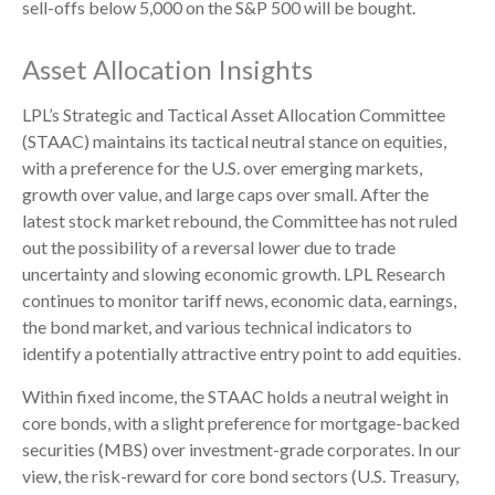
sell-offs below 5,000 on the S&P 500 will be bought.
Asset Allocation Insights
LPL’s Strategic and Tactical Asset Allocation Committee
(STAAC) maintains its tactical neutral stance on equities,
with a preference for the U.S. over emerging markets,
growth over value, and large caps over small. After the
latest stock market rebound, the Committee has not ruled
out the possibility of a reversal lower due to trade
uncertainty and slowing economic growth. LPL Research
continues to monitor tariff news, economic data, earnings,
the bond market, and various technical indicators to
identify a potentially attractive entry point to add equities.
Within fixed income, the STAAC holds a neutral weight in
core bonds, with a slight preference for mortgage-backed
securities (MBS) over investment-grade corporates. In our
view, the risk-reward for core bond sectors (U.S. Treasury,