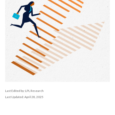
Last Edited by: LPL Research
Last Updated: April 28, 2025