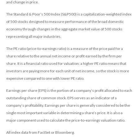
and change in price.
The Standard & Poor’s 500 Index (S&P500) is a capitalization-weighted index
of 500 stocks designed to measure performance of the broad domestic
economy through changes in the aggregate market value of 500 stocks
representing all major industries.
The PE ratio (price-to-earnings ratio) is a measure of the price paid for a
share relative to the annual net income or profit earned by the firm per
share. It is a financial ratio used for valuation: a higher PE ratio means that
investors are paying more for each unit of net income, so the stock is more
expensive compared to one with lower PE ratio.
Earnings per share (EPS) is the portion of a company’s profit allocated to each
outstanding share of common stock. EPS serves as an indicator of a
company’s profitability. Earnings per share is generally considered to be the
single most important variable in determining a share’s price. It is also a
major component used to calculate the price-to-earnings valuation ratio.
All index data from FactSet or Bloomberg.