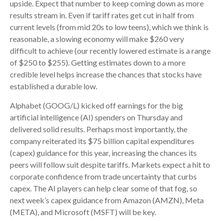
upside. Expect that number to keep coming down as more
results stream in. Even if tariff rates get cut in half from
current levels (from mid 20s to low teens), which we think is
reasonable, a slowing economy will make $260 very
difficult to achieve (our recently lowered estimate is a range
of $250 to $255). Getting estimates down to a more
credible level helps increase the chances that stocks have
established a durable low.
Alphabet (GOOG/L) kicked off earnings for the big
artificial intelligence (AI) spenders on Thursday and
delivered solid results. Perhaps most importantly, the
company reiterated its $75 billion capital expenditures
(capex) guidance for this year, increasing the chances its
peers will follow suit despite tariffs. Markets expect a hit to
corporate confidence from trade uncertainty that curbs
capex. The AI players can help clear some of that fog, so
next week’s capex guidance from Amazon (AMZN), Meta
(META), and Microsoft (MSFT) will be key.