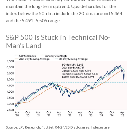
maintain the long-term uptrend. Upside hurdles for the
index below the 50-dma include the 20-dma around 5,364
and the 5,491–5,505 range.
S&P 500 Is Stuck in Technical No-
Man’s Land
Source: LPL Research, FactSet, 04/24/25 Disclosures: Indexes are