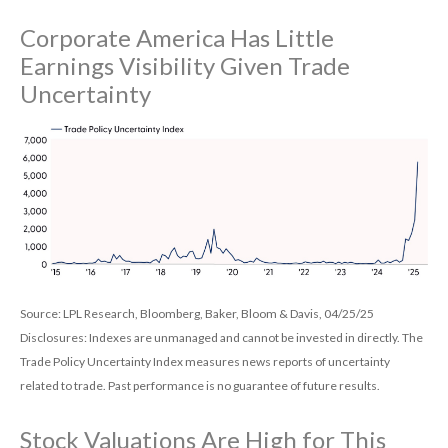
Corporate America Has Little
Earnings Visibility Given Trade
Uncertainty
Source: LPL Research, Bloomberg, Baker, Bloom & Davis, 04/25/25
Disclosures: Indexes are unmanaged and cannot be invested in directly. The
Trade Policy Uncertainty Index measures news reports of uncertainty
related to trade. Past performance is no guarantee of future results.
Stock Valuations Are High for This