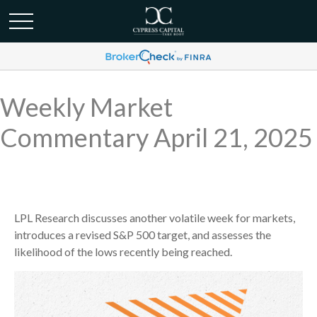
Weekly Market
Commentary April 21, 2025
LPL Research discusses another volatile week for markets,
introduces a revised S&P 500 target, and assesses the
likelihood of the lows recently being reached.