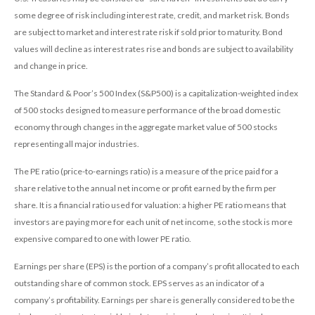
some degree of risk including interest rate, credit, and market risk. Bonds
are subject to market and interest rate risk if sold prior to maturity. Bond
values will decline as interest rates rise and bonds are subject to availability
and change in price.
The Standard & Poor’s 500 Index (S&P500) is a capitalization-weighted index
of 500 stocks designed to measure performance of the broad domestic
economy through changes in the aggregate market value of 500 stocks
representing all major industries.
The PE ratio (price-to-earnings ratio) is a measure of the price paid for a
share relative to the annual net income or profit earned by the firm per
share. It is a financial ratio used for valuation: a higher PE ratio means that
investors are paying more for each unit of net income, so the stock is more
expensive compared to one with lower PE ratio.
Earnings per share (EPS) is the portion of a company’s profit allocated to each
outstanding share of common stock. EPS serves as an indicator of a
company’s profitability. Earnings per share is generally considered to be the