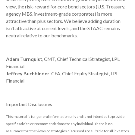
view, the risk-reward for core bond sectors (U.S. Treasury,
agency MBS, investment-grade corporates) is more
attractive than plus sectors. We believe adding duration
isn't attractive at current levels, and the STAAC remains
neutral relative to our benchmarks.
Adam Turnquist
, CMT, Chief Technical Strategist, LPL
Financial
Jeffrey Buchbinder
, CFA, Chief Equity Strategist, LPL
Financial
Important Disclosures
This material is for general information only and is not intended to provide
specific advice or recommendations for any individual. There is no
assurance that the views or strategies discussed are suitable for all investors