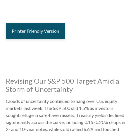
Printer Friendly Version
Revising Our S&P 500 Target Amid a
Storm of Uncertainty
Clouds of uncertainty continued to hang over U.S. equity
markets last week. The S&P 500 slid 1.5% as investors
sought refuge in safe-haven assets. Treasury yields declined
significantly across the curve, including 0.15–0.20% drops in
2- and 10-year notes, while gold rallied 6.6% and touched