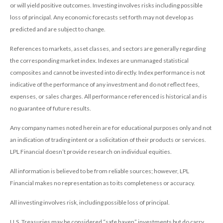
or will yield positive outcomes. Investing involves risks including possible
loss of principal. Any economic forecasts set forth may not develop as
predicted and are subject to change.
References to markets, asset classes, and sectors are generally regarding
the corresponding market index. Indexes are unmanaged statistical
composites and cannot be invested into directly. Index performance is not
indicative of the performance of any investment and do not reflect fees,
expenses, or sales charges. All performance referenced is historical and is
no guarantee of future results.
Any company names noted herein are for educational purposes only and not
an indication of trading intent or a solicitation of their products or services.
LPL Financial doesn’t provide research on individual equities.
All information is believed to be from reliable sources; however, LPL
Financial makes no representation as to its completeness or accuracy.
All investing involves risk, including possible loss of principal.
U.S. Treasuries may be considered “safe haven” investments but do carry