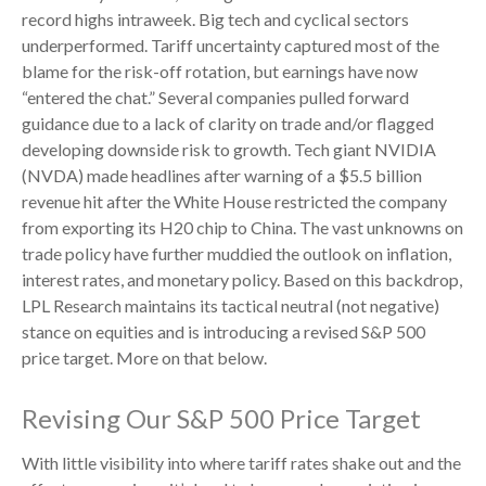
record highs intraweek. Big tech and cyclical sectors
underperformed. Tariff uncertainty captured most of the
blame for the risk-off rotation, but earnings have now
“entered the chat.” Several companies pulled forward
guidance due to a lack of clarity on trade and/or flagged
developing downside risk to growth. Tech giant NVIDIA
(NVDA) made headlines after warning of a $5.5 billion
revenue hit after the White House restricted the company
from exporting its H20 chip to China. The vast unknowns on
trade policy have further muddied the outlook on inflation,
interest rates, and monetary policy. Based on this backdrop,
LPL Research maintains its tactical neutral (not negative)
stance on equities and is introducing a revised S&P 500
price target. More on that below.
Revising Our S&P 500 Price Target
With little visibility into where tariff rates shake out and the