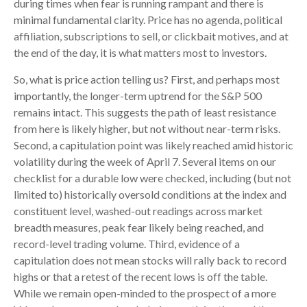
during times when fear is running rampant and there is
minimal fundamental clarity. Price has no agenda, political
affiliation, subscriptions to sell, or clickbait motives, and at
the end of the day, it is what matters most to investors.
So, what is price action telling us? First, and perhaps most
importantly, the longer-term uptrend for the S&P 500
remains intact. This suggests the path of least resistance
from here is likely higher, but not without near-term risks.
Second, a capitulation point was likely reached amid historic
volatility during the week of April 7. Several items on our
checklist for a durable low were checked, including (but not
limited to) historically oversold conditions at the index and
constituent level, washed-out readings across market
breadth measures, peak fear likely being reached, and
record-level trading volume. Third, evidence of a
capitulation does not mean stocks will rally back to record
highs or that a retest of the recent lows is off the table.
While we remain open-minded to the prospect of a more