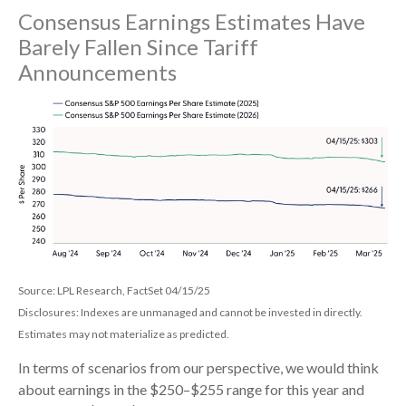
Consensus Earnings Estimates Have
Barely Fallen Since Tariff
Announcements
Source: LPL Research, FactSet 04/15/25
Disclosures: Indexes are unmanaged and cannot be invested in directly.
Estimates may not materialize as predicted.
In terms of scenarios from our perspective, we would think
about earnings in the $250–$255 range for this year and