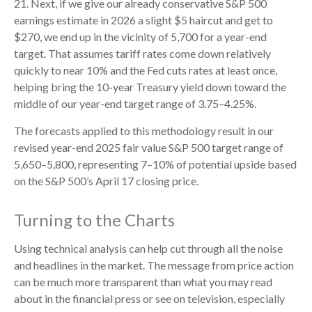
21. Next, if we give our already conservative S&P 500
earnings estimate in 2026 a slight $5 haircut and get to
$270, we end up in the vicinity of 5,700 for a year-end
target. That assumes tariff rates come down relatively
quickly to near 10% and the Fed cuts rates at least once,
helping bring the 10-year Treasury yield down toward the
middle of our year-end target range of 3.75–4.25%.
The forecasts applied to this methodology result in our
revised year-end 2025 fair value S&P 500 target range of
5,650–5,800, representing 7–10% of potential upside based
on the S&P 500’s April 17 closing price.
Turning to the Charts
Using technical analysis can help cut through all the noise
and headlines in the market. The message from price action
can be much more transparent than what you may read
about in the financial press or see on television, especially