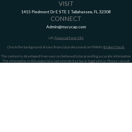
VISIT
1415 Piedmont Dr E
STE 1
Tallahassee,
FL
32308
CONNECT
Admin@mycycap.com
LPL
Financial Form CRS
Check the background of your financial professional on FINRA's
BrokerCheck
.
The content is developed from sources believed to be providing accurate information.
The information in this material is not intended as tax or legal advice. Please consult
legal or tax professionals for specific information regarding your individual situation.
Some of this material was developed and produced by FMG Suite to provide information
on a topic that may be of interest. FMG Suite is not affiliated with the named
representative, broker - dealer, state - or SEC - registered investment advisory firm.
The opinions expressed and material provided are for general information, and should
not be considered a solicitation for the purchase or sale of any security.
We take protecting your data and privacy very seriously. As of January 1, 2020 the
California Consumer Privacy Act (CCPA)
suggests the following link as an extra
measure to safeguard your data:
Do not sell my personal information
.
Copyright 2026 FMG Suite.
Securities offered through LPL Financial, member
FINRA/
SIPC
. Investment advice
offered through LPL Financial and Cypress Capital, Registered Investment Advisors.