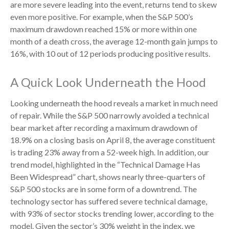
are more severe leading into the event, returns tend to skew
even more positive. For example, when the S&P 500’s
maximum drawdown reached 15% or more within one
month of a death cross, the average 12-month gain jumps to
16%, with 10 out of 12 periods producing positive results.
A Quick Look Underneath the Hood
Looking underneath the hood reveals a market in much need
of repair. While the S&P 500 narrowly avoided a technical
bear market after recording a maximum drawdown of
18.9% on a closing basis on April 8, the average constituent
is trading 23% away from a 52-week high. In addition, our
trend model, highlighted in the “Technical Damage Has
Been Widespread” chart, shows nearly three-quarters of
S&P 500 stocks are in some form of a downtrend. The
technology sector has suffered severe technical damage,
with 93% of sector stocks trending lower, according to the
model. Given the sector’s 30% weight in the index, we