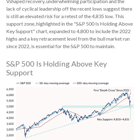
Vshaped recovery, underwhelming participation and the
lack of cyclical leadership off the recent lows suggest there
is still an elevated risk for a retest of the 4,835 low. This
support zone, highlighted in the "S&P 500 Is Holding Above
Key Support" chart, expanded to 4,800 to include the 2022
highs and a key retracement level from the bull market run
since 2022, is essential for the S&P 500 to maintain.
S&P 500 Is Holding Above Key
Support