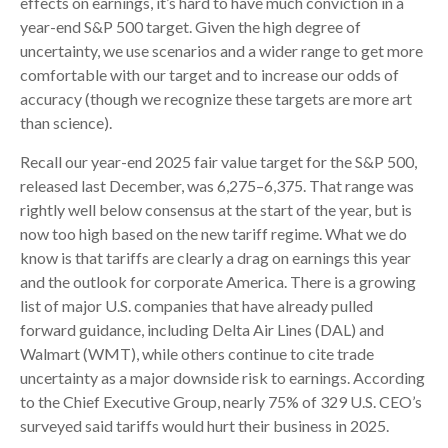
effects on earnings, it’s hard to have much conviction in a
year-end S&P 500 target. Given the high degree of
uncertainty, we use scenarios and a wider range to get more
comfortable with our target and to increase our odds of
accuracy (though we recognize these targets are more art
than science).
Recall our year-end 2025 fair value target for the S&P 500,
released last December, was 6,275–6,375. That range was
rightly well below consensus at the start of the year, but is
now too high based on the new tariff regime. What we do
know is that tariffs are clearly a drag on earnings this year
and the outlook for corporate America. There is a growing
list of major U.S. companies that have already pulled
forward guidance, including Delta Air Lines (DAL) and
Walmart (WMT), while others continue to cite trade
uncertainty as a major downside risk to earnings. According
to the Chief Executive Group, nearly 75% of 329 U.S. CEO’s
surveyed said tariffs would hurt their business in 2025.