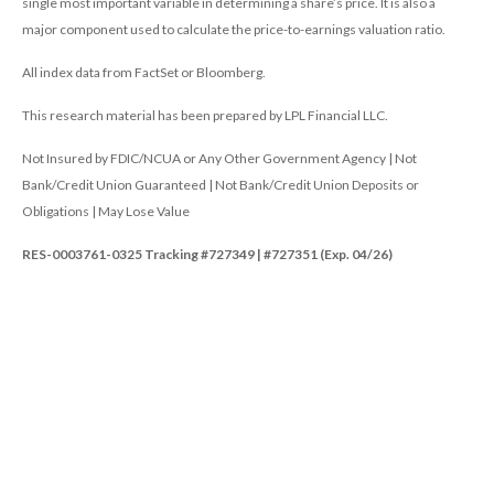
single most important variable in determining a share’s price. It is also a
major component used to calculate the price-to-earnings valuation ratio.
All index data from FactSet or Bloomberg.
This research material has been prepared by LPL Financial LLC.
Not Insured by FDIC/NCUA or Any Other Government Agency | Not
Bank/Credit Union Guaranteed | Not Bank/Credit Union Deposits or
Obligations | May Lose Value
RES-0003761-0325 Tracking #727349 | #727351 (Exp. 04/26)