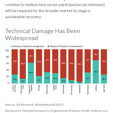
continue to believe tech sector participation (at minimum)
will be required for the broader market to stage a
sustainable recovery.
Technical Damage Has Been
Widespread
Source: LPL Research, Bloomberg 04/16/25
Disclosures: Past performance is no guarantee of future results. Indexes are