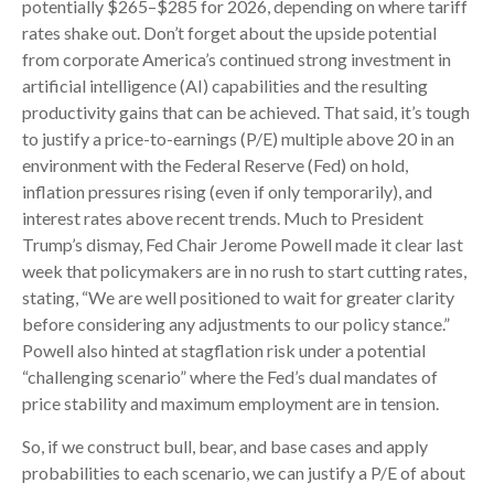
potentially $265–$285 for 2026, depending on where tariff
rates shake out. Don’t forget about the upside potential
from corporate America’s continued strong investment in
artificial intelligence (AI) capabilities and the resulting
productivity gains that can be achieved. That said, it’s tough
to justify a price-to-earnings (P/E) multiple above 20 in an
environment with the Federal Reserve (Fed) on hold,
inflation pressures rising (even if only temporarily), and
interest rates above recent trends. Much to President
Trump’s dismay, Fed Chair Jerome Powell made it clear last
week that policymakers are in no rush to start cutting rates,
stating, “We are well positioned to wait for greater clarity
before considering any adjustments to our policy stance.”
Powell also hinted at stagflation risk under a potential
“challenging scenario” where the Fed’s dual mandates of
price stability and maximum employment are in tension.
So, if we construct bull, bear, and base cases and apply
probabilities to each scenario, we can justify a P/E of about