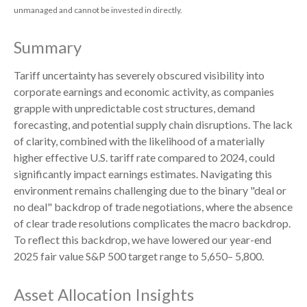
unmanaged and cannot be invested in directly.
Summary
Tariff uncertainty has severely obscured visibility into
corporate earnings and economic activity, as companies
grapple with unpredictable cost structures, demand
forecasting, and potential supply chain disruptions. The lack
of clarity, combined with the likelihood of a materially
higher effective U.S. tariff rate compared to 2024, could
significantly impact earnings estimates. Navigating this
environment remains challenging due to the binary "deal or
no deal" backdrop of trade negotiations, where the absence
of clear trade resolutions complicates the macro backdrop.
To reflect this backdrop, we have lowered our year-end
2025 fair value S&P 500 target range to 5,650– 5,800.
Asset Allocation Insights