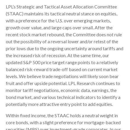
LPL’s Strategic and Tactical Asset Allocation Committee
(STAAC) maintains its tactical neutral stance on equities,
with a preference for the U.S. over emerging markets,
growth over value, and large caps over small. After the
recent stock market rebound, the Committee does not rule
out the possibility of a reversal lower and/or retest of the
prior lows due to the ongoing uncertainty around tariffs and
the increased risk of recession. At the same time, our
updated S&P 500 price target range points to a relatively
balanced risk-reward trade-off based on current market
levels. We believe trade negotiations will likely soon bear
fruit and offer upside potential. LPL Research continues to
monitor tariff negotiations, economic data, earnings, the
bond market, and various technical indicators to identify a
potentially more attractive entry point to add equities.
Within fixed income, the STAAC holds a neutral weight in
core bonds, with a slight preference for mortgage-backed
securities (MBS) over investment-grade corporates. In our