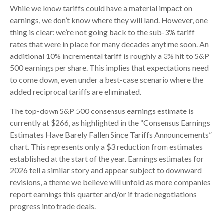
While we know tariffs could have a material impact on
earnings, we don’t know where they will land. However, one
thing is clear: we’re not going back to the sub-3% tariff
rates that were in place for many decades anytime soon. An
additional 10% incremental tariff is roughly a 3% hit to S&P
500 earnings per share. This implies that expectations need
to come down, even under a best-case scenario where the
added reciprocal tariffs are eliminated.
The top-down S&P 500 consensus earnings estimate is
currently at $266, as highlighted in the “Consensus Earnings
Estimates Have Barely Fallen Since Tariffs Announcements”
chart. This represents only a $3 reduction from estimates
established at the start of the year. Earnings estimates for
2026 tell a similar story and appear subject to downward
revisions, a theme we believe will unfold as more companies
report earnings this quarter and/or if trade negotiations
progress into trade deals.