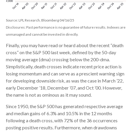
Source: LPL Research, Bloomberg 04/16/25
Disclosures: Past performance is no guarantee of future results. Indexes are
unmanaged and cannot be invested in directly.
Finally, you may have read or heard about the recent “death
cross” on the S&P 500 last week, defined by the 50-day
moving average (dma) crossing below the 200-dma.
Simplistically, death crosses indicate recent price action is
losing momentum and can serve as a prescient warning sign
for developing downside risk, as was the case in March ’22,
early December ’18, December ’07, and Oct ’00. However,
the name is not as ominous as it may sound.
Since 1950, the S&P 500 has generated respective average
and median gains of 6.3% and 10.5% in the 12 months
following a death cross, with 72% of the 36 occurrences
posting positive results. Furthermore, when drawdowns