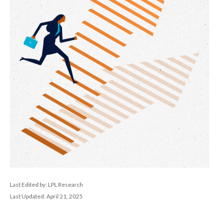
Last Edited by: LPL Research
Last Updated: April 21, 2025