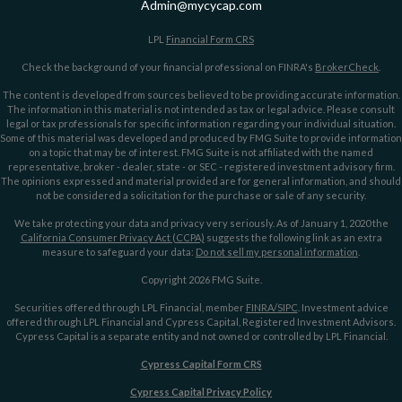
Admin@mycycap.com
LPL
Financial Form CRS
Check the background of your financial professional on FINRA's
BrokerCheck
.
The content is developed from sources believed to be providing accurate information.
The information in this material is not intended as tax or legal advice. Please consult
legal or tax professionals for specific information regarding your individual situation.
Some of this material was developed and produced by FMG Suite to provide information
on a topic that may be of interest. FMG Suite is not affiliated with the named
representative, broker - dealer, state - or SEC - registered investment advisory firm.
The opinions expressed and material provided are for general information, and should
not be considered a solicitation for the purchase or sale of any security.
We take protecting your data and privacy very seriously. As of January 1, 2020 the
California Consumer Privacy Act (CCPA)
suggests the following link as an extra
measure to safeguard your data:
Do not sell my personal information
.
Copyright 2026 FMG Suite.
Securities offered through LPL Financial, member
FINRA/
SIPC
. Investment advice
offered through LPL Financial and Cypress Capital, Registered Investment Advisors.
Cypress Capital is a separate entity and not owned or controlled by LPL Financial.
Cypress Capital Form CRS
Cypress Capital Privacy Policy