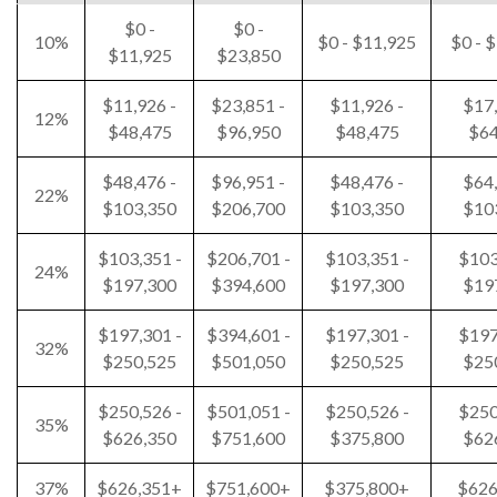
$0 -
$0 -
10%
$0 - $11,925
$0 - 
$11,925
$23,850
$11,926 -
$23,851 -
$11,926 -
$17,
12%
$48,475
$96,950
$48,475
$64
$48,476 -
$96,951 -
$48,476 -
$64,
22%
$103,350
$206,700
$103,350
$10
$103,351 -
$206,701 -
$103,351 -
$103
24%
$197,300
$394,600
$197,300
$19
$197,301 -
$394,601 -
$197,301 -
$197
32%
$250,525
$501,050
$250,525
$25
$250,526 -
$501,051 -
$250,526 -
$250
35%
$626,350
$751,600
$375,800
$62
37%
$626,351+
$751,600+
$375,800+
$626