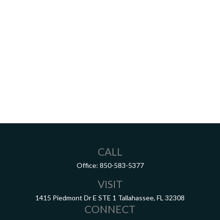
CALL
Office:
850-583-5377
VISIT
1415 Piedmont Dr E
STE 1
Tallahassee,
FL
32308
CONNECT