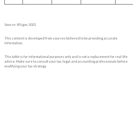
Source: IRS.gov, 2025.
This content is developed from sources believed to be providing accurate
information.
This table is for informational purposes only and is not a replacement for real-life
advice. Make sure to consult your tax, legal, and accounting professionals before
modifying your tax strategy.