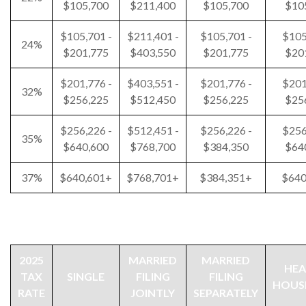
$105,700
$211,400
$105,700
$10
$105,701 -
$211,401 -
$105,701 -
$105
24%
$201,775
$403,550
$201,775
$20
$201,776 -
$403,551 -
$201,776 -
$201
32%
$256,225
$512,450
$256,225
$25
$256,226 -
$512,451 -
$256,226 -
$256
35%
$640,600
$768,700
$384,350
$64
37%
$640,601+
$768,701+
$384,351+
$640
2025
MARRIED
MARRIED
HEA
TAX
SINGLE
FILING
FILING
HOUS
RATE
JOINTLY
SEPARATELY