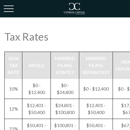
Tax Rates
2026
MARRIED
MARRIED
HEA
TAX
SINGLE
FILING
FILING
HOUS
RATE
JOINTLY
SEPARATELY
$0 -
$0 -
10%
$0 - $12,400
$0 - 
$12,400
$24,800
$12,401 -
$24,801 -
$12,401 -
$17,
12%
$50,400
$100,800
$50,400
$67
$50,401 -
$100,801 -
$50,401 -
$67,
22%