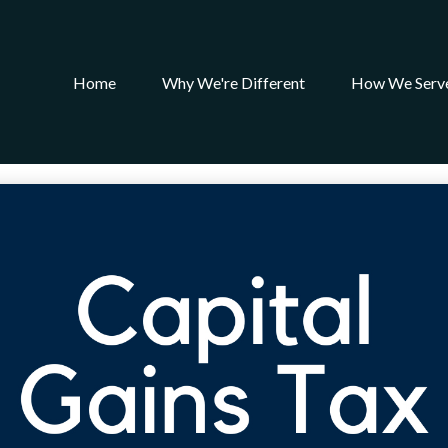
Home
Why We're Different
How We Serv