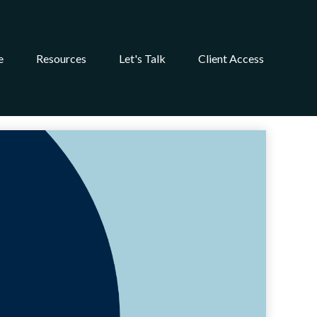
e
Resources
Let's Talk
Client Access