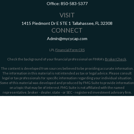
Office:
850-583-5377
VISIT
1415 Piedmont Dr E
STE 1
Tallahassee,
FL
32308
CONNECT
Admin@mycycap.com
LPL
Financial Form CRS
Check the background of your financial professional on FINRA's
BrokerCheck
.
The content is developed from sources believed to be providing accurate information.
The information in this material is not intended as tax or legal advice. Please consult
legal or tax professionals for specific information regarding your individual situation.
Some of this material was developed and produced by FMG Suite to provide information
on a topic that may be of interest. FMG Suite is not affiliated with the named
representative, broker - dealer, state - or SEC - registered investment advisory firm.
The opinions expressed and material provided are for general information, and should
not be considered a solicitation for the purchase or sale of any security.
We take protecting your data and privacy very seriously. As of January 1, 2020 the
California Consumer Privacy Act (CCPA)
suggests the following link as an extra
measure to safeguard your data:
Do not sell my personal information
.
Copyright 2026 FMG Suite.