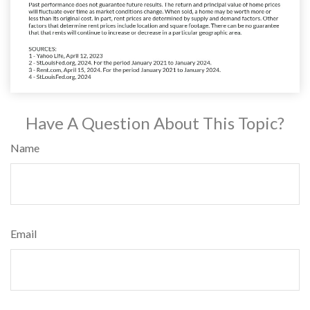
Have A Question About This Topic?
Name
Email