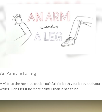
An Arm and a Leg
A visit to the hospital can be painful, for both your body and your
wallet. Don't let it be more painful than it has to be.