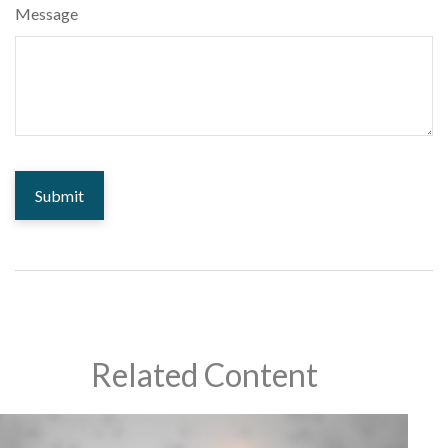
Message
Related Content