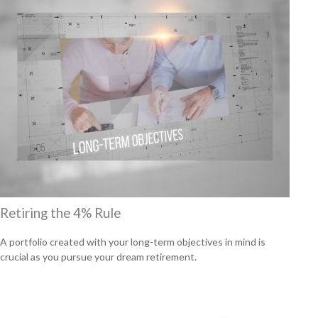
Retiring the 4% Rule
A portfolio created with your long-term objectives in mind is
crucial as you pursue your dream retirement.