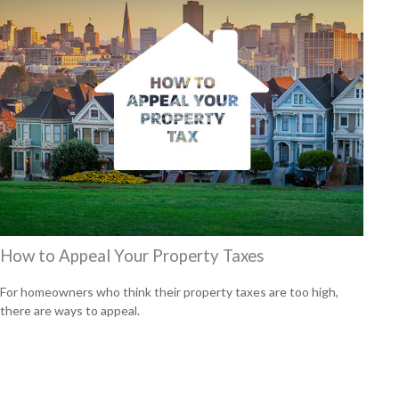
How to Appeal Your Property Taxes
For homeowners who think their property taxes are too high,
there are ways to appeal.