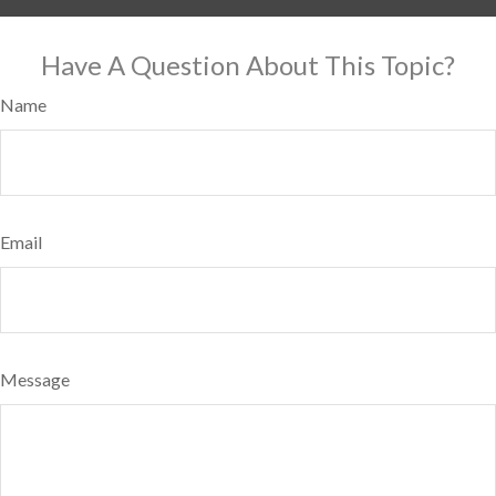
Have A Question About This Topic?
Name
Email
Message