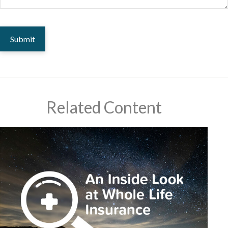
Related Content