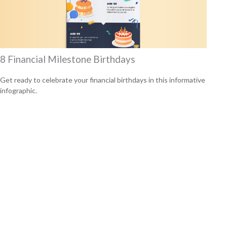
8 Financial Milestone Birthdays
Get ready to celebrate your financial birthdays in this informative
infographic.