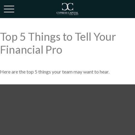
Top 5 Things to Tell Your
Financial Pro
Here are the top 5 things your team may want to hear.