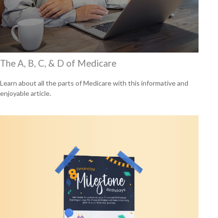
The A, B, C, & D of Medicare
Learn about all the parts of Medicare with this informative and
enjoyable article.