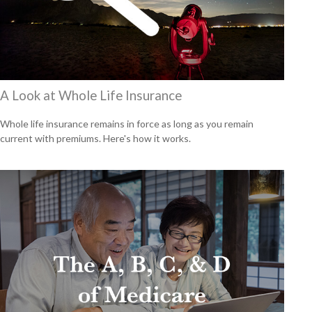
A Look at Whole Life Insurance
Whole life insurance remains in force as long as you remain
current with premiums. Here's how it works.