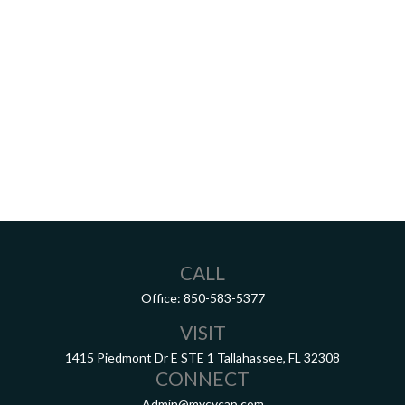
CALL
Office:
850-583-5377
VISIT
1415 Piedmont Dr E
STE 1
Tallahassee,
FL
32308
CONNECT
Admin@mycycap.com