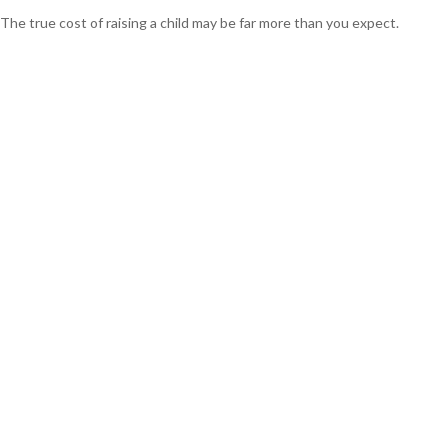
The true cost of raising a child may be far more than you expect.