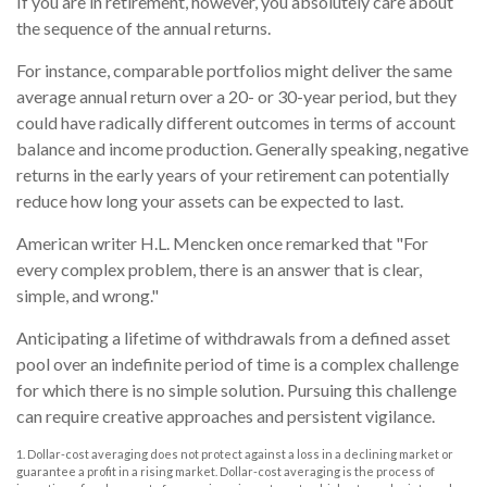
If you are in retirement, however, you absolutely care about
the sequence of the annual returns.
For instance, comparable portfolios might deliver the same
average annual return over a 20- or 30-year period, but they
could have radically different outcomes in terms of account
balance and income production. Generally speaking, negative
returns in the early years of your retirement can potentially
reduce how long your assets can be expected to last.
American writer H.L. Mencken once remarked that "For
every complex problem, there is an answer that is clear,
simple, and wrong."
Anticipating a lifetime of withdrawals from a defined asset
pool over an indefinite period of time is a complex challenge
for which there is no simple solution. Pursuing this challenge
can require creative approaches and persistent vigilance.
1. Dollar-cost averaging does not protect against a loss in a declining market or
guarantee a profit in a rising market. Dollar-cost averaging is the process of