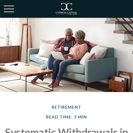
RETIREMENT
READ TIME: 3 MIN
Systematic Withdrawals in