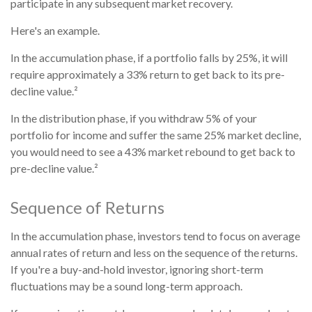
participate in any subsequent market recovery.
Here's an example.
In the accumulation phase, if a portfolio falls by 25%, it will
require approximately a 33% return to get back to its pre-
decline value.²
In the distribution phase, if you withdraw 5% of your
portfolio for income and suffer the same 25% market decline,
you would need to see a 43% market rebound to get back to
pre-decline value.²
Sequence of Returns
In the accumulation phase, investors tend to focus on average
annual rates of return and less on the sequence of the returns.
If you're a buy-and-hold investor, ignoring short-term
fluctuations may be a sound long-term approach.