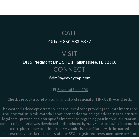
CALL
Office:
850-583-5377
VISIT
1415 Piedmont Dr E
STE 1
Tallahassee,
FL
32308
CONNECT
Admin@mycycap.com
LPL
Financial Form CRS
Check the background of your financial professional on FINRA's
BrokerCheck
.
The content is developed from sources believed to be providing accurate information.
The information in this material is not intended as tax or legal advice. Please consult
legal or tax professionals for specific information regarding your individual situation.
Some of this material was developed and produced by FMG Suite to provide information
on a topic that may be of interest. FMG Suite is not affiliated with the named
representative, broker - dealer, state - or SEC - registered investment advisory firm.
The opinions expressed and material provided are for general information, and should