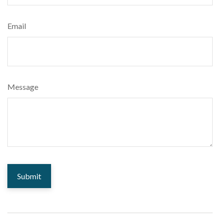
Email
Message