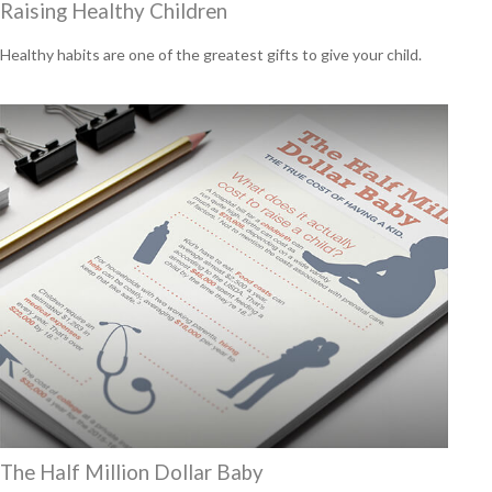
Raising Healthy Children
Healthy habits are one of the greatest gifts to give your child.
The Half Million Dollar Baby