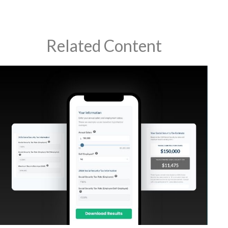
Related Content