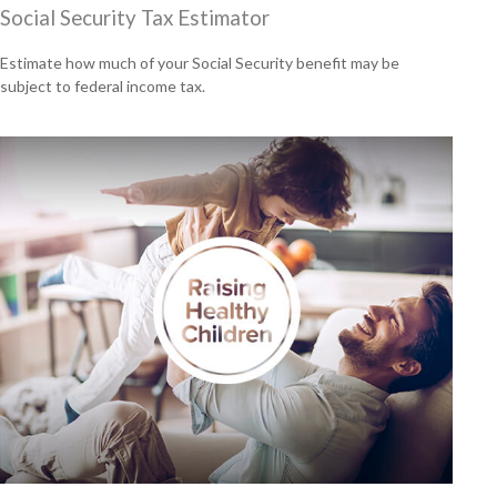
Social Security Tax Estimator
Estimate how much of your Social Security benefit may be
subject to federal income tax.