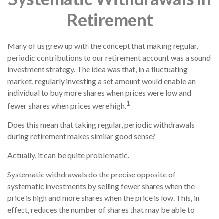
Retirement
Many of us grew up with the concept that making regular,
periodic contributions to our retirement account was a sound
investment strategy. The idea was that, in a fluctuating
market, regularly investing a set amount would enable an
individual to buy more shares when prices were low and
1
fewer shares when prices were high.
Does this mean that taking regular, periodic withdrawals
during retirement makes similar good sense?
Actually, it can be quite problematic.
Systematic withdrawals do the precise opposite of
systematic investments by selling fewer shares when the
price is high and more shares when the price is low. This, in
effect, reduces the number of shares that may be able to