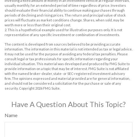
investing a fixed amount of money in an investment vehicle at regular intervals,
usually monthly, for an extended period of time regardless of price. Investors
should evaluate their financial ability to continue making purchases through
periods of declining and rising prices. The return and principal value of stock
prices will fluctuate as market conditions change. Shares, when sold, may be
worth more or less than their original cost.
2. This is a hypothetical example used for illustrative purposes only. It is not
representative of any specific investment or combination of investments.
The content is developed from sources believed to be providing accurate
information. The information in this material is not intended as tax or legal advice.
It may not be used for the purpose of avoiding any federal tax penalties. Please
consult legal or tax professionals for specific information regarding your
individual situation. This material was developed and produced by FMG Suite to
provide information on a topic that may be of interest. FMG Suite is not affiliated
with the named broker-dealer, state- or SEC-registered investment advisory
firm. The opinions expressed and material provided are for general information,
and should not be considered a solicitation for the purchase or sale of any
security. Copyright
2026 FMG Suite.
Have A Question About This Topic?
Name