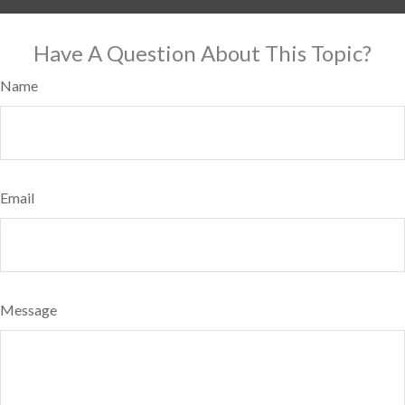
Have A Question About This Topic?
Name
Email
Message