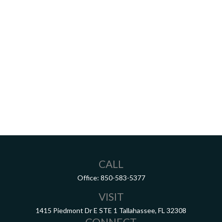
CALL
Office:
850-583-5377
VISIT
1415 Piedmont Dr E
STE 1
Tallahassee,
FL
32308
CONNECT