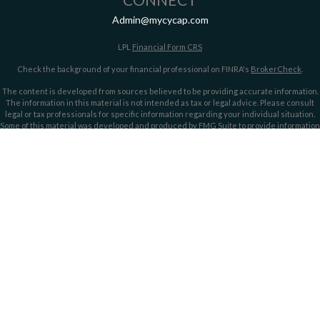
Admin@mycycap.com
LPL
Financial Form CRS
Check the background of your financial professional on FINRA's
BrokerCheck
.
The content is developed from sources believed to be providing accurate information.
The information in this material is not intended as tax or legal advice. Please consult
legal or tax professionals for specific information regarding your individual situation.
Some of this material was developed and produced by FMG Suite to provide information
on a topic that may be of interest. FMG Suite is not affiliated with the named
representative, broker - dealer, state - or SEC - registered investment advisory firm.
The opinions expressed and material provided are for general information, and should
not be considered a solicitation for the purchase or sale of any security.
We take protecting your data and privacy very seriously. As of January 1, 2020 the
California Consumer Privacy Act (CCPA)
suggests the following link as an extra
measure to safeguard your data:
Do not sell my personal information
.
Copyright 2026 FMG Suite.
Securities offered through LPL Financial, member
FINRA/
SIPC
. Investment advice
offered through LPL Financial and Cypress Capital, Registered Investment Advisors.
Cypress Capital is a separate entity and not owned or controlled by LPL Financial.
Cypress Capital Form CRS