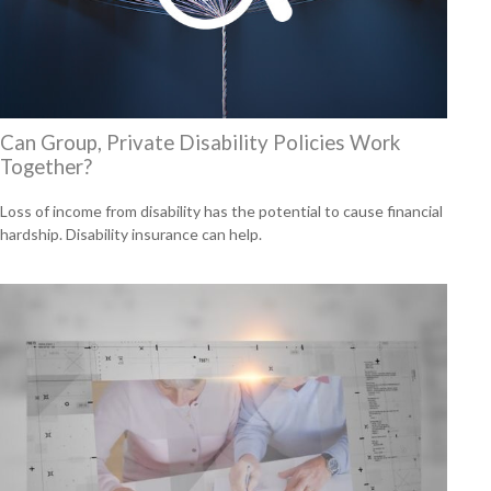
Can Group, Private Disability Policies Work
Together?
Loss of income from disability has the potential to cause financial
hardship. Disability insurance can help.