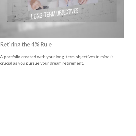
Retiring the 4% Rule
A portfolio created with your long-term objectives in mind is
crucial as you pursue your dream retirement.