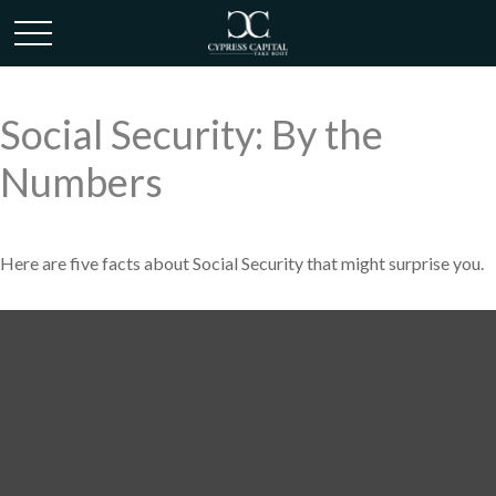
Social Security: By the
Numbers
Here are five facts about Social Security that might surprise you.