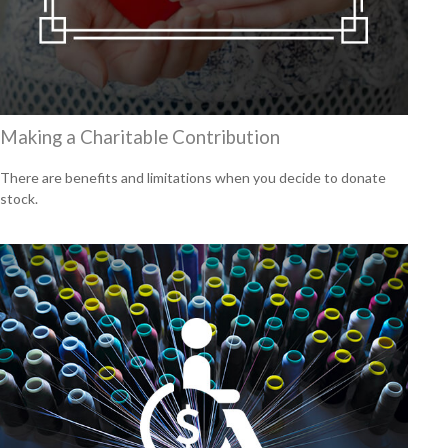
Making a Charitable Contribution
There are benefits and limitations when you decide to donate
stock.