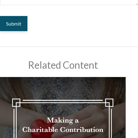
Related Content