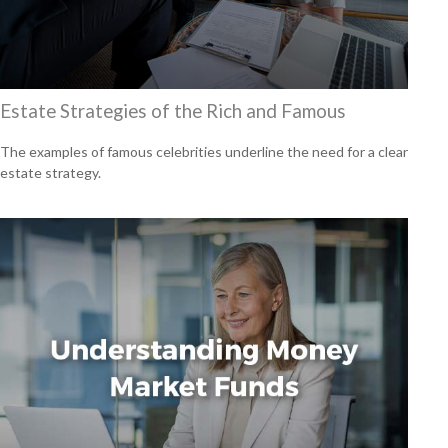
Estate Strategies of the Rich and Famous
The examples of famous celebrities underline the need for a clear
estate strategy.