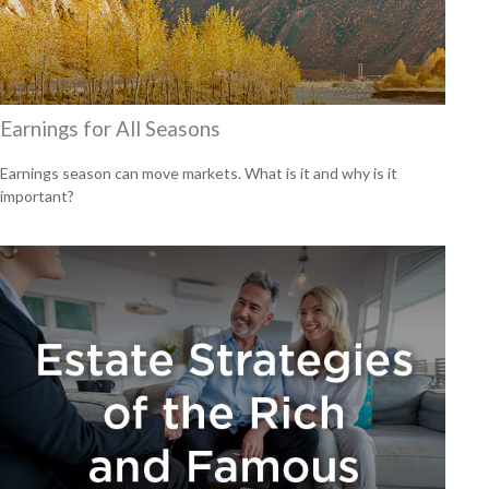
Earnings for All Seasons
Earnings season can move markets. What is it and why is it
important?