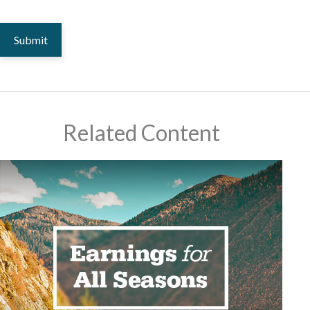
Related Content