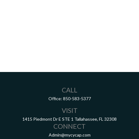
CALL
Office:
850-583-5377
VISIT
1415 Piedmont Dr E
STE 1
Tallahassee,
FL
32308
CONNECT
Admin@mycycap.com