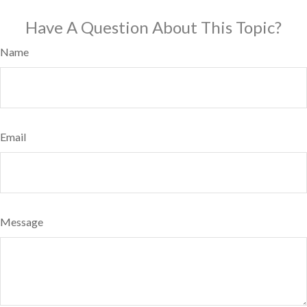
Have A Question About This Topic?
Name
Email
Message