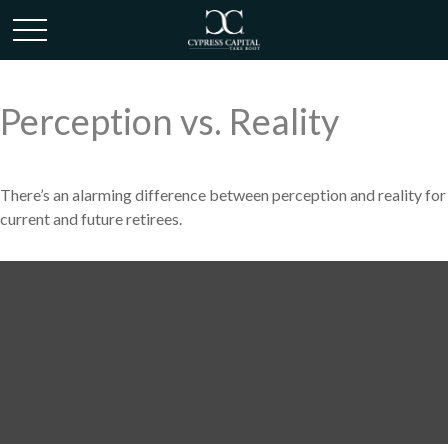
Perception vs. Reality
There’s an alarming difference between perception and reality for
current and future retirees.