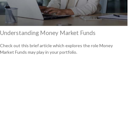
Understanding Money Market Funds
Check out this brief article which explores the role Money
Market Funds may play in your portfolio.