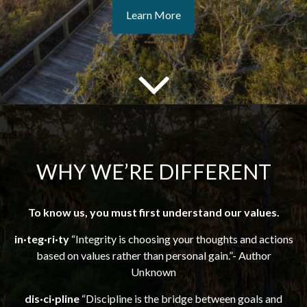
Learn More
WHY WE’RE DIFFERENT
To know us, you must first understand our values.
in·teg·ri·ty
“Integrity is choosing your thoughts and actions
based on values rather than personal gain.”- Author
Unknown
dis·ci·pline
“Discipline is the bridge between goals and