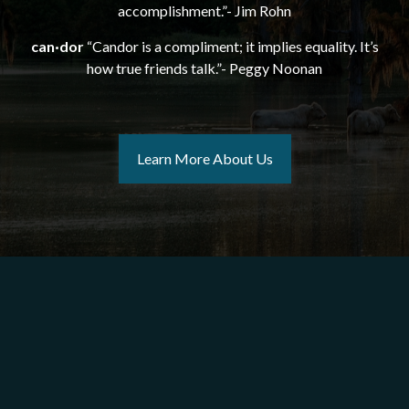
accomplishment.”- Jim Rohn
can·dor
“Candor is a compliment; it implies equality. It’s
how true friends talk.”- Peggy Noonan
Learn More About Us