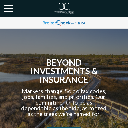
BEYOND
INVESTMENTS &
INSURANCE
Markets change. So do tax codes,
jobs, families, and priorities. Our
commitment? To be as
dependable as the tide, as rooted
as the trees we’re named for.