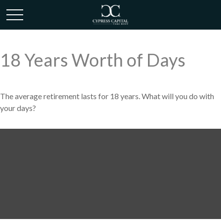
18 Years Worth of Days
The average retirement lasts for 18 years. What will you do with
your days?