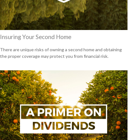
Insuring Your Second Home
There are unique risks of owning a second home and obtaining
the proper coverage may protect you from financial risk.