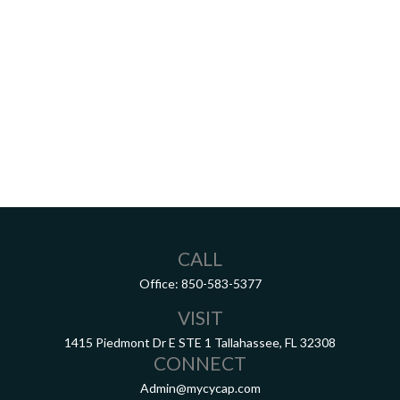
CALL
Office:
850-583-5377
VISIT
1415 Piedmont Dr E
STE 1
Tallahassee,
FL
32308
CONNECT
Admin@mycycap.com