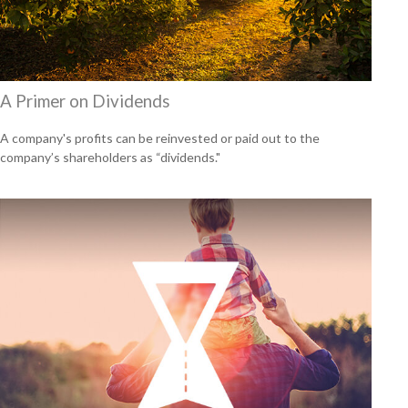
A Primer on Dividends
A company's profits can be reinvested or paid out to the
company’s shareholders as “dividends."