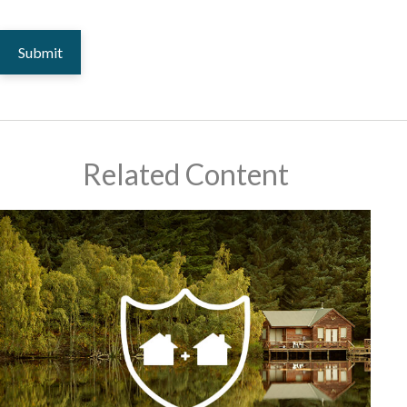
Related Content