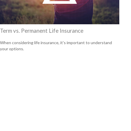
Term vs. Permanent Life Insurance
When considering life insurance, it's important to understand
your options.