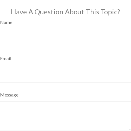
Have A Question About This Topic?
Name
Email
Message