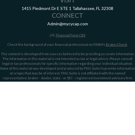
1415 Piedmont Dr E
STE 1
Tallahassee,
FL
32308
CONNECT
Admin@mycycap.com
LPL
Financial Form CRS
Check the background of your financial professional on FINRA's
BrokerCheck
.
The content is developed from sources believed to be providing accurate information.
The information in this material is not intended as tax or legal advice. Please consult
legal or tax professionals for specific information regarding your individual situation.
Some of this material was developed and produced by FMG Suite to provide information
on a topic that may be of interest. FMG Suite is not affiliated with the named
representative, broker - dealer, state - or SEC - registered investment advisory firm.
The opinions expressed and material provided are for general information, and should
not be considered a solicitation for the purchase or sale of any security.
We take protecting your data and privacy very seriously. As of January 1, 2020 the
California Consumer Privacy Act (CCPA)
suggests the following link as an extra
measure to safeguard your data:
Do not sell my personal information
.
Copyright 2026 FMG Suite.
Securities offered through LPL Financial, member
FINRA/
SIPC
. Investment advice
offered through LPL Financial and Cypress Capital, Registered Investment Advisors.
Cypress Capital is a separate entity and not owned or controlled by LPL Financial.