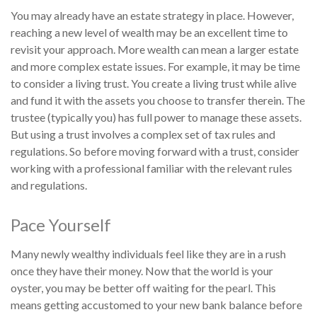
You may already have an estate strategy in place. However,
reaching a new level of wealth may be an excellent time to
revisit your approach. More wealth can mean a larger estate
and more complex estate issues. For example, it may be time
to consider a living trust. You create a living trust while alive
and fund it with the assets you choose to transfer therein. The
trustee (typically you) has full power to manage these assets.
But using a trust involves a complex set of tax rules and
regulations. So before moving forward with a trust, consider
working with a professional familiar with the relevant rules
and regulations.
Pace Yourself
Many newly wealthy individuals feel like they are in a rush
once they have their money. Now that the world is your
oyster, you may be better off waiting for the pearl. This
means getting accustomed to your new bank balance before