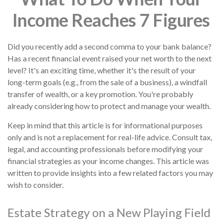
Income Reaches 7 Figures
Did you recently add a second comma to your bank balance?
Has a recent financial event raised your net worth to the next
level? It's an exciting time, whether it's the result of your
long-term goals (e.g., from the sale of a business), a windfall
transfer of wealth, or a key promotion. You're probably
already considering how to protect and manage your wealth.
Keep in mind that this article is for informational purposes
only and is not a replacement for real-life advice. Consult tax,
legal, and accounting professionals before modifying your
financial strategies as your income changes. This article was
written to provide insights into a few related factors you may
wish to consider.
Estate Strategy on a New Playing Field