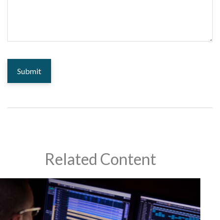
Related Content