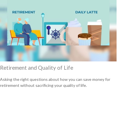
Retirement and Quality of Life
Asking the right questions about how you can save money for
retirement without sacrificing your quality of life.