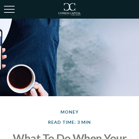
MONEY
READ TIME: 3 MIN
What To Do When Your