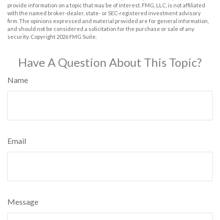
provide information on a topic that may be of interest. FMG, LLC, is not affiliated
with the named broker-dealer, state- or SEC-registered investment advisory
firm. The opinions expressed and material provided are for general information,
and should not be considered a solicitation for the purchase or sale of any
security. Copyright
2026 FMG Suite.
Have A Question About This Topic?
Name
Email
Message