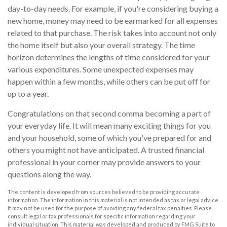
day-to-day needs. For example, if you're considering buying a
new home, money may need to be earmarked for all expenses
related to that purchase. The risk takes into account not only
the home itself but also your overall strategy. The time
horizon determines the lengths of time considered for your
various expenditures. Some unexpected expenses may
happen within a few months, while others can be put off for
up to a year.
Congratulations on that second comma becoming a part of
your everyday life. It will mean many exciting things for you
and your household, some of which you've prepared for and
others you might not have anticipated. A trusted financial
professional in your corner may provide answers to your
questions along the way.
The content is developed from sources believed to be providing accurate
information. The information in this material is not intended as tax or legal advice.
It may not be used for the purpose of avoiding any federal tax penalties. Please
consult legal or tax professionals for specific information regarding your
individual situation. This material was developed and produced by FMG Suite to