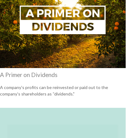
A Primer on Dividends
A company's profits can be reinvested or paid out to the
company’s shareholders as “dividends."