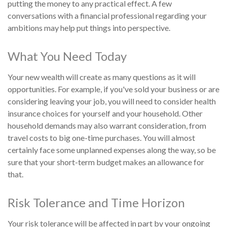
putting the money to any practical effect. A few
conversations with a financial professional regarding your
ambitions may help put things into perspective.
What You Need Today
Your new wealth will create as many questions as it will
opportunities. For example, if you've sold your business or are
considering leaving your job, you will need to consider health
insurance choices for yourself and your household. Other
household demands may also warrant consideration, from
travel costs to big one-time purchases. You will almost
certainly face some unplanned expenses along the way, so be
sure that your short-term budget makes an allowance for
that.
Risk Tolerance and Time Horizon
Your risk tolerance will be affected in part by your ongoing