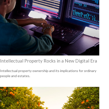
Intellectual Property Rocks in a New Digital Era
Intellectual property ownership and its implications for ordinary
people and estates.