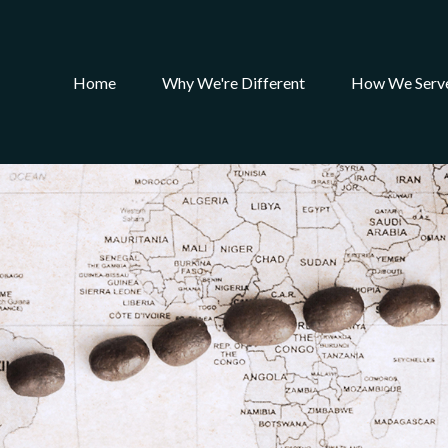
Home
Why We're Different
How We Serv