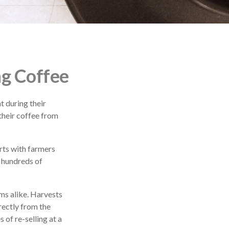
ng Coffee
t during their
their coffee from
arts with farmers
g hundreds of
rms alike. Harvests
rectly from the
 of re-selling at a