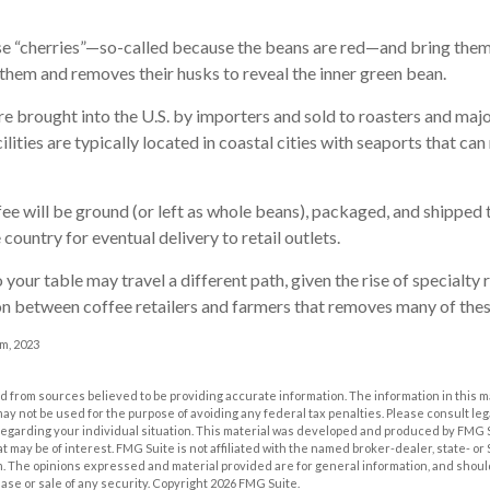
se “cherries”—so-called because the beans are red—and bring them
 them and removes their husks to reveal the inner green bean.
e brought into the U.S. by importers and sold to roasters and maj
lities are typically located in coastal cities with seaports that can
ee will be ground (or left as whole beans), packaged, and shipped 
country for eventual delivery to retail outlets.
 your table may travel a different path, given the rise of specialty 
n between coffee retailers and farmers that removes many of the
m, 2023
 from sources believed to be providing accurate information. The information in this m
t may not be used for the purpose of avoiding any federal tax penalties. Please consult leg
 regarding your individual situation. This material was developed and produced by FMG 
at may be of interest. FMG Suite is not affiliated with the named broker-dealer, state- o
m. The opinions expressed and material provided are for general information, and shoul
hase or sale of any security. Copyright
2026 FMG Suite.