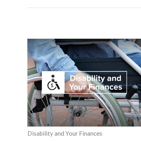
Disability and Your Finances