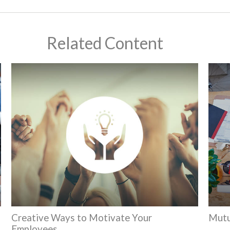
Related Content
Creative Ways to Motivate Your
Mutu
Employees