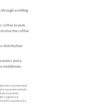
 through a milling
or coffee brands
 receive the coffee
to distribution
roasters and a
se middlemen.
aterial is not intended
al or tax professionals
Suite to provide
r SEC-registered
d not be considered a