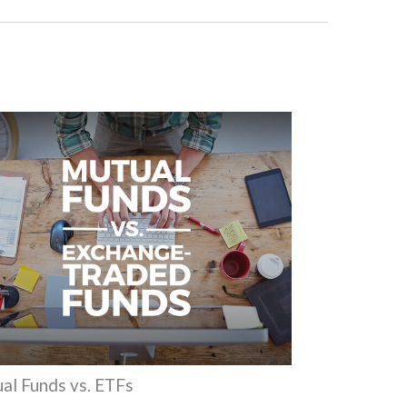
al Funds vs. ETFs