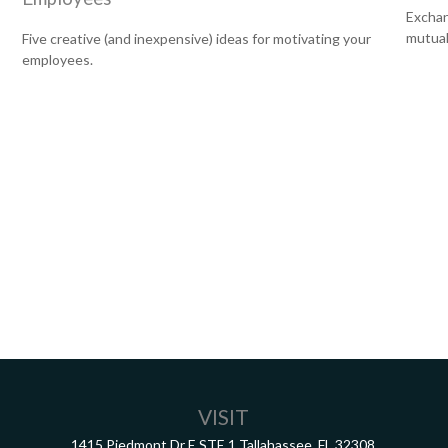
Exchan
mutual
Five creative (and inexpensive) ideas for motivating your
employees.
VISIT
1415 Piedmont Dr E
STE 1
Tallahassee,
FL
32308