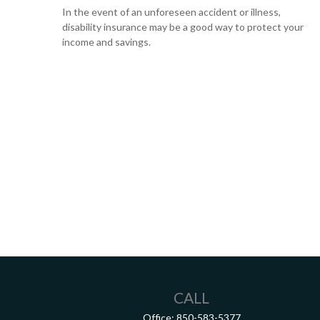
In the event of an unforeseen accident or illness,
disability insurance may be a good way to protect your
income and savings.
CALL
Office:
850-583-5377