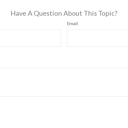
Have A Question About This Topic?
Email