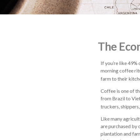
The Econ
If you’re like 49%
morning coffee rit
farm to their kitch
Coffee is one of th
from Brazil to Vie
truckers, shippers,
Like many agricult
are purchased by c
plantation and far