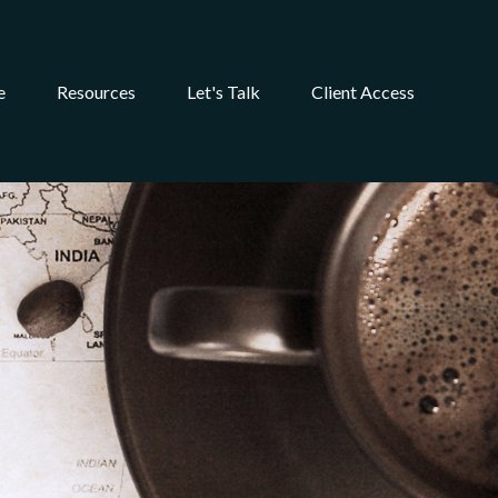
e
Resources
Let's Talk
Client Access