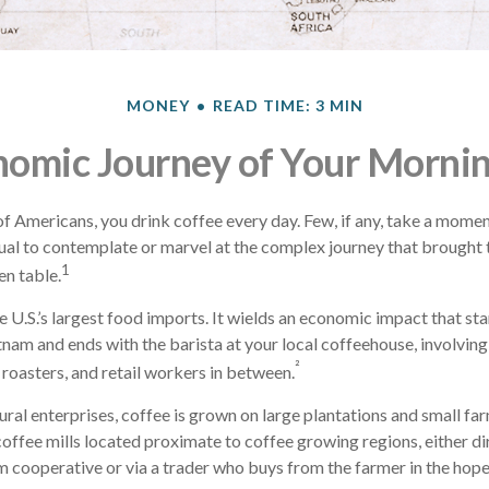
MONEY
READ TIME: 3 MIN
omic Journey of Your Morni
 of Americans, you drink coffee every day. Few, if any, take a momen
ual to contemplate or marvel at the complex journey that brought 
1
en table.
e U.S.’s largest food imports. It wields an economic impact that st
tnam and ends with the barista at your local coffeehouse, involvin
²
 roasters, and retail workers in between.
ural enterprises, coffee is grown on large plantations and small fa
offee mills located proximate to coffee growing regions, either di
m cooperative or via a trader who buys from the farmer in the hopes