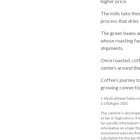
higher price.
The mills take the
process that dries
The green beans ar
whose roasting faci
shipments.
Once roasted, coff
centers around the 
Coffee’s journey to
growing connectio
1. MedicalNewsToday.co
2. USDA.gov, 2023
The content is developed
as tax or legal advice. I
for specific information
information on a topic th
investment advisory fir
solicitation for the purc