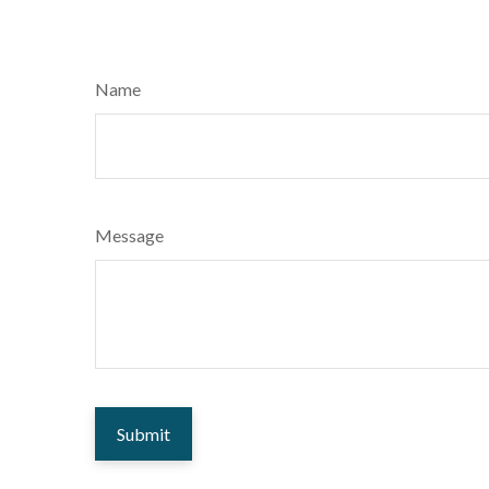
Name
Message