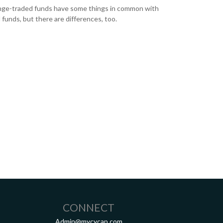
ge-traded funds have some things in common with
 funds, but there are differences, too.
CONNECT
Admin@mycycap.com