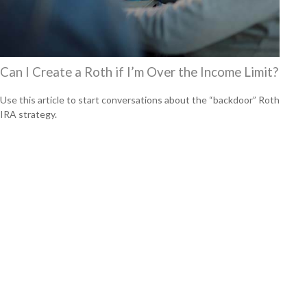
Can I Create a Roth if I’m Over the Income Limit?
Use this article to start conversations about the “backdoor” Roth
IRA strategy.