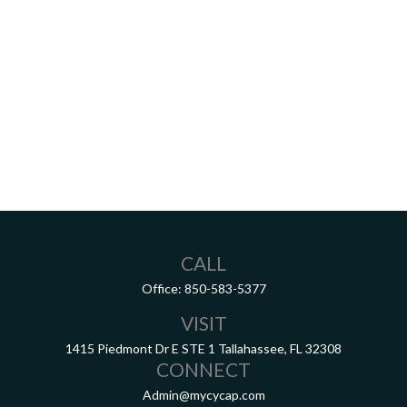
CALL
Office:
850-583-5377
VISIT
1415 Piedmont Dr E
STE 1
Tallahassee,
FL
32308
CONNECT
Admin@mycycap.com