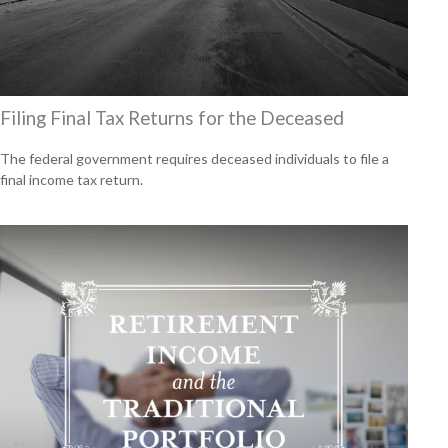
Filing Final Tax Returns for the Deceased
The federal government requires deceased individuals to file a
final income tax return.