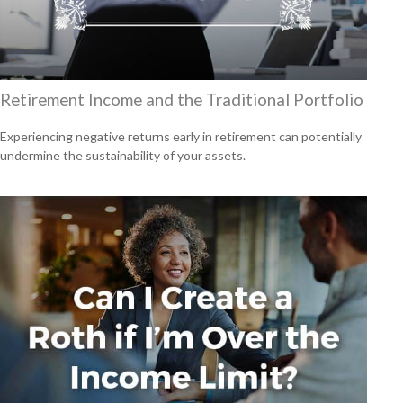
Retirement Income and the Traditional Portfolio
Experiencing negative returns early in retirement can potentially
undermine the sustainability of your assets.