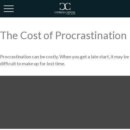
The Cost of Procrastination
Procrastination can be costly. When you get a late start, it may be
difficult to make up for lost time.