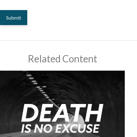
Related Content