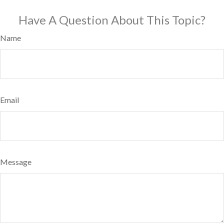
Have A Question About This Topic?
Name
Email
Message