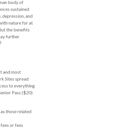
human body of
ences sustained
e, depression, and
with nature for at
But the benefits
may further
3
st and most
rk Sites spread
cess to everything
Senior Pass ($20)
as those related
fees or fees