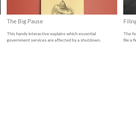
The Big Pause
Filin
This handy interactive explains which essential
The fe
government services are affected by a shutdown.
file a 