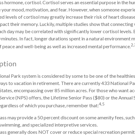
ss hormone, cortisol. Cortisol serves an essential purpose in the 
te your mood, motivation, and fear. However, when someone experi
ted levels of cortisol may greatly increase their risk of heart diseas
pact their memory. Luckily, multiple studies show that connecting 
ach day may be correlated with significantly lower cortisol levels. 
 minutes. In fact, longer durations spent in a natural environment 
2,
f peace and well-being as well as increased mental performance.
ption
onal Park system is considered by some to be one of the healthie
ways to vacation in retirement. There are currently 433 National Pa
States, encompassing over 85 million acres. For those who want ac
Service (NPS) offers, the Lifetime Senior Pass ($80) or the Annual 
4,5
Regardless of which you purchase, remember that:
ass may provide a 50 percent discount on some amenity fees, such 
swimming, and specialized interpretive services.
ass generally does NOT cover or reduce special recreation permit 