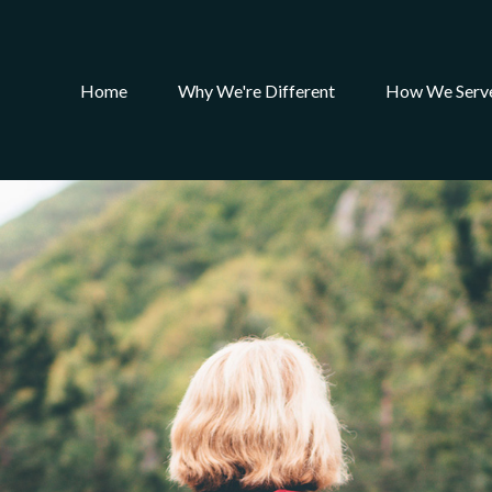
Home
Why We're Different
How We Serv