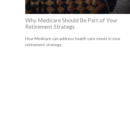
Why Medicare Should Be Part of Your
Retirement Strategy
How Medicare can address health care needs in your
retirement strategy.