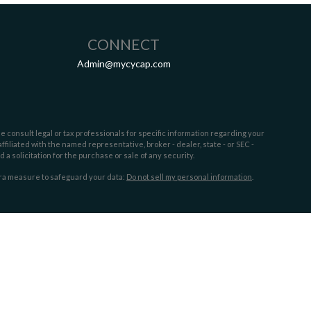
CONNECT
Admin@mycycap.com
e consult legal or tax professionals for specific information regarding your
filiated with the named representative, broker - dealer, state - or SEC -
 solicitation for the purchase or sale of any security.
tra measure to safeguard your data:
Do not sell my personal information
.
sors. Cypress Capital is a separate entity and not owned or controlled by
 the following states:
FL,GA, MS, NC,OH, SC,TX