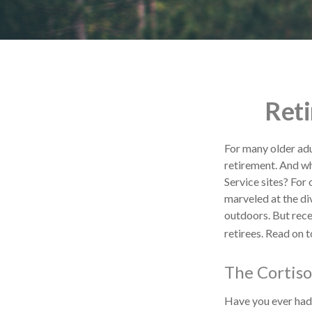
Reti
For many older adu
retirement. And wh
Service sites? For
marveled at the div
outdoors. But rece
retirees. Read on t
The Cortiso
Have you ever had a