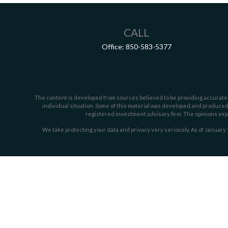
CALL
Office:
850-583-5377
The content is developed from sources believed to be providing accurate inf
individual situation. Some of this material was developed and produced b
registered investment advisory firm. The opinions expr
We take protecting your data and privacy very seriously. As of January 
Securities offered through LPL Financial, member
FINRA/
SIPC
. Investmen
The LPL Financial representative associated w