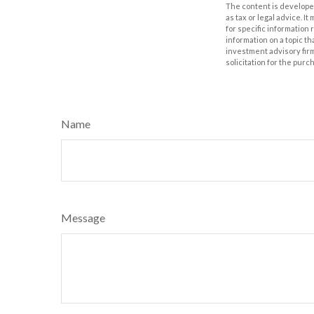
The content is developed
as tax or legal advice. I
for specific information
information on a topic th
investment advisory fir
solicitation for the purc
Name
Message