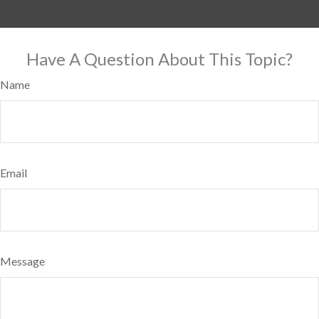
Have A Question About This Topic?
Name
Email
Message