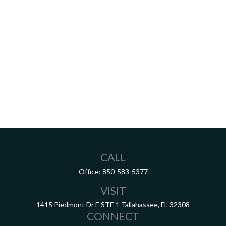
CALL
Office:
850-583-5377
VISIT
1415 Piedmont Dr E
STE 1
Tallahassee,
FL
32308
CONNECT