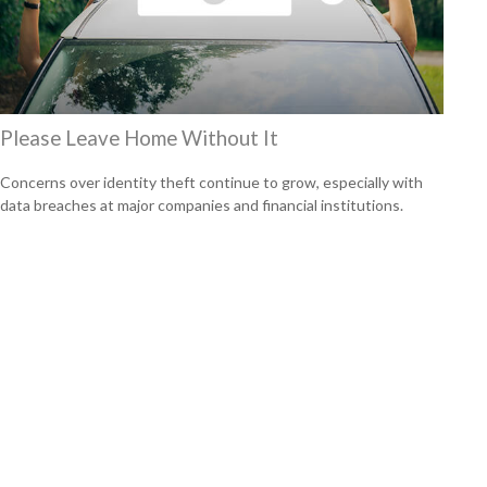
Please Leave Home Without It
Concerns over identity theft continue to grow, especially with
data breaches at major companies and financial institutions.