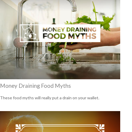
Money Draining Food Myths
These food myths will really put a drain on your wallet.