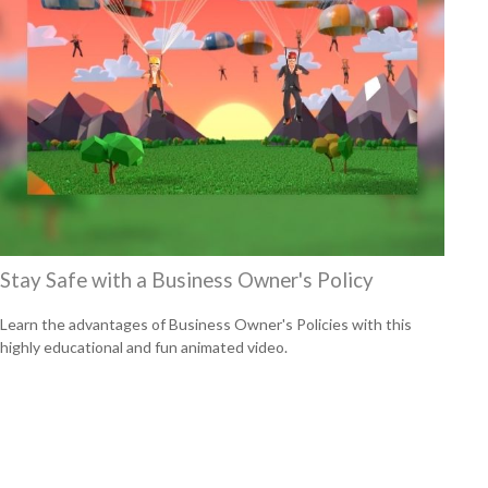
Stay Safe with a Business Owner's Policy
Learn the advantages of Business Owner's Policies with this
highly educational and fun animated video.