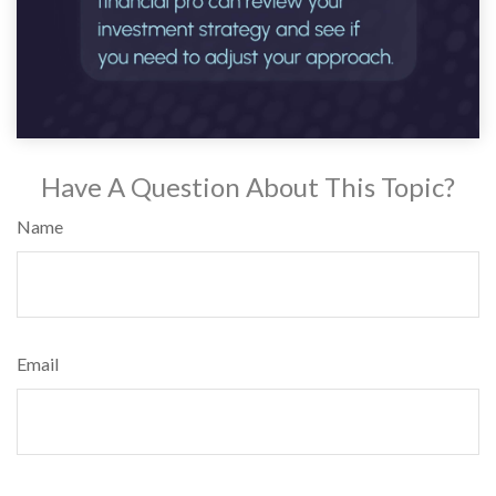
Have A Question About This Topic?
Name
Email