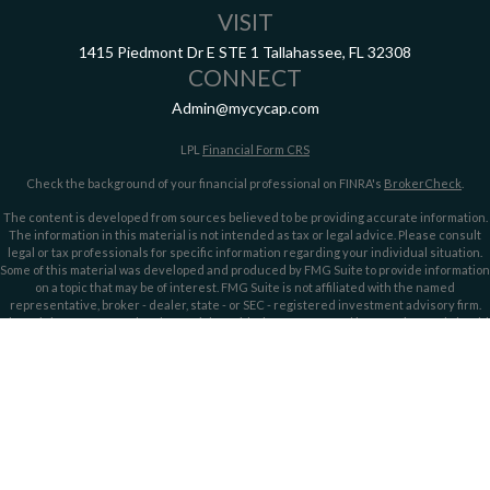
VISIT
1415 Piedmont Dr E
STE 1
Tallahassee,
FL
32308
CONNECT
Admin@mycycap.com
LPL
Financial Form CRS
Check the background of your financial professional on FINRA's
BrokerCheck
.
The content is developed from sources believed to be providing accurate information.
The information in this material is not intended as tax or legal advice. Please consult
legal or tax professionals for specific information regarding your individual situation.
Some of this material was developed and produced by FMG Suite to provide information
on a topic that may be of interest. FMG Suite is not affiliated with the named
representative, broker - dealer, state - or SEC - registered investment advisory firm.
The opinions expressed and material provided are for general information, and should
not be considered a solicitation for the purchase or sale of any security.
We take protecting your data and privacy very seriously. As of January 1, 2020 the
California Consumer Privacy Act (CCPA)
suggests the following link as an extra
measure to safeguard your data:
Do not sell my personal information
.
Copyright 2026 FMG Suite.
Securities offered through LPL Financial, member
FINRA/
SIPC
. Investment advice