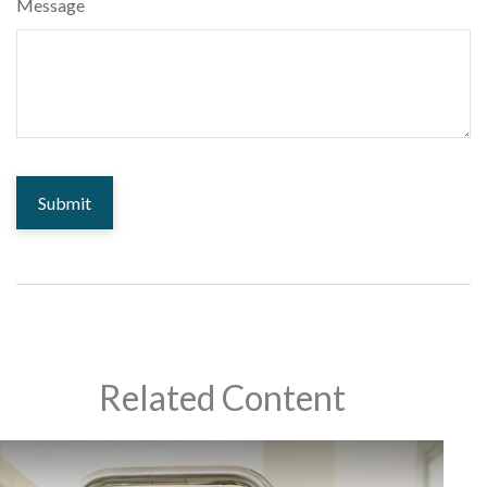
Message
Related Content