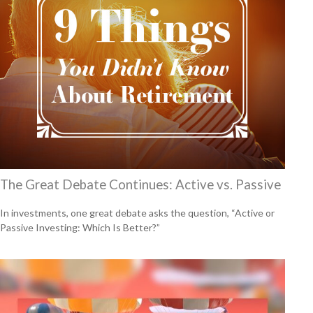
The Great Debate Continues: Active vs. Passive
In investments, one great debate asks the question, “Active or
Passive Investing: Which Is Better?”