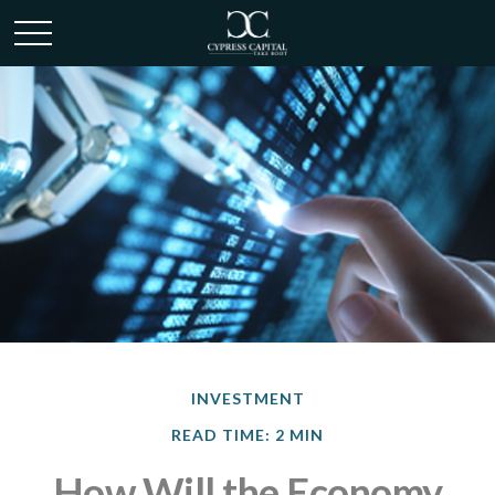
INVESTMENT
READ TIME: 2 MIN
How Will the Economy