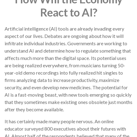
React to AI?
Artificial intelligence (AI) tools are already invading every
aspect of our lives. Debates are ongoing about how it will
infiltrate individual industries. Governments are working to
understand AI and determine how to regulate something that
affects much more than the digital space. Its potential uses
are being realized everywhere, from musicians turning 50-
year-old demo recordings into fully realized hit singles to
firms analyzing data to increase productivity, maximize
security, and even develop new medicines. The potential for
AI is a fast-moving beast, with new tools emerging so quickly
that they sometimes make existing ones obsolete just months
after they become available.
It has certainly made many people nervous. An online
educator surveyed 800 executives about their futures with
AI. Almost half of the respondents believed that many of the