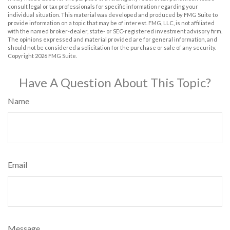
consult legal or tax professionals for specific information regarding your
individual situation. This material was developed and produced by FMG Suite to
provide information on a topic that may be of interest. FMG, LLC, is not affiliated
with the named broker-dealer, state- or SEC-registered investment advisory firm.
The opinions expressed and material provided are for general information, and
should not be considered a solicitation for the purchase or sale of any security.
Copyright
2026 FMG Suite.
Have A Question About This Topic?
Name
Email
Message