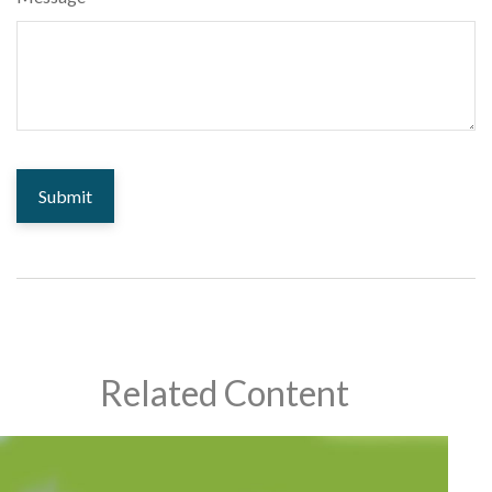
Related Content