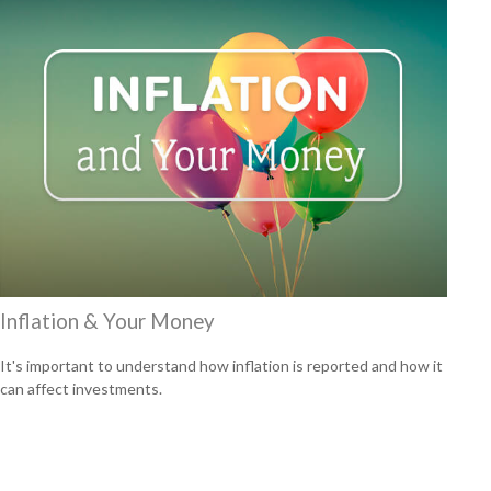
Inflation & Your Money
It's important to understand how inflation is reported and how it
can affect investments.