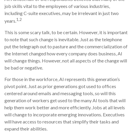
job skills vital to the employees of various industries,
including C-suite executives, may be irrelevant in just two
1,2
years.
This is some scary talk, to be certain. However, it is important
to note that such change is inevitable. Just as the telephone
put the telegraph out to pasture and the commercialization of
the Internet changed how every company does business, AI
will change things. However, not all aspects of the change will
be bad or negative.
For those in the workforce, AI represents this generation’s
pivot point. Just as prior generations got used to offices
centered around emails and messaging tools, so will this
generation of workers get used to the many AI tools that will
help them work better and more efficiently. Jobs at all levels
will change to incorporate emerging innovations. Executives
will have access to resources that simplify their tasks and
expand their abilities.