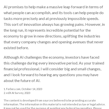
AI promises to help make a massive leap forward in terms of
what people can accomplish, and its tools can help people do
tasks more precisely and at previously impossible speeds.
This sort of innovation always has growing pains. However, in
the long run, it represents incredible potential for the
economy to grow in new directions, uplifting the industries
that every company changes and opening avenues that never
existed before.
Although AI challenges the economy, investors have faced
this challenge during every innovative period. As your trained
financial professional, I will consider big and small changes,
and I look forward to hearing any questions you may have
about the future of AI.
1. Forbes.com, October 14, 2023
2. edX AI Survey, 2023
The content is developed from sources believed to be providing accurate
information. The information in this material is not intended as tax or legal advice.
It may not be used for the purpose of avoiding any federal tax penalties. Please