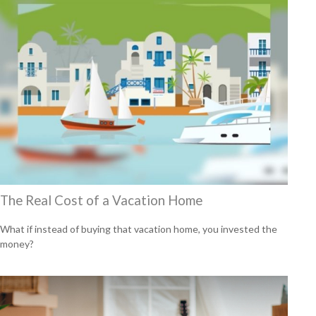
The Real Cost of a Vacation Home
What if instead of buying that vacation home, you invested the
money?