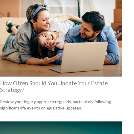
How Often Should You Update Your Estate
Strategy?
Review your legacy approach regularly, particularly following
significant life events or legislative updates.