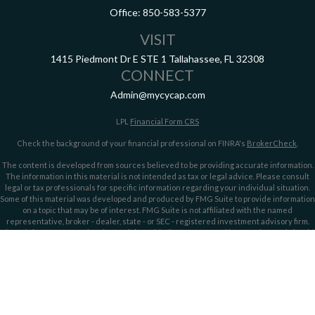
Office:
850-583-5377
VISIT
1415 Piedmont Dr E
STE 1
Tallahassee,
FL
32308
CONNECT
Admin@mycycap.com
LPL
Financial Form CRS
Check the background of your financial professional on FINRA's
BrokerCheck
.
The content is developed from sources believed to be providing accurate information.
The information in this material is not intended as tax or legal advice. Please consult
legal or tax professionals for specific information regarding your individual situation.
Some of this material was developed and produced by FMG Suite to provide information
on a topic that may be of interest. FMG Suite is not affiliated with the named
representative, broker - dealer, state - or SEC - registered investment advisory firm.
The opinions expressed and material provided are for general information, and should
not be considered a solicitation for the purchase or sale of any security.
We take protecting your data and privacy very seriously. As of January 1, 2020 the
California Consumer Privacy Act (CCPA)
suggests the following link as an extra
measure to safeguard your data:
Do not sell my personal information
.
Copyright 2026 FMG Suite.