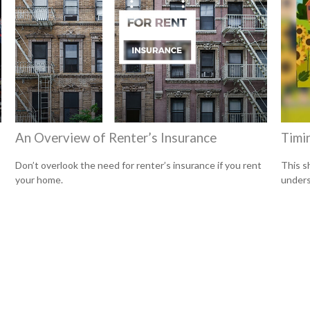
An Overview of Renter’s Insurance
Timi
Don’t overlook the need for renter’s insurance if you rent
This s
your home.
unders