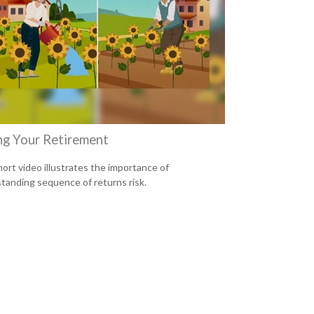
ng Your Retirement
hort video illustrates the importance of
tanding sequence of returns risk.