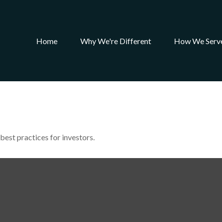
Home
Why We're Different
How We Serv
best practices for investors.