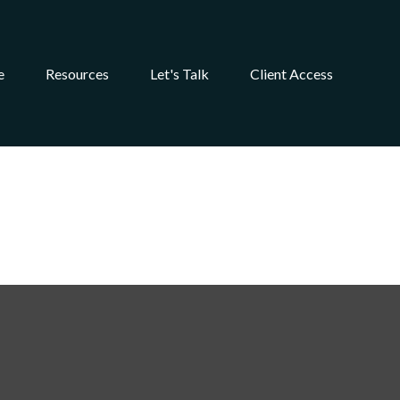
e
Resources
Let's Talk
Client Access