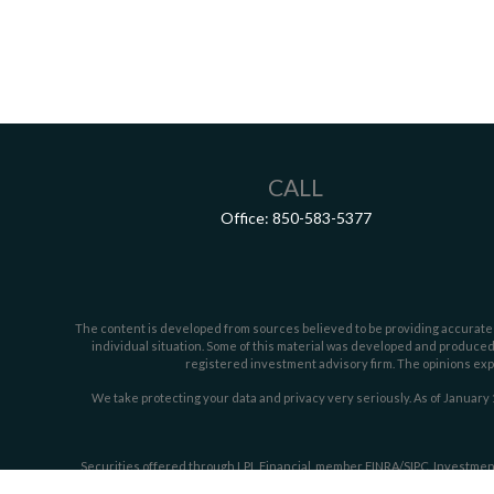
CALL
Office:
850-583-5377
The content is developed from sources believed to be providing accurate inf
individual situation. Some of this material was developed and produced b
registered investment advisory firm. The opinions expr
We take protecting your data and privacy very seriously. As of January 
Securities offered through LPL Financial, member
FINRA/
SIPC
. Investmen