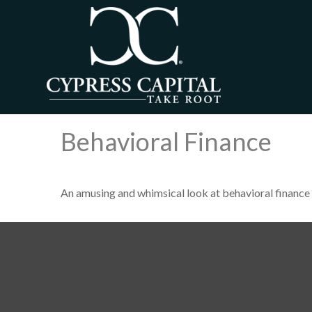
Behavioral Finance
An amusing and whimsical look at behavioral finance 