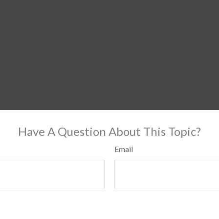
Have A Question About This Topic?
Email