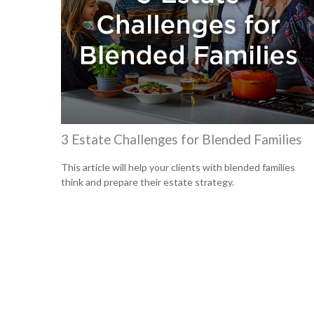
3 Estate Challenges for Blended Families
This article will help your clients with blended families
think and prepare their estate strategy.