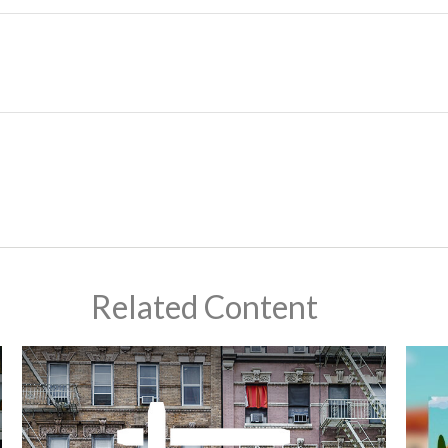
Related Content