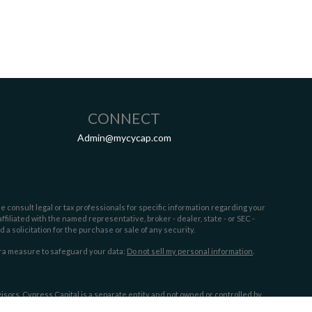
CONNECT
Admin@mycycap.com
e consult legal or tax professionals for specific information regarding your
filiated with the named representative, broker - dealer, state - or SEC -
 solicitation for the purchase or sale of any security.
tra measure to safeguard your data:
Do not sell my personal information
.
sors. Cypress Capital is a separate entity and not owned or controlled by