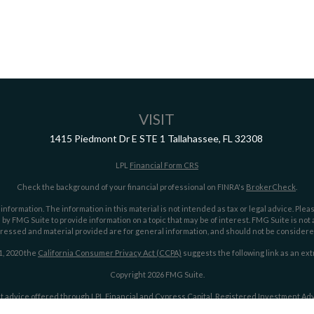
VISIT
1415 Piedmont Dr E
STE 1
Tallahassee,
FL
32308
LPL
Financial Form CRS
Check the background of your financial professional on FINRA's
BrokerCheck
.
ormation. The information in this material is not intended as tax or legal advice. Pleas
y FMG Suite to provide information on a topic that may be of interest. FMG Suite is not af
essed and material provided are for general information, and should not be considered a
1, 2020 the
California Consumer Privacy Act (CCPA)
suggests the following link as an ex
Copyright 2026 FMG Suite.
t advice offered through LPL Financial and Cypress Capital, Registered Investment Advi
LPL Financial.