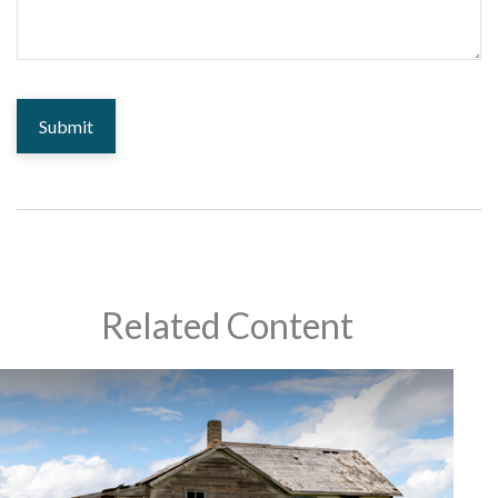
Related Content