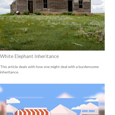
White Elephant Inheritance
This article deals with how one might deal with a burdensome
inheritance.