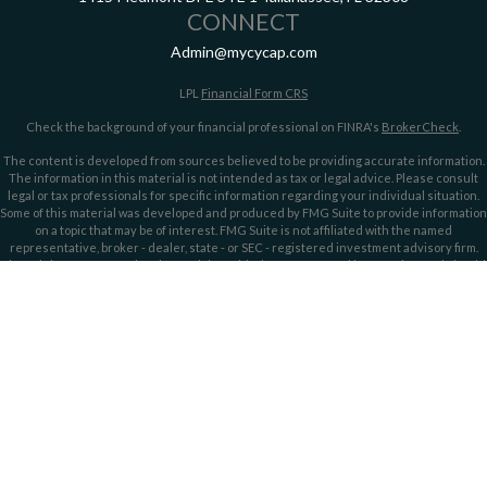
CONNECT
Admin@mycycap.com
LPL
Financial Form CRS
Check the background of your financial professional on FINRA's
BrokerCheck
.
The content is developed from sources believed to be providing accurate information.
The information in this material is not intended as tax or legal advice. Please consult
legal or tax professionals for specific information regarding your individual situation.
Some of this material was developed and produced by FMG Suite to provide information
on a topic that may be of interest. FMG Suite is not affiliated with the named
representative, broker - dealer, state - or SEC - registered investment advisory firm.
The opinions expressed and material provided are for general information, and should
not be considered a solicitation for the purchase or sale of any security.
We take protecting your data and privacy very seriously. As of January 1, 2020 the
California Consumer Privacy Act (CCPA)
suggests the following link as an extra
measure to safeguard your data:
Do not sell my personal information
.
Copyright 2026 FMG Suite.
Securities offered through LPL Financial, member
FINRA/
SIPC
. Investment advice
offered through LPL Financial and Cypress Capital, Registered Investment Advisors.
Cypress Capital is a separate entity and not owned or controlled by LPL Financial.
Cypress Capital Form CRS