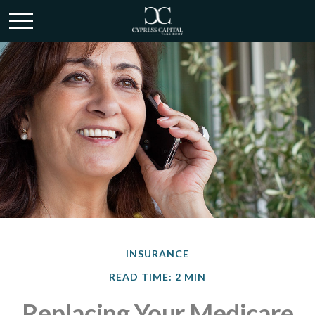
INSURANCE
READ TIME: 2 MIN
Replacing Your Medicare