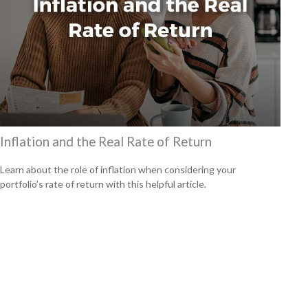
Inflation and the Real Rate of Return
Learn about the role of inflation when considering your
portfolio’s rate of return with this helpful article.