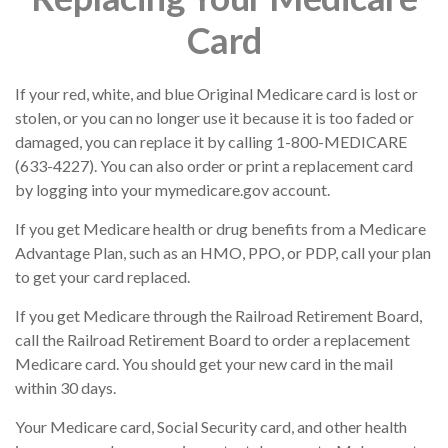
Card
If your red, white, and blue Original Medicare card is lost or
stolen, or you can no longer use it because it is too faded or
damaged, you can replace it by calling 1-800-MEDICARE
(633-4227). You can also order or print a replacement card
by logging into your mymedicare.gov account.
If you get Medicare health or drug benefits from a Medicare
Advantage Plan, such as an HMO, PPO, or PDP, call your plan
to get your card replaced.
If you get Medicare through the Railroad Retirement Board,
call the Railroad Retirement Board to order a replacement
Medicare card. You should get your new card in the mail
within 30 days.
Your Medicare card, Social Security card, and other health