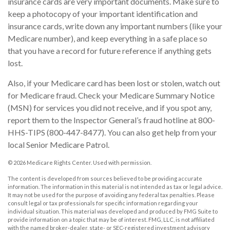
insurance cards are very important documents. Make sure to
keep a photocopy of your important identification and
insurance cards, write down any important numbers (like your
Medicare number), and keep everything in a safe place so
that you have a record for future reference if anything gets
lost.
Also, if your Medicare card has been lost or stolen, watch out
for Medicare fraud. Check your Medicare Summary Notice
(MSN) for services you did not receive, and if you spot any,
report them to the Inspector General’s fraud hotline at 800-
HHS-TIPS (800-447-8477). You can also get help from your
local Senior Medicare Patrol.
©
2026 Medicare Rights Center. Used with permission.
The content is developed from sources believed to be providing accurate
information. The information in this material is not intended as tax or legal advice.
It may not be used for the purpose of avoiding any federal tax penalties. Please
consult legal or tax professionals for specific information regarding your
individual situation. This material was developed and produced by FMG Suite to
provide information on a topic that may be of interest. FMG, LLC, is not affiliated
with the named broker-dealer, state- or SEC-registered investment advisory