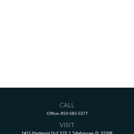
CALL
Office:
850-583-5377
VISIT
1415 Piedmont Dr E
STE 1
Tallahassee,
FL
32308