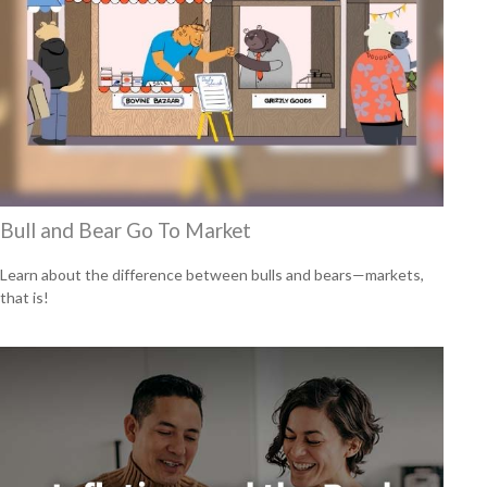
Bull and Bear Go To Market
Learn about the difference between bulls and bears—markets,
that is!