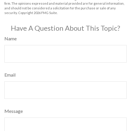
firm. The opinions expressed and material provided are for general information,
and should not be considered a solicitation for the purchase or sale of any
security. Copyright
2026 FMG Suite.
Have A Question About This Topic?
Name
Email
Message