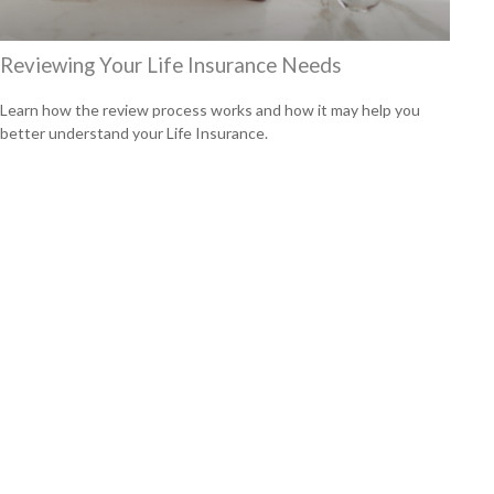
Reviewing Your Life Insurance Needs
Learn how the review process works and how it may help you
better understand your Life Insurance.