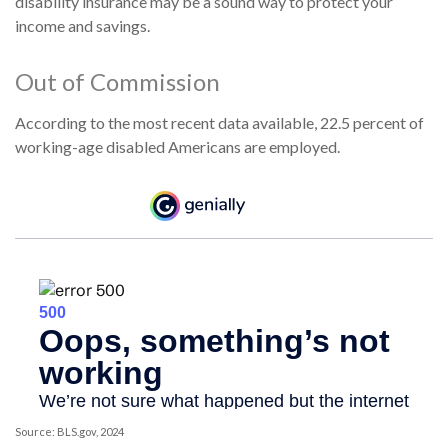
disability insurance may be a sound way to protect your
income and savings.
Out of Commission
According to the most recent data available, 22.5 percent of
working-age disabled Americans are employed.
Source: BLS.gov, 2024