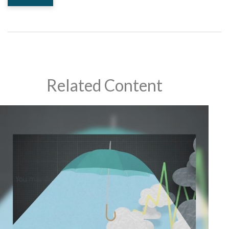
Related Content