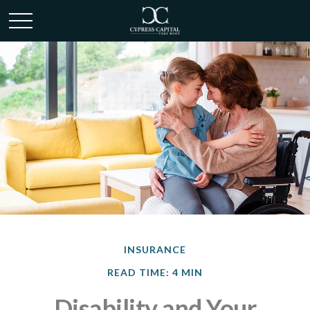
INSURANCE
READ TIME: 4 MIN
Disability and Your