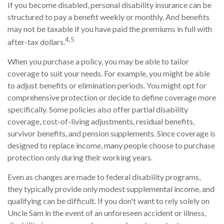
If you become disabled, personal disability insurance can be
structured to pay a benefit weekly or monthly. And benefits
may not be taxable if you have paid the premiums in full with
4,5
after-tax dollars.
When you purchase a policy, you may be able to tailor
coverage to suit your needs. For example, you might be able
to adjust benefits or elimination periods. You might opt for
comprehensive protection or decide to define coverage more
specifically. Some policies also offer partial disability
coverage, cost-of-living adjustments, residual benefits,
survivor benefits, and pension supplements. Since coverage is
designed to replace income, many people choose to purchase
protection only during their working years.
Even as changes are made to federal disability programs,
they typically provide only modest supplemental income, and
qualifying can be difficult. If you don't want to rely solely on
Uncle Sam in the event of an unforeseen accident or illness,