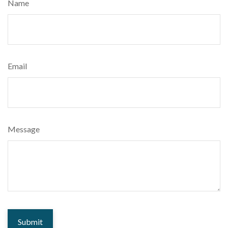
Name
Email
Message