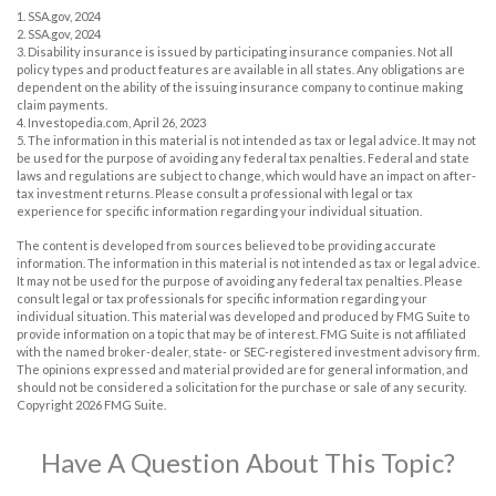
1. SSA.gov, 2024
2. SSA.gov, 2024
3. Disability insurance is issued by participating insurance companies. Not all
policy types and product features are available in all states. Any obligations are
dependent on the ability of the issuing insurance company to continue making
claim payments.
4. Investopedia.com, April 26, 2023
5. The information in this material is not intended as tax or legal advice. It may not
be used for the purpose of avoiding any federal tax penalties. Federal and state
laws and regulations are subject to change, which would have an impact on after-
tax investment returns. Please consult a professional with legal or tax
experience for specific information regarding your individual situation.
The content is developed from sources believed to be providing accurate
information. The information in this material is not intended as tax or legal advice.
It may not be used for the purpose of avoiding any federal tax penalties. Please
consult legal or tax professionals for specific information regarding your
individual situation. This material was developed and produced by FMG Suite to
provide information on a topic that may be of interest. FMG Suite is not affiliated
with the named broker-dealer, state- or SEC-registered investment advisory firm.
The opinions expressed and material provided are for general information, and
should not be considered a solicitation for the purchase or sale of any security.
Copyright
2026 FMG Suite.
Have A Question About This Topic?