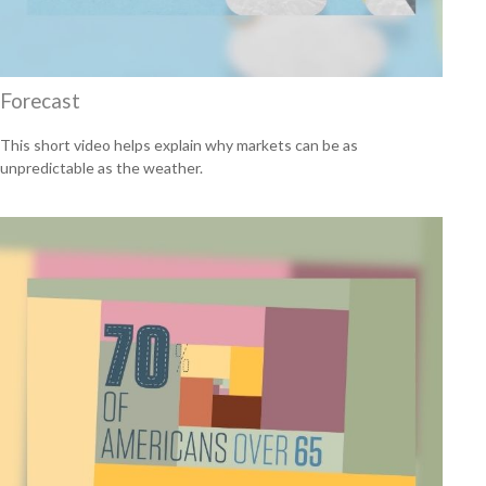
Forecast
This short video helps explain why markets can be as
unpredictable as the weather.