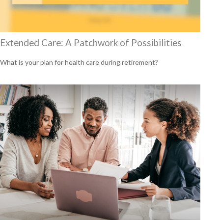
Extended Care: A Patchwork of Possibilities
What is your plan for health care during retirement?