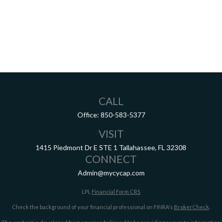
CALL
Office:
850-583-5377
VISIT
1415 Piedmont Dr E
STE 1
Tallahassee,
FL
32308
CONNECT
Admin@mycycap.com
LPL
Financial Form CRS
Check the background of your financial professional on FINRA's
BrokerCheck
.