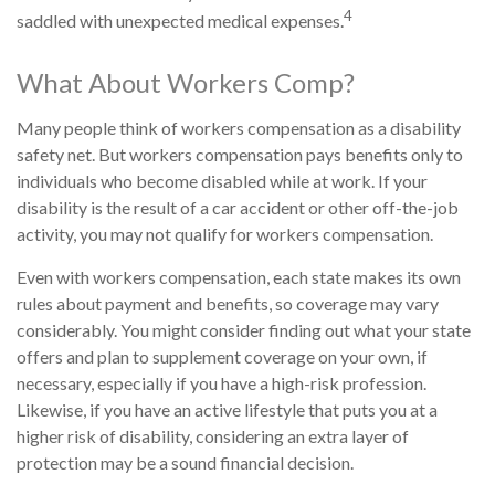
4
saddled with unexpected medical expenses.
What About Workers Comp?
Many people think of workers compensation as a disability
safety net. But workers compensation pays benefits only to
individuals who become disabled while at work. If your
disability is the result of a car accident or other off-the-job
activity, you may not qualify for workers compensation.
Even with workers compensation, each state makes its own
rules about payment and benefits, so coverage may vary
considerably. You might consider finding out what your state
offers and plan to supplement coverage on your own, if
necessary, especially if you have a high-risk profession.
Likewise, if you have an active lifestyle that puts you at a
higher risk of disability, considering an extra layer of
protection may be a sound financial decision.