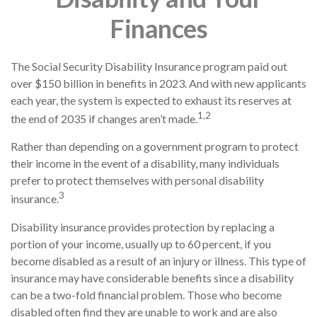
Finances
The Social Security Disability Insurance program paid out
over $150 billion in benefits in 2023. And with new applicants
each year, the system is expected to exhaust its reserves at
1,2
the end of 2035 if changes aren’t made.
Rather than depending on a government program to protect
their income in the event of a disability, many individuals
prefer to protect themselves with personal disability
3
insurance.
Disability insurance provides protection by replacing a
portion of your income, usually up to 60 percent, if you
become disabled as a result of an injury or illness. This type of
insurance may have considerable benefits since a disability
can be a two-fold financial problem. Those who become
disabled often find they are unable to work and are also