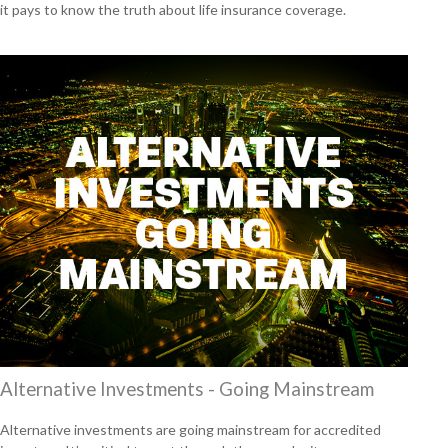
it pays to know the truth about life insurance coverage.
Alternative Investments - Going Mainstream
Alternative investments are going mainstream for accredited