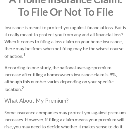
To File Or Not To File
Insurance is meant to protect you against financial loss. But is
it really meant to protect you from any and all financial loss?
When it comes to filing a loss claim on your home insurance,
there may be times when not filing may be the wisest course
1
of action.
According to one study, the national average premium
increase after filing a homeowners insurance claim is 9%,
although this number varies depending on your specific
2
location.
What About My Premium?
Some insurance companies may protect you against premium
increases. However, if filing a claim means your premium will
rise, you may need to decide whether it makes sense to do it.