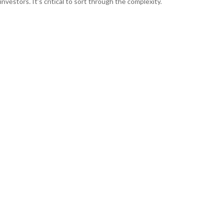
investors. It’s critical to sort through the complexity.