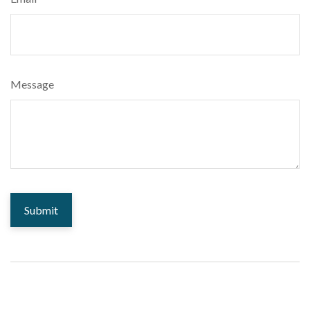
Message