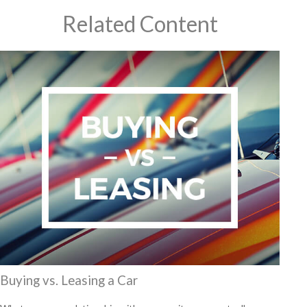
Related Content
Buying vs. Leasing a Car