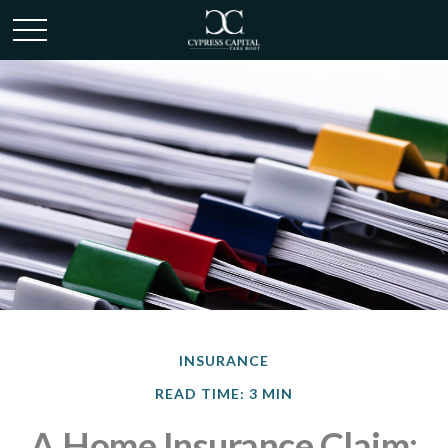
INSURANCE
READ TIME: 3 MIN
A Home Insurance Claim: