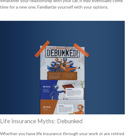
Whatever your relationship with your car, it may eventually come
time for a new one. Familiarize yourself with your options.
Life Insurance Myths: Debunked
Whether you have life insurance through your work or are retired