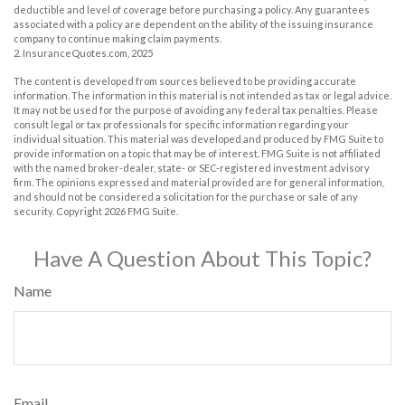
deductible and level of coverage before purchasing a policy. Any guarantees
associated with a policy are dependent on the ability of the issuing insurance
company to continue making claim payments.
2. InsuranceQuotes.com, 2025
The content is developed from sources believed to be providing accurate
information. The information in this material is not intended as tax or legal advice.
It may not be used for the purpose of avoiding any federal tax penalties. Please
consult legal or tax professionals for specific information regarding your
individual situation. This material was developed and produced by FMG Suite to
provide information on a topic that may be of interest. FMG Suite is not affiliated
with the named broker-dealer, state- or SEC-registered investment advisory
firm. The opinions expressed and material provided are for general information,
and should not be considered a solicitation for the purchase or sale of any
security. Copyright
2026 FMG Suite.
Have A Question About This Topic?
Name
Email