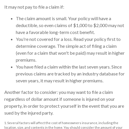
It may not pay to file a claim if:
The claim amount is small. Your policy will have a
deductible, so even claims of $1,000 to $2,000 may not
have a favorable long-term cost benefit.
You're not covered for a loss. Read your policy first to
determine coverage. The simple act of filing a claim
(even for a claim that won't be paid) may result in higher
premiums.
You have filed a claim within the last seven years. Since
previous claims are tracked by an industry database for
seven years, it may result in higher premiums.
Another factor to consider: you may want to file a claim
regardless of dollar amount if someone is injured on your
property, in order to protect yourself in the event that you are
sued by the injured party.
1. Several factors will affect the cost of homeowners insurance, including the
location, size, and contents in the home. You should consider the amount of your