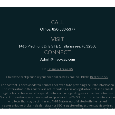
CALL
Office:
850-583-5377
VISIT
1415 Piedmont Dr E
STE 1
Tallahassee,
FL
32308
CONNECT
Admin@mycycap.com
LPL
Financial Form CRS
Check the background of your financial professional on FINRA's
BrokerCheck
.
The content is developed from sources believed to be providing accurate information.
The information in this material is not intended as tax or legal advice. Please consult
legal or tax professionals for specific information regarding your individual situation.
Some of this material was developed and produced by FMG Suite to provide information
on a topic that may be of interest. FMG Suite is not affiliated with the named
representative, broker - dealer, state - or SEC - registered investment advisory firm.
The opinions expressed and material provided are for general information, and should
not be considered a solicitation for the purchase or sale of any security.