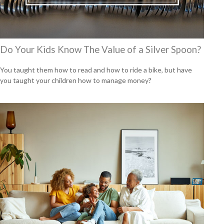
Do Your Kids Know The Value of a Silver Spoon?
You taught them how to read and how to ride a bike, but have
you taught your children how to manage money?