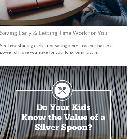
Saving Early & Letting Time Work for You
See how starting early—not saving more—can be the most
powerful move you make for your long-term future.