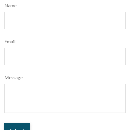
Name
Email
Message