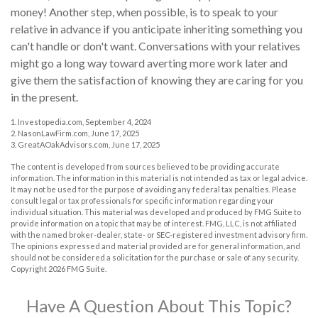
money! Another step, when possible, is to speak to your
relative in advance if you anticipate inheriting something you
can't handle or don't want. Conversations with your relatives
might go a long way toward averting more work later and
give them the satisfaction of knowing they are caring for you
in the present.
1. Investopedia.com, September 4, 2024
2. NasonLawFirm.com, June 17, 2025
3. GreatAOakAdvisors.com, June 17, 2025
The content is developed from sources believed to be providing accurate
information. The information in this material is not intended as tax or legal advice.
It may not be used for the purpose of avoiding any federal tax penalties. Please
consult legal or tax professionals for specific information regarding your
individual situation. This material was developed and produced by FMG Suite to
provide information on a topic that may be of interest. FMG, LLC, is not affiliated
with the named broker-dealer, state- or SEC-registered investment advisory firm.
The opinions expressed and material provided are for general information, and
should not be considered a solicitation for the purchase or sale of any security.
Copyright
2026 FMG Suite.
Have A Question About This Topic?