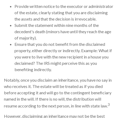
Provide written notice to the executor or administrator
of the estate, clearly stating that you are disclaiming
the assets and that the decision is irrevocable.
Submit the statement within nine months of the
decedent's death (minors have until they reach the age
of majority).
Ensure that you do not benefit from the disclaimed
property, either directly or indirectly. Example: What if
you were to live with the new recipient in a house you
declaimed? The IRS might perceive this as you
benefiting indirectly.
Notably, once you disclaim an inheritance, you have no say in
who receives it. The estate will be treated as if you died
before accepting it and will go to the contingent beneficiary
named in the will. If there is no will, the distribution will
3
resume according to the next person, in line with state law.
However, disclaiming an inheritance may not be the best