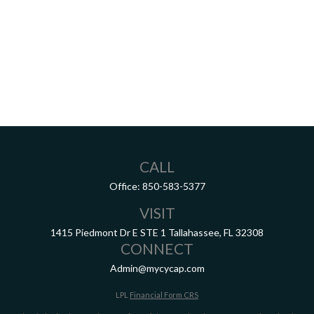
CALL
Office:
850-583-5377
VISIT
1415 Piedmont Dr E
STE 1
Tallahassee,
FL
32308
CONNECT
Admin@mycycap.com
LPL
Financial Form CRS