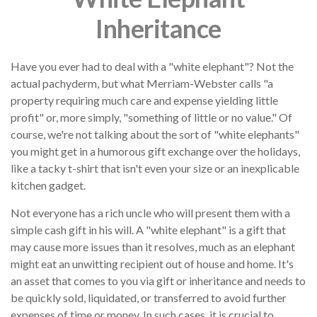
Inheritance
Have you ever had to deal with a "white elephant"? Not the
actual pachyderm, but what Merriam-Webster calls "a
property requiring much care and expense yielding little
profit" or, more simply, "something of little or no value." Of
course, we're not talking about the sort of "white elephants"
you might get in a humorous gift exchange over the holidays,
like a tacky t-shirt that isn't even your size or an inexplicable
kitchen gadget.
Not everyone has a rich uncle who will present them with a
simple cash gift in his will. A "white elephant" is a gift that
may cause more issues than it resolves, much as an elephant
might eat an unwitting recipient out of house and home. It's
an asset that comes to you via gift or inheritance and needs to
be quickly sold, liquidated, or transferred to avoid further
expenses of time or money. In such cases, it is crucial to