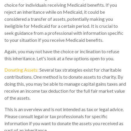
choice for individuals receiving Medicaid benefits. If you
reject an inheritance while on Medicaid, it could be
considered a transfer of assets, potentially making you
ineligible for Medicaid for a certain period. It is crucial to
seek guidance from a professional with information specific
to your situation if you receive Medicaid benefits.
Again, you may not have the choice or inclination to refuse
this inheritance. Let's look at a few options open to you.
Donating Assets:
Several tax strategies exist for charitable
contributions. One method is to donate assets to charity. By
doing this, you may be able to manage capital gains taxes and
receive an income tax deduction for the full fair market value
of the assets.
This is an overview and is not intended as tax or legal advice.
Please consult legal or tax professionals for specific
information if you want to donate the assets you received as
part of an inheritance.