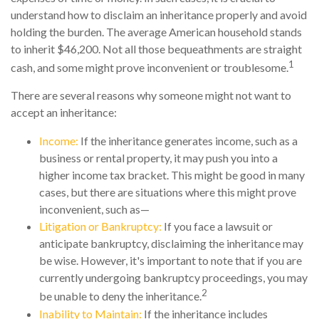
understand how to disclaim an inheritance properly and avoid
holding the burden. The average American household stands
to inherit $46,200. Not all those bequeathments are straight
1
cash, and some might prove inconvenient or troublesome.
There are several reasons why someone might not want to
accept an inheritance:
Income:
If the inheritance generates income, such as a
business or rental property, it may push you into a
higher income tax bracket. This might be good in many
cases, but there are situations where this might prove
inconvenient, such as—
Litigation or Bankruptcy:
If you face a lawsuit or
anticipate bankruptcy, disclaiming the inheritance may
be wise. However, it's important to note that if you are
currently undergoing bankruptcy proceedings, you may
2
be unable to deny the inheritance.
Inability to Maintain:
If the inheritance includes