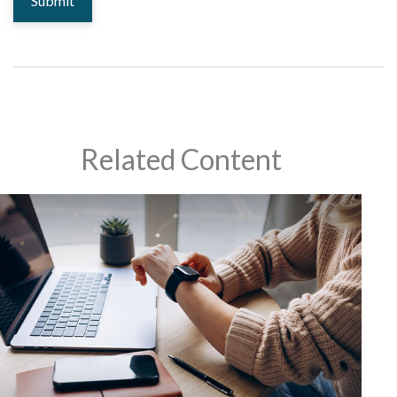
Related Content