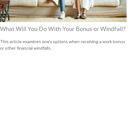
What Will You Do With Your Bonus or Windfall?
This article examines one's options when receiving a work bonus
or other financial windfalls.