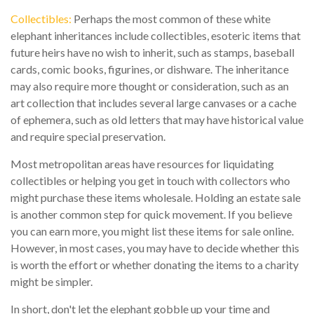
Collectibles:
Perhaps the most common of these white
elephant inheritances include collectibles, esoteric items that
future heirs have no wish to inherit, such as stamps, baseball
cards, comic books, figurines, or dishware. The inheritance
may also require more thought or consideration, such as an
art collection that includes several large canvases or a cache
of ephemera, such as old letters that may have historical value
and require special preservation.
Most metropolitan areas have resources for liquidating
collectibles or helping you get in touch with collectors who
might purchase these items wholesale. Holding an estate sale
is another common step for quick movement. If you believe
you can earn more, you might list these items for sale online.
However, in most cases, you may have to decide whether this
is worth the effort or whether donating the items to a charity
might be simpler.
In short, don't let the elephant gobble up your time and