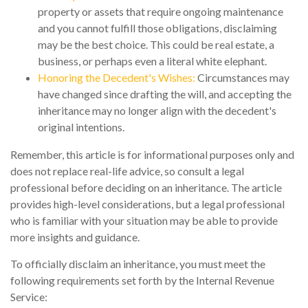
property or assets that require ongoing maintenance
and you cannot fulfill those obligations, disclaiming
may be the best choice. This could be real estate, a
business, or perhaps even a literal white elephant.
Honoring the Decedent's Wishes:
Circumstances may
have changed since drafting the will, and accepting the
inheritance may no longer align with the decedent's
original intentions.
Remember, this article is for informational purposes only and
does not replace real-life advice, so consult a legal
professional before deciding on an inheritance. The article
provides high-level considerations, but a legal professional
who is familiar with your situation may be able to provide
more insights and guidance.
To officially disclaim an inheritance, you must meet the
following requirements set forth by the Internal Revenue
Service: