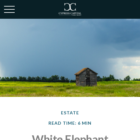
ESTATE
READ TIME: 6 MIN
White Elephant