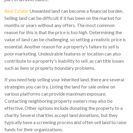
Real Estate:
Unwanted land can become a financial burden.
Selling land can be difficult if it has been on the market for
months or years without any offers. The most common
reason for this is that the price is too high. Determining the
value of land can be challenging, so setting a realistic price is
essential. Another reason for a property's failure to sell is
poor marketing. Undesirable features or location can also
contribute to a property's inability to sell, as can title issues
such as liens or property boundary problems.
If you need help selling your inherited land, there are several
strategies you can try. Listing the land for sale online on
various platforms can provide maximum exposure.
Contacting neighboring property owners may also be
effective. Other options include donating the property to a
charity. Several charities accept land donations, but they
typically have a screening process and often sell land to raise
funds for their organizations.