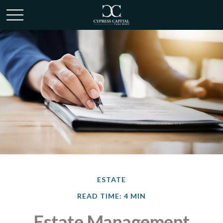
ESTATE
READ TIME: 4 MIN
Estate Management