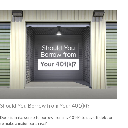
Should You Borrow from Your 401(k)?
Does it make sense to borrow from my 401(k) to pay off debt or
to make a major purchase?