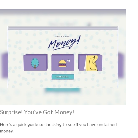
Surprise! You’ve Got Money!
Here’s a quick guide to checking to see if you have unclaimed
money.