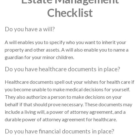
Checklist
Do you have a will?
A will enables you to specify who you want to inherit your
property and other assets. A will also enable you to name a
guardian for your minor children.
Do you have healthcare documents in place?
Healthcare documents spell out your wishes for health care if
you become unable to make medical decisions for yourself.
They also authorize a person to make decisions on your
behalf if that should prove necessary. These documents may
include a living will, a power of attorney agreement, and a
durable power of attorney agreement for healthcare.
Do you have financial documents in place?