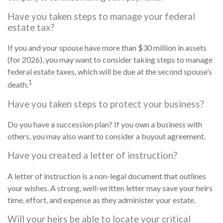
Have you taken steps to manage your federal
estate tax?
If you and your spouse have more than $30 million in assets
(for 2026), you may want to consider taking steps to manage
federal estate taxes, which will be due at the second spouse’s
1
death.
Have you taken steps to protect your business?
Do you have a succession plan? If you own a business with
others, you may also want to consider a buyout agreement.
Have you created a letter of instruction?
A letter of instruction is a non-legal document that outlines
your wishes. A strong, well-written letter may save your heirs
time, effort, and expense as they administer your estate.
Will your heirs be able to locate your critical