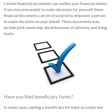
Certain financial documents can outline your financial wishes.
If you become unable to make decisions for yourself, these
financial documents can be structured to empower a person
to make decisions on your behalf. These documents may
include joint ownership, durable power of attorney, and living
trusts.
Have you filed beneficiary forms?
In some cases, naming a beneficiary for bank accounts and