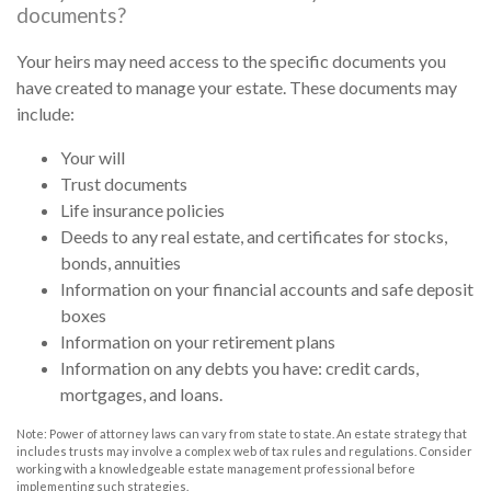
documents?
Your heirs may need access to the specific documents you
have created to manage your estate. These documents may
include:
Your will
Trust documents
Life insurance policies
Deeds to any real estate, and certificates for stocks,
bonds, annuities
Information on your financial accounts and safe deposit
boxes
Information on your retirement plans
Information on any debts you have: credit cards,
mortgages, and loans.
Note: Power of attorney laws can vary from state to state. An estate strategy that
includes trusts may involve a complex web of tax rules and regulations. Consider
working with a knowledgeable estate management professional before
implementing such strategies.