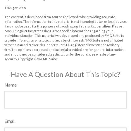
1. IRS.gov, 2025
The content is developed from sources believed to be providing accurate
information. The information in this material is not intended as tax or legal advice.
It may not be used for the purpose of avoiding any federal tax penalties. Please
consult legal or tax professionals for specific information regarding your
individual situation. This material was developed and produced by FMG Suite to
provide information on a topic that may be of interest. FMG Suite is not affiliated
with the named broker-dealer, state- or SEC-registered investment advisory
firm. The opinions expressed and material provided are for general information,
and should not be considered a solicitation for the purchase or sale of any
security. Copyright
2026 FMG Suite.
Have A Question About This Topic?
Name
Email