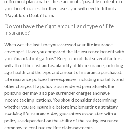
retirement plans makes these accounts “payable on death” to
your beneficiaries. In other cases, you will need to fill out a
“Payable on Death” form.
Do you have the right amount and type of life
insurance?
When was the last time you assessed your life insurance
coverage? Have you compared the life insurance benefit with
your financial obligations? Keep in mind that several factors
will affect the cost and availability of life insurance, including
age, health, and the type and amount of insurance purchased.
Life insurance policies have expenses, including mortality and
other charges. If a policy is surrendered prematurely, the
policyholder may also pay surrender charges and have
income tax implications. You should consider determining
whether you are insurable before implementing a strategy
involving life insurance. Any guarantees associated with a
policy are dependent on the ability of the issuing insurance
company to continue making claim payments.