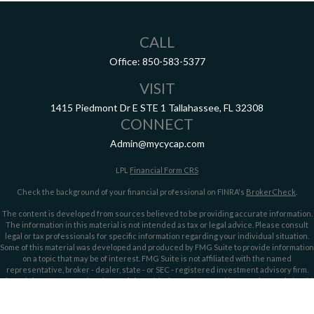
CALL
Office:
850-583-5377
VISIT
1415 Piedmont Dr E
STE 1
Tallahassee,
FL
32308
CONNECT
Admin@mycycap.com
LPL
Financial Form CRS
Check the background of your financial professional on FINRA's
BrokerCheck
.
The content is developed from sources believed to be providing accurate information.
The information in this material is not intended as tax or legal advice. Please consult
legal or tax professionals for specific information regarding your individual situation.
Some of this material was developed and produced by FMG Suite to provide information
on a topic that may be of interest. FMG Suite is not affiliated with the named
representative, broker - dealer, state - or SEC - registered investment advisory firm.
The opinions expressed and material provided are for general information, and should
not be considered a solicitation for the purchase or sale of any security.
We take protecting your data and privacy very seriously. As of January 1, 2020 the