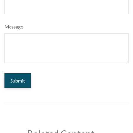
Message