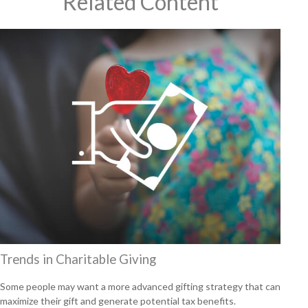
Related Content
Trends in Charitable Giving
Some people may want a more advanced gifting strategy that can
maximize their gift and generate potential tax benefits.