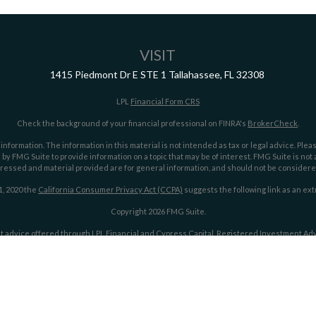
VISIT
1415 Piedmont Dr E
STE 1
Tallahassee,
FL
32308
LPL
Financial Form CRS
Check the background of your financial professional on FINRA's
BrokerCheck
.
ormation. The information in this material is not intended as tax or legal advice. Pleas
y FMG Suite to provide information on a topic that may be of interest. FMG Suite is not af
essed and material provided are for general information, and should not be considered a
1, 2020 the
California Consumer Privacy Act (CCPA)
suggests the following link as an ex
Copyright 2026 FMG Suite.
t advice offered through LPL Financial and Cypress Capital, Registered Investment Advi
LPL Financial.
Cypress Capital Form CRS
Cypress Capital Privacy Policy
ith this website may discuss and/or transact securities business only with residents of