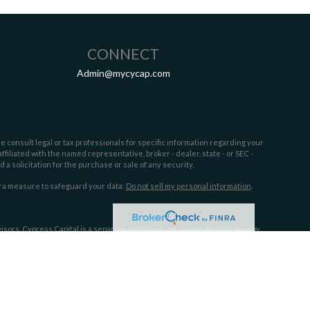
CONNECT
Admin@mycycap.com
e consult legal or tax professionals for specific information regarding your
filiated with the named representative, broker - dealer, state - or SEC -
 solicitation for the purchase or sale of any security.
tra measure to safeguard your data:
Do not sell my personal information
.
sors. Cypress Capital is a separate entity and not owned or controlled by
 the following states:
FL,GA, MS, NC,OH, SC,TX