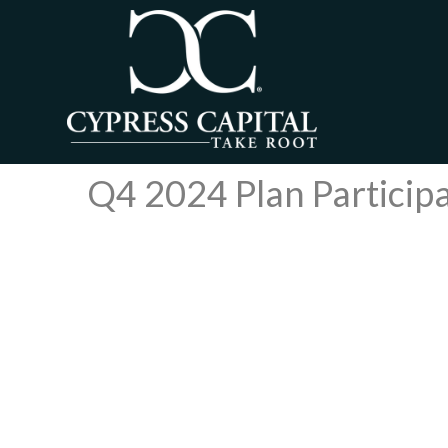
Q4 2024 Plan Particip