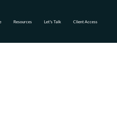
e
Resources
Let's Talk
Client Access