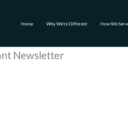
Home
Why We're Different
How We Serv
ant Newsletter