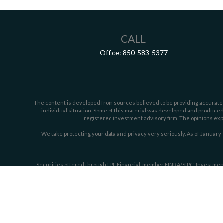
CALL
Office:
850-583-5377
The content is developed from sources believed to be providing accurate inf
individual situation. Some of this material was developed and produced b
registered investment advisory firm. The opinions expr
We take protecting your data and privacy very seriously. As of January 
Securities offered through LPL Financial, member
FINRA/
SIPC
. Investmen
The LPL Financial representative associated w