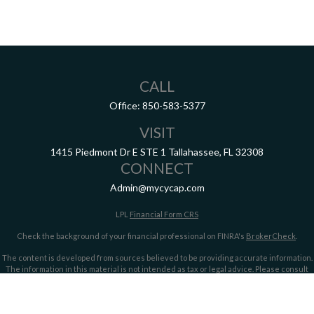
CALL
Office:
850-583-5377
VISIT
1415 Piedmont Dr E
STE 1
Tallahassee,
FL
32308
CONNECT
Admin@mycycap.com
LPL
Financial Form CRS
Check the background of your financial professional on FINRA's
BrokerCheck
.
The content is developed from sources believed to be providing accurate information.
The information in this material is not intended as tax or legal advice. Please consult
legal or tax professionals for specific information regarding your individual situation.
Some of this material was developed and produced by FMG Suite to provide information
on a topic that may be of interest. FMG Suite is not affiliated with the named
representative, broker - dealer, state - or SEC - registered investment advisory firm.