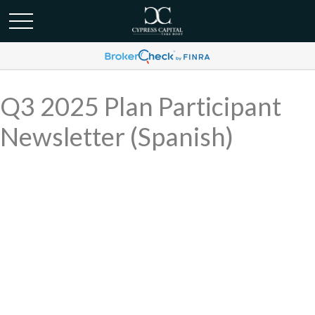
Q3 2025 Plan Participant
Newsletter (Spanish)