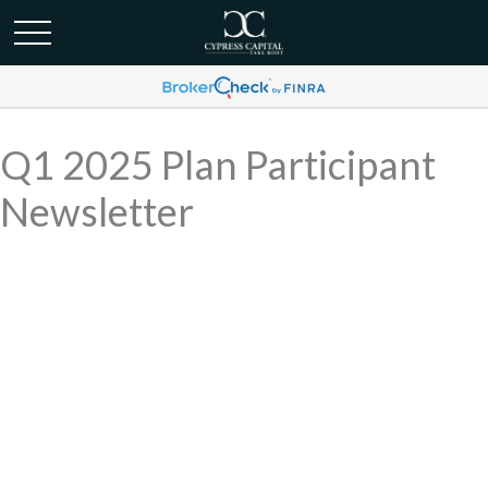
Q1 2025 Plan Participant
Newsletter