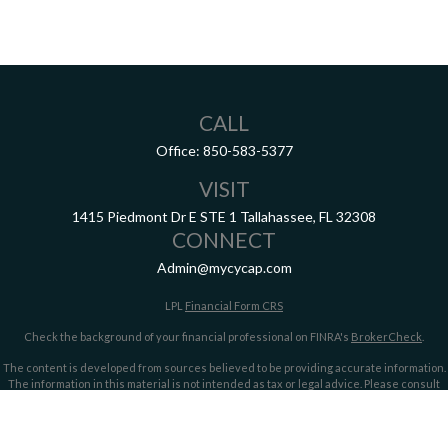
CALL
Office:
850-583-5377
VISIT
1415 Piedmont Dr E
STE 1
Tallahassee,
FL
32308
CONNECT
Admin@mycycap.com
LPL
Financial Form CRS
Check the background of your financial professional on FINRA's
BrokerCheck
.
The content is developed from sources believed to be providing accurate information.
The information in this material is not intended as tax or legal advice. Please consult
legal or tax professionals for specific information regarding your individual situation.
Some of this material was developed and produced by FMG Suite to provide information
on a topic that may be of interest. FMG Suite is not affiliated with the named
representative, broker - dealer, state - or SEC - registered investment advisory firm.