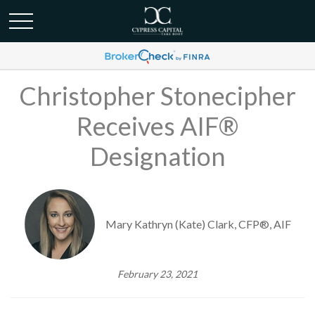
Christopher Stonecipher
Receives AIF®
Designation
Mary Kathryn (Kate) Clark, CFP®, AIF
February 23, 2021