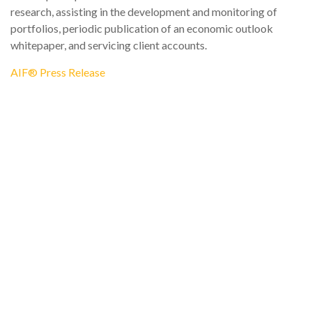
research, assisting in the development and monitoring of
portfolios, periodic publication of an economic outlook
whitepaper, and servicing client accounts.
AIF® Press Release