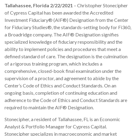
Tallahassee, Florida 2/22/2021
– Christopher Stonecipher
of Cypress Capital has been awarded the Accredited
Investment Fiduciary® (AIF®) Designation from the Center
for Fiduciary Studies®, the standards-setting body for Fi360,
a Broadridge company. The AIF® Designation signifies
specialized knowledge of fiduciary responsibility and the
ability to implement policies and procedures that meet a
defined standard of care. The designation is the culmination
of a rigorous training program, which includes a
comprehensive, closed-book final examination under the
supervision of a proctor, and agreement to abide by the
Center’s Code of Ethics and Conduct Standards. On an
ongoing basis, completion of continuing education and
adherence to the Code of Ethics and Conduct Standards are
required to maintain the AIF® Designation.
Stonecipher, a resident of Tallahassee, FL is an Economic
Analyst & Portfolio Manager for Cypress Capital.
Stonecipher specializes in macroeconomic and market