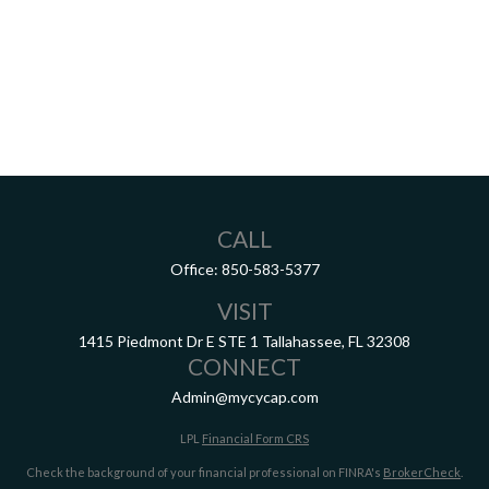
CALL
Office:
850-583-5377
VISIT
1415 Piedmont Dr E
STE 1
Tallahassee,
FL
32308
CONNECT
Admin@mycycap.com
LPL
Financial Form CRS
Check the background of your financial professional on FINRA's
BrokerCheck
.