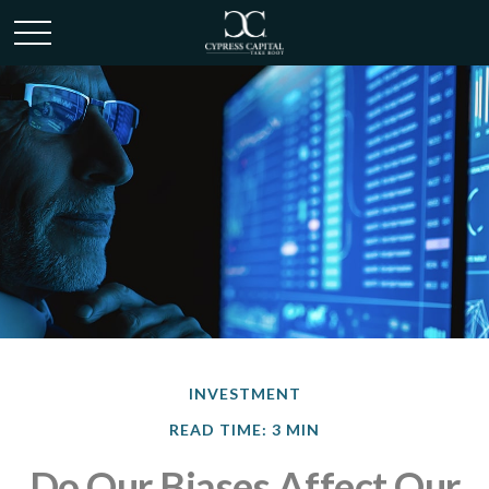
INVESTMENT
READ TIME: 3 MIN
Do Our Biases Affect Our