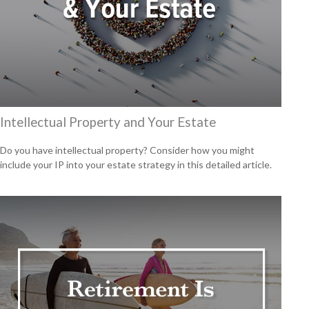
Intellectual Property and Your Estate
Do you have intellectual property? Consider how you might
include your IP into your estate strategy in this detailed article.