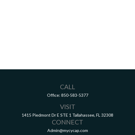
CALL
Office:
850-583-5377
VISIT
1415 Piedmont Dr E
STE 1
Tallahassee,
FL
32308
CONNECT
Admin@mycycap.com