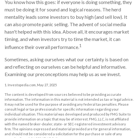
You know how this goes: if everyone is doing something, they
must be doing it for sound and logical reasons. The herd
mentality leads some investors to buy high (and sell low). It
can also promote panic selling. The advent of social media
hasn't helped with this idea. Above all, it encourages market
timing, and when investors try to time the market, it can
1
influence their overall performance.
Sometimes, asking ourselves what our certainty is based on
and reflecting on ourselves can be helpful and informative.
Examining our preconceptions may help us as we invest.
1. Investopedia.com, May 27, 2025
The content is developed from sources believed to be providing accurate
information. The information in this material is not intended as tax or legal advice.
It may not be used for the purpose of avoiding any federal tax penalties. Please
consult legal or tax professionals for specific information regarding your
individual situation. This material was developed and produced by FMG Suite to
provide information on a topic that may be of interest. FMG, LLC, is not affiliated
with the named broker-dealer, state- or SEC-registered investment advisory
firm. The opinions expressed and material provided are for general information,
and should not be considered a solicitation for the purchase or sale of any