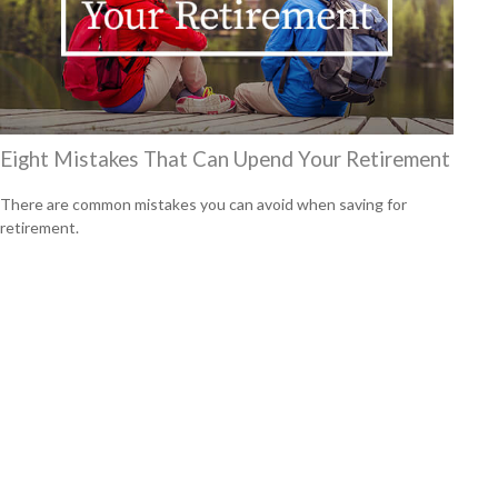
Eight Mistakes That Can Upend Your Retirement
There are common mistakes you can avoid when saving for
retirement.