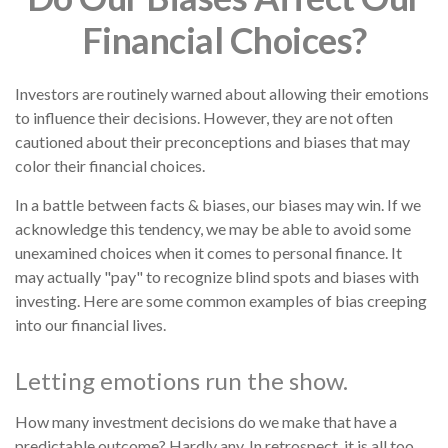
Financial Choices?
Investors are routinely warned about allowing their emotions
to influence their decisions. However, they are not often
cautioned about their preconceptions and biases that may
color their financial choices.
In a battle between facts & biases, our biases may win. If we
acknowledge this tendency, we may be able to avoid some
unexamined choices when it comes to personal finance. It
may actually "pay" to recognize blind spots and biases with
investing. Here are some common examples of bias creeping
into our financial lives.
Letting emotions run the show.
How many investment decisions do we make that have a
predictable outcome? Hardly any. In retrospect, it is all too