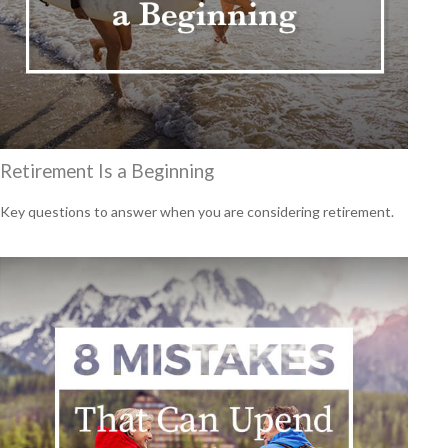
Retirement Is a Beginning
Key questions to answer when you are considering retirement.