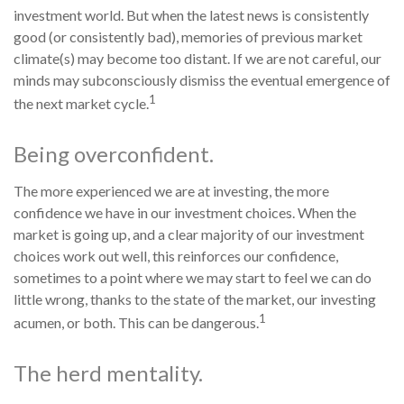
investment world. But when the latest news is consistently
good (or consistently bad), memories of previous market
climate(s) may become too distant. If we are not careful, our
minds may subconsciously dismiss the eventual emergence of
1
the next market cycle.
Being overconfident.
The more experienced we are at investing, the more
confidence we have in our investment choices. When the
market is going up, and a clear majority of our investment
choices work out well, this reinforces our confidence,
sometimes to a point where we may start to feel we can do
little wrong, thanks to the state of the market, our investing
1
acumen, or both. This can be dangerous.
The herd mentality.