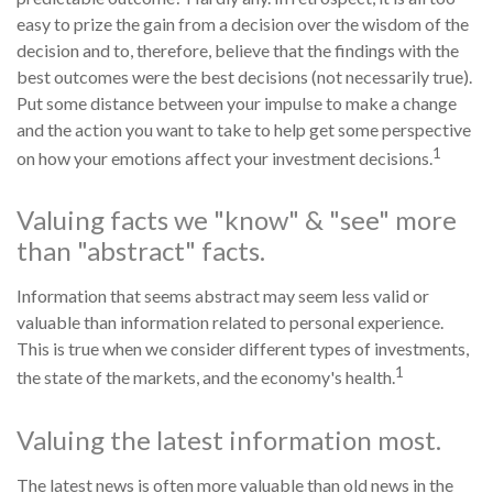
easy to prize the gain from a decision over the wisdom of the
decision and to, therefore, believe that the findings with the
best outcomes were the best decisions (not necessarily true).
Put some distance between your impulse to make a change
and the action you want to take to help get some perspective
1
on how your emotions affect your investment decisions.
Valuing facts we "know" & "see" more
than "abstract" facts.
Information that seems abstract may seem less valid or
valuable than information related to personal experience.
This is true when we consider different types of investments,
1
the state of the markets, and the economy's health.
Valuing the latest information most.
The latest news is often more valuable than old news in the