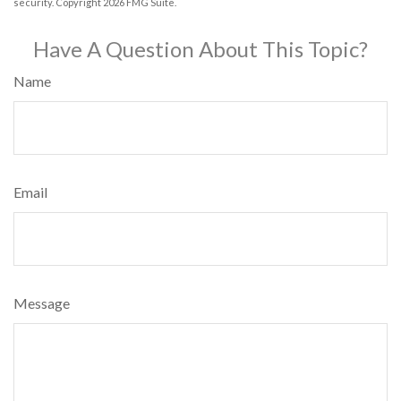
security. Copyright
2026 FMG Suite.
Have A Question About This Topic?
Name
Email
Message