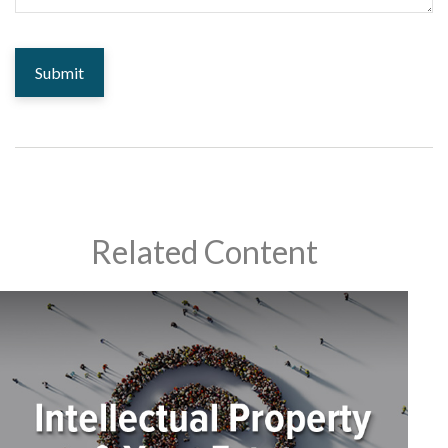
Related Content